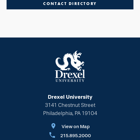
CONTACT DIRECTORY
Drexel University
3141 Chestnut Street
Philadelphia, PA 19104
View on Map
215.895.2000