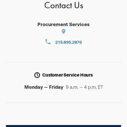
Contact Us
Procurement Services
215.895.2876
Customer Service Hours
Monday – Friday
9 a.m. – 4 p.m. ET