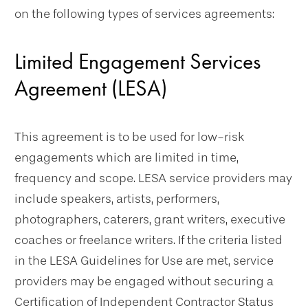
on the following types of services agreements:
Limited Engagement Services
Agreement (LESA)
This agreement is to be used for low-risk
engagements which are limited in time,
frequency and scope. LESA service providers may
include speakers, artists, performers,
photographers, caterers, grant writers, executive
coaches or freelance writers. If the criteria listed
in the LESA Guidelines for Use are met, service
providers may be engaged without securing a
Certification of Independent Contractor Status