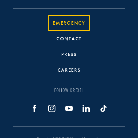
EMERGENCY
CONTACT
PRESS
CAREERS
FOLLOW DREXEL