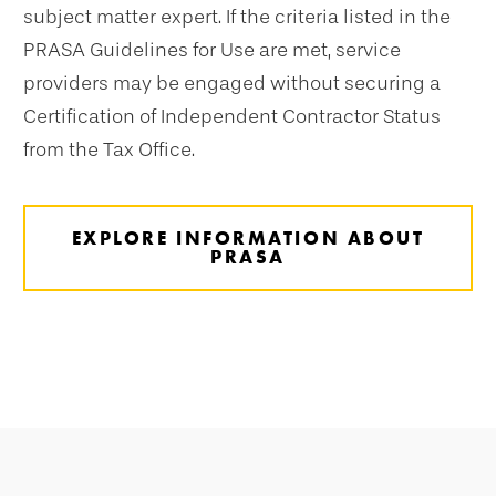
subject matter expert. If the criteria listed in the
PRASA Guidelines for Use are met, service
providers may be engaged without securing a
Certification of Independent Contractor Status
from the Tax Office.
EXPLORE INFORMATION ABOUT
PRASA