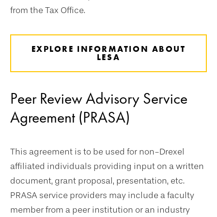
from the Tax Office.
EXPLORE INFORMATION ABOUT
LESA
Peer Review Advisory Service
Agreement (PRASA)
This agreement is to be used for non-Drexel
affiliated individuals providing input on a written
document, grant proposal, presentation, etc.
PRASA service providers may include a faculty
member from a peer institution or an industry