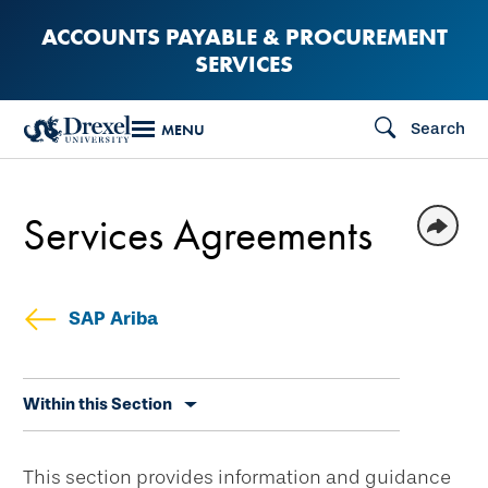
Skip
ACCOUNTS PAYABLE & PROCUREMENT
to
SERVICES
main
content
Search
MENU
Services Agreements
SAP Ariba
Skip
Within this Section
secondary
navigation
This section provides information and guidance