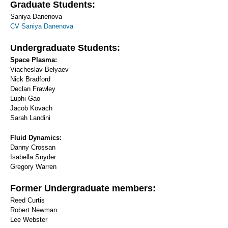
Graduate Students:
Saniya Danenova
CV Saniya Danenova
Undergraduate Students:
Space Plasma:
Viacheslav Belyaev
Nick Bradford
Declan Frawley
Luphi Gao
Jacob Kovach
Sarah Landini
Fluid Dynamics:
Danny Crossan
Isabella Snyder
Gregory Warren
Former Undergraduate members:
Reed Curtis
Robert Newman
Lee Webster