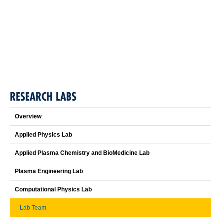
RESEARCH LABS
Overview
Applied Physics Lab
Applied Plasma Chemistry and BioMedicine Lab
Plasma Engineering Lab
Computational Physics Lab
Lab Team