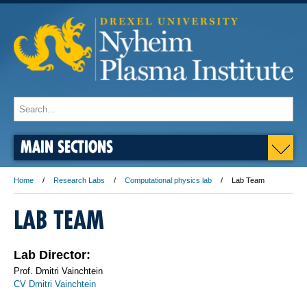
MAIN SECTIONS
Home
Research Labs
Computational physics lab
Lab Team
LAB TEAM
Lab Director:
Prof. Dmitri Vainchtein
CV Dmitri Vainchtein