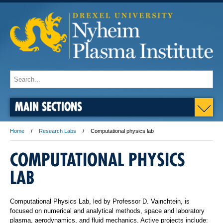
MAIN SECTIONS
Home
Research Labs
Computational physics lab
COMPUTATIONAL PHYSICS
LAB
Computational Physics Lab, led by Professor D. Vainchtein, is
focused on numerical and analytical methods, space and laboratory
plasma, aerodynamics, and fluid mechanics. Active projects include: