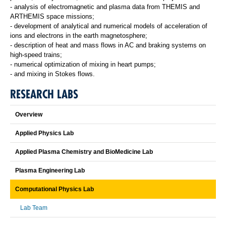
- analysis of electromagnetic and plasma data from THEMIS and
ARTHEMIS space missions;
- development of analytical and numerical models of acceleration of
ions and electrons in the earth magnetosphere;
- description of heat and mass flows in AC and braking systems on
high-speed trains;
- numerical optimization of mixing in heart pumps;
- and mixing in Stokes flows.
RESEARCH LABS
Overview
Applied Physics Lab
Applied Plasma Chemistry and BioMedicine Lab
Plasma Engineering Lab
Computational Physics Lab
Lab Team