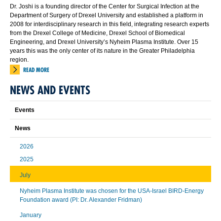
Dr. Joshi is a founding director of the Center for Surgical Infection at the
Department of Surgery of Drexel University and established a platform in
2008 for interdisciplinary research in this field, integrating research experts
from the Drexel College of Medicine, Drexel School of Biomedical
Engineering, and Drexel University’s Nyheim Plasma Institute. Over 15
years this was the only center of its nature in the Greater Philadelphia
region.
READ MORE
NEWS AND EVENTS
Events
News
2026
2025
July
Nyheim Plasma Institute was chosen for the USA-Israel BIRD-Energy
Foundation award (PI: Dr. Alexander Fridman)
January