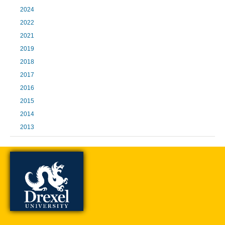
2024
2022
2021
2019
2018
2017
2016
2015
2014
2013