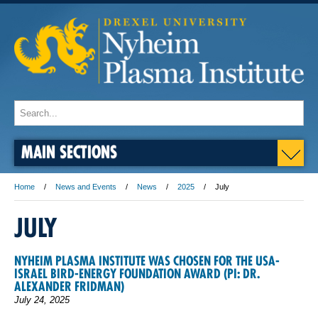
MAIN SECTIONS
Home
News and Events
News
2025
July
JULY
NYHEIM PLASMA INSTITUTE WAS CHOSEN FOR THE USA-
ISRAEL BIRD-ENERGY FOUNDATION AWARD (PI: DR.
ALEXANDER FRIDMAN)
July 24, 2025