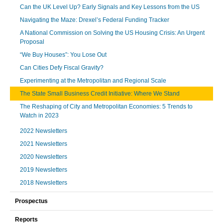
Can the UK Level Up? Early Signals and Key Lessons from the US
Navigating the Maze: Drexel’s Federal Funding Tracker
A National Commission on Solving the US Housing Crisis: An Urgent
Proposal
“We Buy Houses”: You Lose Out
Can Cities Defy Fiscal Gravity?
Experimenting at the Metropolitan and Regional Scale
The State Small Business Credit Initiative: Where We Stand
The Reshaping of City and Metropolitan Economies: 5 Trends to
Watch in 2023
2022 Newsletters
2021 Newsletters
2020 Newsletters
2019 Newsletters
2018 Newsletters
Prospectus
Reports