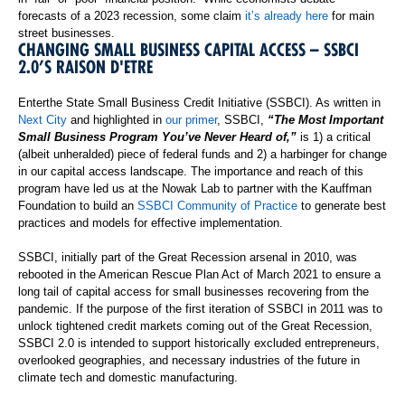
forecasts of a 2023 recession, some claim
it’s already here
for main
street businesses.
CHANGING SMALL BUSINESS CAPITAL ACCESS – SSBCI
2.0’S RAISON D'ETRE
Enterthe State Small Business Credit Initiative (SSBCI). As written in
Next City
and highlighted in
our primer
, SSBCI,
“The Most Important
Small Business Program You’ve Never Heard of,”
is 1) a critical
(albeit unheralded) piece of federal funds and 2) a harbinger for change
in our capital access landscape. The importance and reach of this
program have led us at the Nowak Lab to partner with the Kauffman
Foundation to build an
SSBCI Community of Practice
to generate best
practices and models for effective implementation.
SSBCI, initially part of the Great Recession arsenal in 2010, was
rebooted in the American Rescue Plan Act of March 2021 to ensure a
long tail of capital access for small businesses recovering from the
pandemic. If the purpose of the first iteration of SSBCI in 2011 was to
unlock tightened credit markets coming out of the Great Recession,
SSBCI 2.0 is intended to support historically excluded entrepreneurs,
overlooked geographies, and necessary industries of the future in
climate tech and domestic manufacturing.