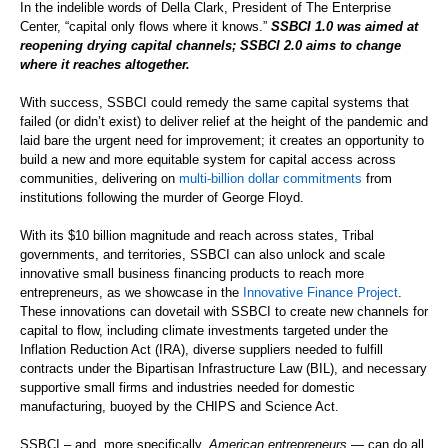
In the indelible words of Della Clark, President of The Enterprise
Center, “capital only flows where it knows.”
SSBCI 1.0 was aimed at
reopening drying capital channels; SSBCI 2.0 aims to change
where it reaches altogether.
With success, SSBCI could remedy the same capital systems that
failed (or didn’t exist) to deliver relief at the height of the pandemic and
laid bare the urgent need for improvement; it creates an opportunity to
build a new and more equitable system for capital access across
communities, delivering on
multi-billion dollar commitment
s
from
institutions following the murder of George Floyd.
With its $10 billion magnitude and reach across states, Tribal
governments, and territories, SSBCI can also unlock and scale
innovative small business financing products to reach more
entrepreneurs, as we showcase in the
Innovative Finance Project
.
These innovations can dovetail with SSBCI to create new channels for
capital to flow, including climate investments targeted under the
Inflation Reduction Act (IRA), diverse suppliers needed to fulfill
contracts under the Bipartisan Infrastructure Law (BIL), and necessary
supportive small firms and industries needed for domestic
manufacturing, buoyed by the CHIPS and Science Act.
SSBCI – and, more specifically,
American entrepreneurs
— can do all