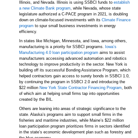
Illinois, and Nevada. Illinois is using SSBCI funds to
establish
a new Climate Bank program
, while Nevada, whose state
legislature authorized a C-PACE program in 2021, is doubling
down on climate-focused investments with its
Climate Finance
program
to spur small business investments in energy
efficiency.
In states like Michigan, Minnesota, and Iowa, among others,
manufacturing is a priority for SSBCI programs.
Iowa’s
Manufacturing 4.0 loan participation program
aims to assist
manufacturers accessing advanced automation and robotics
technology to improve productivity in the sector. New York is
building off its successful Bonding Assistance Program, which
helped contractors gain access to surety bonds in SSBCI 1.0,
by continuing the program in SSBCI 2.0 and introducing the
$22 million
New York State Contractor Financing Program
, both
of which aim at helping small firms tap into opportunities
created by the BIL.
Others are leaning into areas of strategic significance to the
state. Alaska’s programs aim to support small firms in the
fisheries and maritime industries, while Maine’s $22 million
loan participation program prioritizes firms in sectors identified
in the state’s economic development plan such as forestry and
the blue economy.