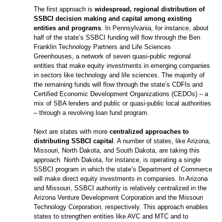
The first approach is
widespread, regional distribution of
SSBCI decision making and capital among existing
entities and programs
. In Pennsylvania, for instance, about
half of the state’s SSBCI funding will flow through the Ben
Franklin Technology Partners and Life Sciences
Greenhouses, a network of seven quasi-public regional
entities that make equity investments in emerging companies
in sectors like technology and life sciences. The majority of
the remaining funds will flow through the state’s CDFIs and
Certified Economic Development Organizations (CEDOs) – a
mix of SBA lenders and public or quasi-public local authorities
– through a revolving loan fund program.
Next are states with more
centralized approaches to
distributing SSBCI capital
. A number of states, like Arizona,
Missouri, North Dakota, and South Dakota, are taking this
approach. North Dakota, for instance, is operating a single
SSBCI program in which the state’s Department of Commerce
will make direct equity investments in companies. In Arizona
and Missouri, SSBCI authority is relatively centralized in the
Arizona Venture Development Corporation and the Missouri
Technology Corporation, respectively. This approach enables
states to strengthen entities like AVC and MTC and to