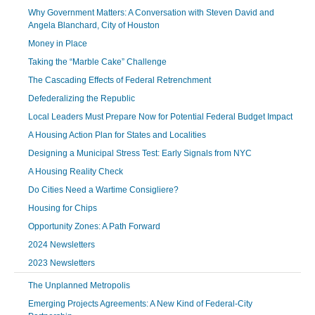
Why Government Matters: A Conversation with Steven David and
Angela Blanchard, City of Houston
Money in Place
Taking the “Marble Cake” Challenge
The Cascading Effects of Federal Retrenchment
Defederalizing the Republic
Local Leaders Must Prepare Now for Potential Federal Budget Impact
A Housing Action Plan for States and Localities
Designing a Municipal Stress Test: Early Signals from NYC
A Housing Reality Check
Do Cities Need a Wartime Consigliere?
Housing for Chips
Opportunity Zones: A Path Forward
2024 Newsletters
2023 Newsletters
The Unplanned Metropolis
Emerging Projects Agreements: A New Kind of Federal-City