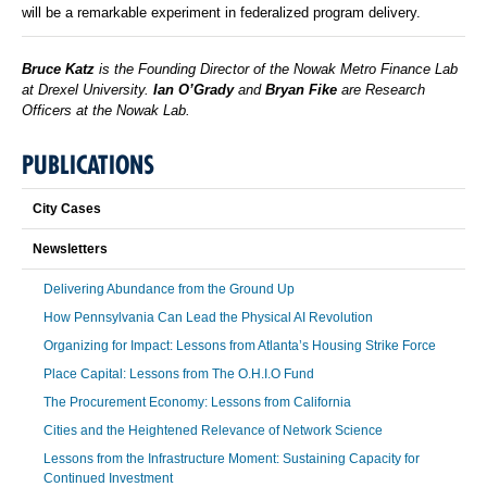
will be a remarkable experiment in federalized program delivery.
Bruce Katz
is the Founding Director of the Nowak Metro Finance Lab
at Drexel University.
Ian O’Grady
and
Bryan Fike
are Research
Officers at the Nowak Lab.
PUBLICATIONS
City Cases
Newsletters
Delivering Abundance from the Ground Up
How Pennsylvania Can Lead the Physical AI Revolution
Organizing for Impact: Lessons from Atlanta’s Housing Strike Force
Place Capital: Lessons from The O.H.I.O Fund
The Procurement Economy: Lessons from California
Cities and the Heightened Relevance of Network Science
Lessons from the Infrastructure Moment: Sustaining Capacity for
Continued Investment