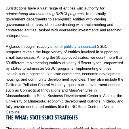
Jurisdictions have a vast range of
entities with authority for
administering and overseeing SSBCI programs
, from strictly
government departments to semi-public entities with varying
governance structures, often coordinating with implementing and
contracted entities, tasked with overseeing investments and reaching
entrepreneurs.
A glance through Treasury’s
list of publicly announced
SSBCI
programs reveals the huge variety of entities involved in supporting
small businesses. Among the 38 approved states, we count more than
60 different implementing entities of vastly different types, empowered
by states to administer SSBCI programs. Implementing entities
include public agencies like state commerce, economic development,
housing, and community development agencies. They also include the
California Pollution Control Authority, quasi-public investment entities
such as Connecticut Innovations and MassVentures in
Massachusetts, a Small Business Development Center in Alaska, the
University of Minnesota, economic development districts in Idaho, and
fully private contracted entities like the NC Rural Center in North
Carolina.
THE WHAT: STATE SSBCI STRATEGIES
The various
kinds of investments being prioritized
, from microlending