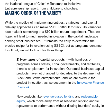
the National League of Cities’
A Roadmap to Inclusive
Entrepreneurship report
, from childcare to churches.
MAKING ORDER OF THE VARIETY
While the medley of implementing entities, strategies, and capital
delivery approaches can make SSBCI difficult to track, its variances
also make it something of a $10 billion natural experiment. This, we
hope, will lead to much needed innovation in the capital landscape
serving small businesses. It remains too early to determine the
precise recipe for innovation using SSBCI, but as programs continue
to roll out, we will look out for three things.
1) New types of capital products
– with hundreds of
programs across states, Tribal governments, and territories,
there is ample room for innovation. Our small business capital
products have not changed for decades, to the detriment of
Black and Brown entrepreneurs, and we are overdue for
product innovation, as we document in the
Innovative Finance
Playbook
.
New products like
revenue-based lending
and
redeemable
equity
, which move away from asset-based lending and tie
repayments to performance without diluting founders’ equity in