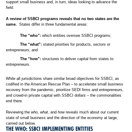
support small business and, in turn, ideas looking to advance the
field.
A review of SSBCI programs reveals that no two states are the
same.
States differ in three fundamental areas:
The “who”:
which entities oversee SSBCI programs;
The “what”:
stated priorities for products, sectors or
entrepreneurs; and
The “how”:
structures to deliver capital from states to
entrepreneurs.
While all jurisdictions share similar broad objectives for SSBCI, as
codified in the American Rescue Plan – to accelerate small business
recovery from the pandemic, prioritize SEDI firms and entrepreneurs,
and crowd-in private capital with SSBCI dollars – the commonalities
end there.
Reviewing the
who
,
what
, and
how
reveals much about our current
state of small business and the direction of the economy at large,
carried out below.
THE WHO: SSBCI IMPLEMENTING ENTITIES