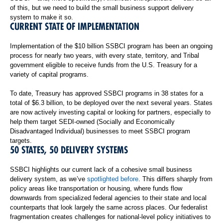
of this, but we need to build the small business support delivery
system to make it so.
CURRENT STATE OF IMPLEMENTATION
Implementation of the $10 billion SSBCI program has been an ongoing
process for nearly two years, with every state, territory, and Tribal
government eligible to receive funds from the U.S. Treasury for a
variety of capital programs.
To date, Treasury has approved SSBCI programs in 38 states for a
total of $6.3 billion, to be deployed over the next several years. States
are now actively investing capital or looking for partners, especially to
help them target SEDI-owned (Socially and Economically
Disadvantaged Individual) businesses to meet SSBCI program
targets.
50 STATES, 50 DELIVERY SYSTEMS
SSBCI highlights our current lack of a cohesive small business
delivery system, as we’ve
spotlighted before
. This differs sharply from
policy areas like transportation or housing, where funds flow
downwards from specialized federal agencies to their state and local
counterparts that look largely the same across places. Our federalist
fragmentation creates challenges for national-level policy initiatives to