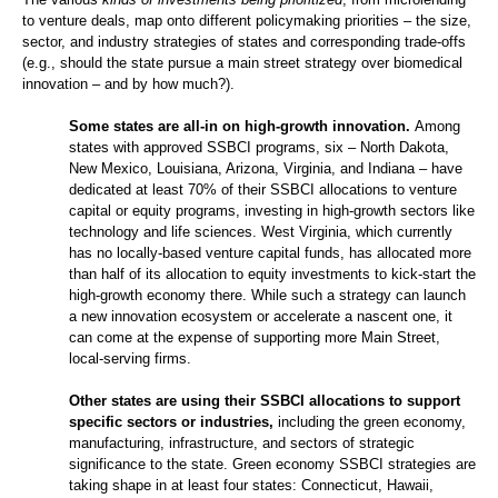
to venture deals, map onto different policymaking priorities – the size,
sector, and industry strategies of states and corresponding trade-offs
(e.g., should the state pursue a main street strategy over biomedical
innovation – and by how much?).
Some states are all-in on high-growth innovation.
Among
states with approved SSBCI programs, six – North Dakota,
New Mexico, Louisiana, Arizona, Virginia, and Indiana – have
dedicated at least 70% of their SSBCI allocations to venture
capital or equity programs, investing in high-growth sectors like
technology and life sciences. West Virginia, which currently
has no locally-based venture capital funds, has allocated more
than half of its allocation to equity investments to kick-start the
high-growth economy there. While such a strategy can launch
a new innovation ecosystem or accelerate a nascent one, it
can come at the expense of supporting more Main Street,
local-serving firms.
Other states are using their SSBCI allocations to support
specific sectors or industries,
including the green economy,
manufacturing, infrastructure, and sectors of strategic
significance to the state. Green economy SSBCI strategies are
taking shape in at least four states: Connecticut, Hawaii,