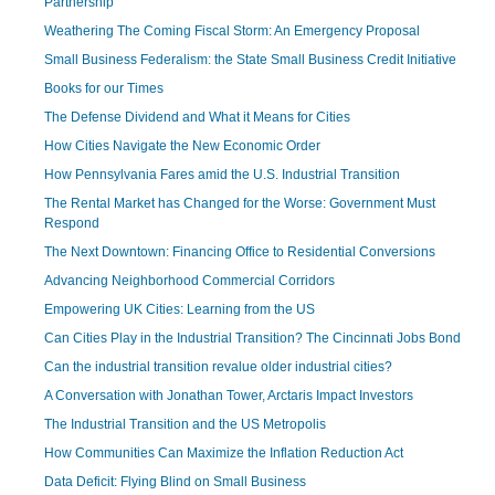
Partnership
Weathering The Coming Fiscal Storm: An Emergency Proposal
Small Business Federalism: the State Small Business Credit Initiative
Books for our Times
The Defense Dividend and What it Means for Cities
How Cities Navigate the New Economic Order
How Pennsylvania Fares amid the U.S. Industrial Transition
The Rental Market has Changed for the Worse: Government Must
Respond
The Next Downtown: Financing Office to Residential Conversions
Advancing Neighborhood Commercial Corridors
Empowering UK Cities: Learning from the US
Can Cities Play in the Industrial Transition? The Cincinnati Jobs Bond
Can the industrial transition revalue older industrial cities?
A Conversation with Jonathan Tower, Arctaris Impact Investors
The Industrial Transition and the US Metropolis
How Communities Can Maximize the Inflation Reduction Act
Data Deficit: Flying Blind on Small Business