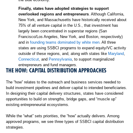
Finally, states have adopted strategies to support
overlooked regions and entrepreneurs
. Although California,
New York, and Massachusetts have historically received about
75% of all venture capital in the U.S., that investment has
largely been concentrated in superstar regions (San
Francisco/Los Angeles, New York, and Boston, respectively)
and in
founding teams dominated by white men
. All three
states are using SSBCI programs to expand equity/VC activity
outside of these regions, and, along with states like
Maryland
,
Connecticut
, and
Pennsylvania
, to support marginalized
entrepreneurs and fund managers.
THE HOW: CAPITAL DISTRIBUTION APPROACHES
The “how” relates to the outreach and business services needed to
build investment pipelines and deliver capital to intended beneficiaries.
In designing their capital delivery structures, states have considered
opportunities to build on strengths, bridge gaps, and “muscle up”
existing entrepreneurial ecosystems.
While the “what” sets priorities, the “how” actually delivers. Among
approved programs, we see three types of SSBCI capital distribution
strategies.