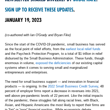
SIGN UP TO RECEIVE THESE UPDATES
.
JANUARY 19, 2023
(co-authored with Ian O'Grady and Bryan Fike)
Since the start of the COVID-19 pandemic, small business has served
as the focal point of relief efforts, from the
earliest local relief funds
and the Paycheck Protection Program, to a total of $1 trillion in relief
disbursed by the Small Business Administration. These funds, though
enormous in volume,
exposed the deficiencies
of our existing capital
systems when it comes to serving small and marginalized
entrepreneurs and enterprises.
The need for small business support — and innovation in financial
products — is ongoing. In the
2022 Small Business Credit Survey
, 48
percent of employer firms report a decrease in revenues into 2021,
well above pre-pandemic levels of 22 percent. Like the initial impacts
of the pandemic, these struggles fall along racial lines, with Black,
Asian, and Hispanic Americans the most likely to report their firms are
in “fair” or “poor” financial position. While economists debate