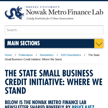
MAIN SECTIONS
Home
Publications
Newsletters
2023 Newsletters
The State
Small Business Credit Initiative: Where We Stand
THE STATE SMALL BUSINESS
CREDIT INITIATIVE: WHERE WE
STAND
BELOW IS THE NOWAK METRO FINANCE LAB
NEWSLETTER SHARED BIWEEKLY BY
BRUCE KATZ
.