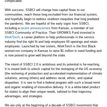
complicated.
With success, SSBCI will change how capital flows to our
communities, reach those long excluded from our financial system,
and hopefully begin to redress stubborn inequities that long predated
the pandemic. We are hopeful of the early signs from SSBCI,
including a
recent announcement
from Kansas, a member of our
SSBCI Community of Practice. Their GROWKS Fund invested in
WorkTorch
, a career platform to help professionals in the service
industry find the right fit and help employers fill openings and retain
employees. Launched by two sisters, WorkTorch is the first Black
women-run company in Kansas to raise $1 million in seed funding and
is now poised to grow well beyond the state.
The intent of SSBCI 2.0 is ambitious and its potential is far-reaching.
It is meant both to unlock capital for the reshaping of the US economy
(the reshoring of production and accelerated implementation of climate
solutions, among others) and address racial, ethnic, and spatial
disparities. It is rare to find a federal program with such a broad remit
and organic enabling of innovative delivery. It is a white-label product
for states to align their unique needs, tailored to their trajectory,
advantages, and strategies.
We are only at the beginning of a decade of SSBCI investment that