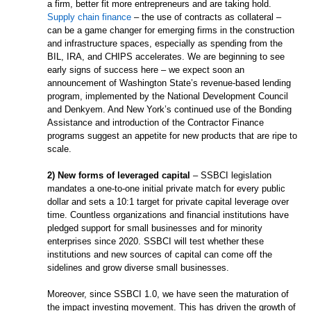
a firm, better fit more entrepreneurs and are taking hold.
Supply chain finance
– the use of contracts as collateral –
can be a game changer for emerging firms in the construction
and infrastructure spaces, especially as spending from the
BIL, IRA, and CHIPS accelerates. We are beginning to see
early signs of success here – we expect soon an
announcement of Washington State’s revenue-based lending
program, implemented by the National Development Council
and Denkyem. And New York’s continued use of the Bonding
Assistance and introduction of the Contractor Finance
programs suggest an appetite for new products that are ripe to
scale.
2) New forms of leveraged capital
– SSBCI legislation
mandates a one-to-one initial private match for every public
dollar and sets a 10:1 target for private capital leverage over
time. Countless organizations and financial institutions have
pledged support for small businesses and for minority
enterprises since 2020. SSBCI will test whether these
institutions and new sources of capital can come off the
sidelines and grow diverse small businesses.
Moreover, since SSBCI 1.0, we have seen the maturation of
the impact investing movement. This has driven the growth of