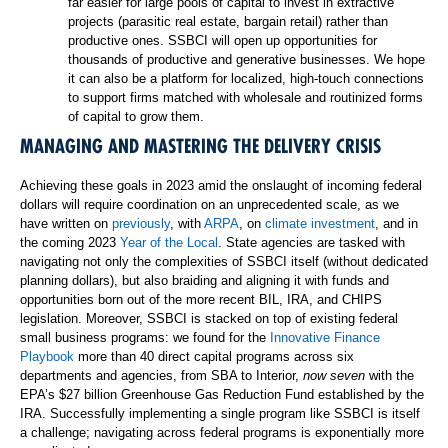
far easier for large pools of capital to invest in extractive
projects (parasitic real estate, bargain retail) rather than
productive ones. SSBCI will open up opportunities for
thousands of productive and generative businesses. We hope
it can also be a platform for localized, high-touch connections
to support firms matched with wholesale and routinized forms
of capital to grow them.
MANAGING AND MASTERING THE DELIVERY CRISIS
Achieving these goals in 2023 amid the onslaught of incoming federal
dollars will require coordination on an unprecedented scale, as we
have written on
previously
, with
ARPA
, on
climate investment
, and in
the coming 2023
Year of the Local
. State agencies are tasked with
navigating not only the complexities of SSBCI itself (without dedicated
planning dollars), but also braiding and aligning it with funds and
opportunities born out of the more recent BIL, IRA, and CHIPS
legislation. Moreover, SSBCI is stacked on top of existing federal
small business programs: we found for the
Innovative Finance
Playbook
more than 40 direct capital programs across six
departments and agencies, from SBA to Interior,
now seven
with the
EPA’s $27 billion Greenhouse Gas Reduction Fund established by the
IRA. Successfully implementing a single program like SSBCI is itself
a challenge; navigating across federal programs is exponentially more