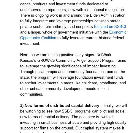
capital products and investment funds dedicated to
underserved entrepreneurs, now with institutional recognition.
There is ongoing work in and around the Biden Administration
to fully integrate and leverage partnerships between states,
private sector, philanthropy, and nonprofits
focused on SSBCI
and a larger, whole of government initiative with the
Economic
Opportunity Coalition
to fully leverage current historic federal
investment.
Here too we are seeing positive early signs. NetWork
Kansas’s GROWKS Community Angel Support Program aims
to leverage the growing significance of impact investing.
Through philanthropic and community foundations across the
state, the program will leverage foundation investment funds
to anchor investments in areas like childcare, broadband, and
other critical community development needs in local
communities.
3) New forms of distributed capital delivery
– finally, we will
be watching to see how SSBCI programs can pilot and scale
new forms of capital delivery. The goal here is twofold:
investing in small business at scale and providing high quality
support for firms on the ground. Our capital system makes it