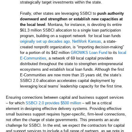
strategically target investments within the state.
Finally, other states are leveraging SSBCI to
push authority
downward and strengthen or establish new capacities at
the local level
. Montana, for instance, is devoting its entire
$61.3 million SSBCI allocation to a single loan participation
program, building on a support network for local loan funds
originally set up decades ago
.
NetWork Kansas
, a state-
created nonprofit organization, is “importing decision-making”
for a portion of its $42 million
GROWKS Loan Fund
to its
local
E-Communities
, a network of 69 local capital providers
distributed throughout the state to strengthen entrepreneurial
ecosystems and establish local loan funds. Although the first
E-Communities are now more than 15 years old, the state’s
SSBCI 2.0 allocation accelerates capital deployment by
leveraging local teams’ leadership capacity for the first time.
Ensuring connections between capital and business support services
– for which
SSBCI 2.0 provides $500 million
– will be a critical
element in designing effective delivery systems. Providing effective
small business support requires hyper-specific, firm-level connections,
not often the charge of state governments. This presents an acute
challenge for SSBCI. In the end, we expect the contractors for capital
and support services to include a full range of partners, as we note in