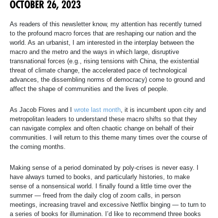
OCTOBER 26, 2023
As readers of this newsletter know, my attention has recently turned
to the profound macro forces that are reshaping our nation and the
world. As an urbanist, I am interested in the interplay between the
macro and the metro and the ways in which large, disruptive
transnational forces (e.g., rising tensions with China, the existential
threat of climate change, the accelerated pace of technological
advances, the dissembling norms of democracy) come to ground and
affect the shape of communities and the lives of people.
As Jacob Flores and I
wrote last month
, it is incumbent upon city and
metropolitan leaders to understand these macro shifts so that they
can navigate complex and often chaotic change on behalf of their
communities. I will return to this theme many times over the course of
the coming months.
Making sense of a period dominated by poly-crises is never easy. I
have always turned to books, and particularly histories, to make
sense of a nonsensical world. I finally found a little time over the
summer — freed from the daily clog of zoom calls, in person
meetings, increasing travel and excessive Netflix binging — to turn to
a series of books for illumination. I’d like to recommend three books