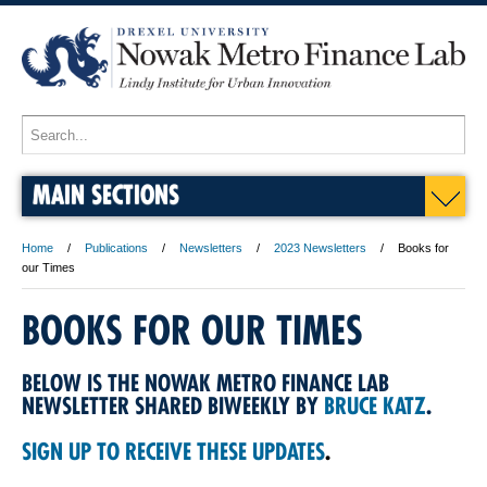
MAIN SECTIONS
Home
Publications
Newsletters
2023 Newsletters
Books for
our Times
BOOKS FOR OUR TIMES
BELOW IS THE NOWAK METRO FINANCE LAB
NEWSLETTER SHARED BIWEEKLY BY
BRUCE KATZ
.
SIGN UP TO RECEIVE THESE UPDATES
.