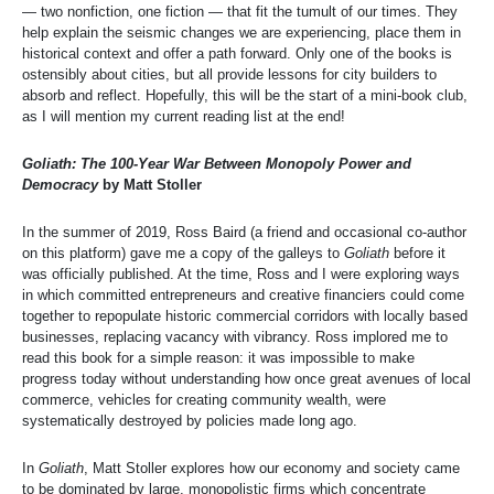
— two nonfiction, one fiction — that fit the tumult of our times. They
help explain the seismic changes we are experiencing, place them in
historical context and offer a path forward. Only one of the books is
ostensibly about cities, but all provide lessons for city builders to
absorb and reflect. Hopefully, this will be the start of a mini-book club,
as I will mention my current reading list at the end!
Goliath: The 100-Year War Between Monopoly Power and
Democracy
by Matt Stoller
In the summer of 2019, Ross Baird (a friend and occasional co-author
on this platform) gave me a copy of the galleys to
Goliath
before it
was officially published. At the time, Ross and I were exploring ways
in which committed entrepreneurs and creative financiers could come
together to repopulate historic commercial corridors with locally based
businesses, replacing vacancy with vibrancy. Ross implored me to
read this book for a simple reason: it was impossible to make
progress today without understanding how once great avenues of local
commerce, vehicles for creating community wealth, were
systematically destroyed by policies made long ago.
In
Goliath
, Matt Stoller explores how our economy and society came
to be dominated by large, monopolistic firms which concentrate