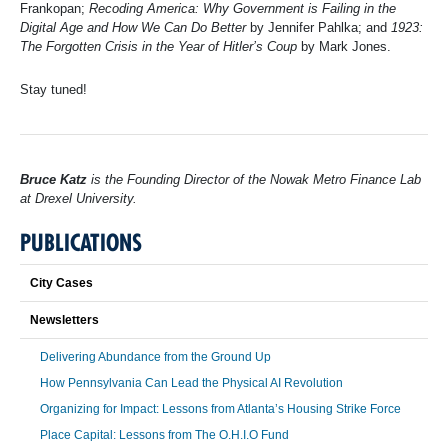
Frankopan;
Recoding America: Why Government is Failing in the
Digital Age and How We Can Do Better
by Jennifer Pahlka; and
1923:
The Forgotten Crisis in the Year of Hitler’s Coup
by Mark Jones.
Stay tuned!
Bruce Katz
is the Founding Director of the Nowak Metro Finance Lab
at Drexel University.
PUBLICATIONS
City Cases
Newsletters
Delivering Abundance from the Ground Up
How Pennsylvania Can Lead the Physical AI Revolution
Organizing for Impact: Lessons from Atlanta’s Housing Strike Force
Place Capital: Lessons from The O.H.I.O Fund