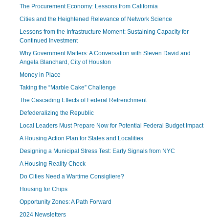
The Procurement Economy: Lessons from California
Cities and the Heightened Relevance of Network Science
Lessons from the Infrastructure Moment: Sustaining Capacity for
Continued Investment
Why Government Matters: A Conversation with Steven David and
Angela Blanchard, City of Houston
Money in Place
Taking the “Marble Cake” Challenge
The Cascading Effects of Federal Retrenchment
Defederalizing the Republic
Local Leaders Must Prepare Now for Potential Federal Budget Impact
A Housing Action Plan for States and Localities
Designing a Municipal Stress Test: Early Signals from NYC
A Housing Reality Check
Do Cities Need a Wartime Consigliere?
Housing for Chips
Opportunity Zones: A Path Forward
2024 Newsletters