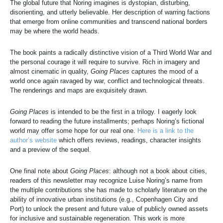
The global future that Noring imagines is dystopian, disturbing,
disorienting, and utterly believable. Her description of warring factions
that emerge from online communities and transcend national borders
may be where the world heads.
The book paints a radically distinctive vision of a Third World War and
the personal courage it will require to survive. Rich in imagery and
almost cinematic in quality,
Going Places
captures the mood of a
world once again ravaged by war, conflict and technological threats.
The renderings and maps are exquisitely drawn.
Going Places
is intended to be the first in a trilogy. I eagerly look
forward to reading the future installments; perhaps Noring’s fictional
world may offer some hope for our real one.
Here is a link to the
author’s website
which offers reviews, readings, character insights
and a preview of the sequel.
One final note about
Going Places
: although not a book about cities,
readers of this newsletter may recognize Luise Noring’s name from
the multiple contributions she has made to scholarly literature on the
ability of innovative urban institutions (e.g., Copenhagen City and
Port) to unlock the present and future value of publicly owned assets
for inclusive and sustainable regeneration. This work is more