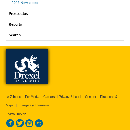
2018 Newsletters
Prospectus
Reports
Search
A-Z Index
For Media
Careers
Privacy & Legal
Contact
Directions &
Maps
Emergency Information
Follow Drexel: