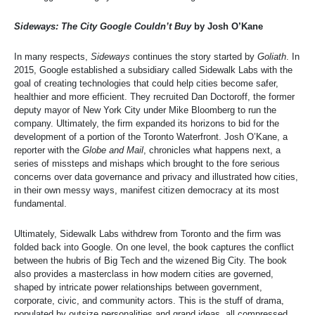
Sideways: The City Google Couldn’t Buy
by Josh O’Kane
In many respects,
Sideways
continues the story started by
Goliath
. In
2015, Google established a subsidiary called Sidewalk Labs with the
goal of creating technologies that could help cities become safer,
healthier and more efficient. They recruited Dan Doctoroff, the former
deputy mayor of New York City under Mike Bloomberg to run the
company. Ultimately, the firm expanded its horizons to bid for the
development of a portion of the Toronto Waterfront. Josh O’Kane, a
reporter with the
Globe and Mail
, chronicles what happens next, a
series of missteps and mishaps which brought to the fore serious
concerns over data governance and privacy and illustrated how cities,
in their own messy ways, manifest citizen democracy at its most
fundamental.
Ultimately, Sidewalk Labs withdrew from Toronto and the firm was
folded back into Google. On one level, the book captures the conflict
between the hubris of Big Tech and the wizened Big City. The book
also provides a masterclass in how modern cities are governed,
shaped by intricate power relationships between government,
corporate, civic, and community actors. This is the stuff of drama,
populated by outsize personalities and grand ideas, all compressed