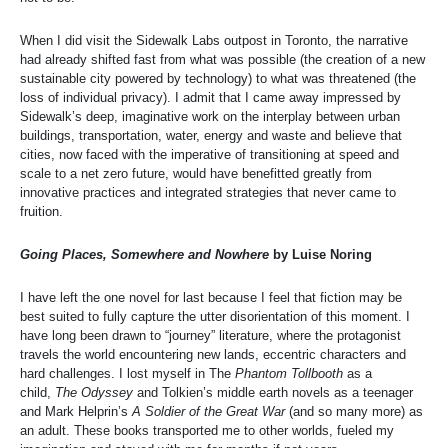
When I did visit the Sidewalk Labs outpost in Toronto, the narrative
had already shifted fast from what was possible (the creation of a new
sustainable city powered by technology) to what was threatened (the
loss of individual privacy). I admit that I came away impressed by
Sidewalk’s deep, imaginative work on the interplay between urban
buildings, transportation, water, energy and waste and believe that
cities, now faced with the imperative of transitioning at speed and
scale to a net zero future, would have benefitted greatly from
innovative practices and integrated strategies that never came to
fruition.
Going Places, Somewhere and Nowhere
by Luise Noring
I have left the one novel for last because I feel that fiction may be
best suited to fully capture the utter disorientation of this moment. I
have long been drawn to “journey” literature, where the protagonist
travels the world encountering new lands, eccentric characters and
hard challenges. I lost myself in The
Phantom Tollbooth
as a
child,
The Odyssey
and Tolkien’s middle earth novels as a teenager
and Mark Helprin’s
A Soldier of the Great War
(and so many more) as
an adult. These books transported me to other worlds, fueled my