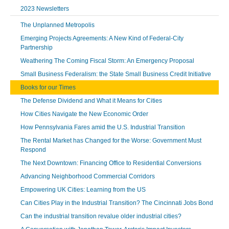
2023 Newsletters
The Unplanned Metropolis
Emerging Projects Agreements: A New Kind of Federal-City
Partnership
Weathering The Coming Fiscal Storm: An Emergency Proposal
Small Business Federalism: the State Small Business Credit Initiative
Books for our Times
The Defense Dividend and What it Means for Cities
How Cities Navigate the New Economic Order
How Pennsylvania Fares amid the U.S. Industrial Transition
The Rental Market has Changed for the Worse: Government Must
Respond
The Next Downtown: Financing Office to Residential Conversions
Advancing Neighborhood Commercial Corridors
Empowering UK Cities: Learning from the US
Can Cities Play in the Industrial Transition? The Cincinnati Jobs Bond
Can the industrial transition revalue older industrial cities?