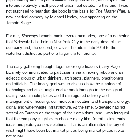
into one relatively small piece of urban real estate. To this end, I was
not surprised to hear that the book is the basis for
The Master Plan
, a
new satirical comedy by Michael Healey, now appearing on the
Toronto Stage.
For me,
Sideways
brought back several memories, one of a gathering
that Sidewalk Labs held in New York City in the early days of the
company and, the second, of a visit I made in late 2019 to the
waterfront district as part of a larger trip to Toronto.
The early gathering brought together Google leaders (Larry Page
bizarrely communicated to participants via a moving robot) and an
eclectic group of urban thinkers, architects, planners, practitioners,
and officials. The heady goal was to discuss how the marriage of
technology and cities might enable breakthroughs in the design of
quality, sustainable places and the integrated delivery and
management of housing, commerce, innovation and transport, energy,
digital and water/waste infrastructure. At the time, Sidewalk had not
settled on Toronto as the target of their ambitions, and I was intrigued
that the company might even choose a city like Detroit to test early
ideas and prototype new solutions. That is an alternative history of
what might have been but market prices being market prices it was
not to be!