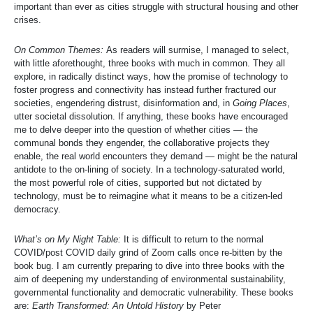
important than ever as cities struggle with structural housing and other
crises.
On Common Themes:
As readers will surmise, I managed to select,
with little aforethought, three books with much in common. They all
explore, in radically distinct ways, how the promise of technology to
foster progress and connectivity has instead further fractured our
societies, engendering distrust, disinformation and, in
Going Places
,
utter societal dissolution. If anything, these books have encouraged
me to delve deeper into the question of whether cities — the
communal bonds they engender, the collaborative projects they
enable, the real world encounters they demand — might be the natural
antidote to the on-lining of society. In a technology-saturated world,
the most powerful role of cities, supported but not dictated by
technology, must be to reimagine what it means to be a citizen-led
democracy.
What’s on My Night Table:
It is difficult to return to the normal
COVID/post COVID daily grind of Zoom calls once re-bitten by the
book bug. I am currently preparing to dive into three books with the
aim of deepening my understanding of environmental sustainability,
governmental functionality and democratic vulnerability. These books
are:
Earth Transformed: An Untold History
by Peter