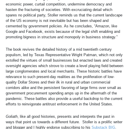
economic power, curtail competition, undermine democracy and
hasten the fracturing of societies. With excruciating detail which
spares no political party, Stoller reminds us that the current landscape
of the US economy is not inevitable but has been shaped and
cemented by government policies. As he concludes, “Amazon, like
Google and Facebook, exists because of the legal shift enabling and
promoting bigness in structure and monopoly in business strategy.”
The book revives the detailed history of a mid twentieth century
populism, led by Texas Representative Wright Patman, which not only
extolled the virtues of small businesses but enacted laws and created
oversight agencies which strove to create a level playing field between
large conglomerates and local merchants. These historic battles have
relevance to such present-day realities as the proliferation of low-
quality Dollar Stores and their ilk in rural and urban commercial
corridors alike and the persistent favoring of large firms over small as
government procurement spending amps up in the aftermath of the
pandemic. These battles also provide a useful backdrop to the current
efforts to reinvigorate antitrust enforcement in the United States.
Goliath
, like all good histories, presents and interprets the past in
ways that point us towards a different future. Stoller is a prolific writer
and blogger and I highly endorse subscribing to his
Substack BIG
.