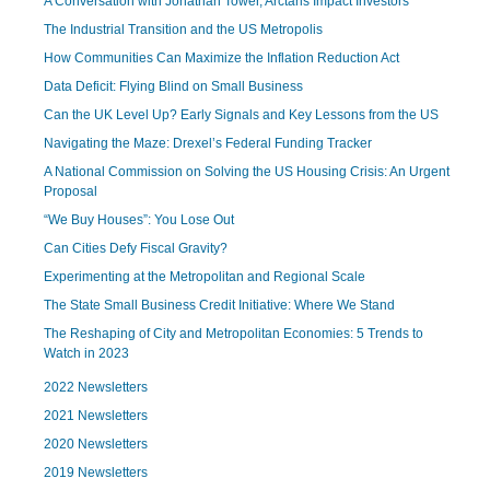
A Conversation with Jonathan Tower, Arctaris Impact Investors
The Industrial Transition and the US Metropolis
How Communities Can Maximize the Inflation Reduction Act
Data Deficit: Flying Blind on Small Business
Can the UK Level Up? Early Signals and Key Lessons from the US
Navigating the Maze: Drexel’s Federal Funding Tracker
A National Commission on Solving the US Housing Crisis: An Urgent
Proposal
“We Buy Houses”: You Lose Out
Can Cities Defy Fiscal Gravity?
Experimenting at the Metropolitan and Regional Scale
The State Small Business Credit Initiative: Where We Stand
The Reshaping of City and Metropolitan Economies: 5 Trends to
Watch in 2023
2022 Newsletters
2021 Newsletters
2020 Newsletters
2019 Newsletters