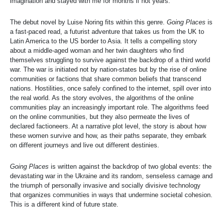
imagination and stayed with me for months if not years.
The debut novel by Luise Noring fits within this genre.
Going Places
is
a fast-paced read, a futurist adventure that takes us from the UK to
Latin America to the US border to Asia. It tells a compelling story
about a middle-aged woman and her twin daughters who find
themselves struggling to survive against the backdrop of a third world
war. The war is initiated not by nation-states but by the rise of online
communities or factions that share common beliefs that transcend
nations. Hostilities, once safely confined to the internet, spill over into
the real world. As the story evolves, the algorithms of the online
communities play an increasingly important role. The algorithms feed
on the online communities, but they also permeate the lives of
declared factioneers. At a narrative plot level, the story is about how
these women survive and how, as their paths separate, they embark
on different journeys and live out different destinies.
Going Places
is written against the backdrop of two global events: the
devastating war in the Ukraine and its random, senseless carnage and
the triumph of personally invasive and socially divisive technology
that organizes communities in ways that undermine societal cohesion.
This is a different kind of future state.