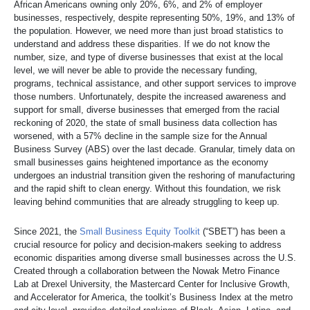
African Americans owning only 20%, 6%, and 2% of employer
businesses, respectively, despite representing 50%, 19%, and 13% of
the population. However, we need more than just broad statistics to
understand and address these disparities. If we do not know the
number, size, and type of diverse businesses that exist at the local
level, we will never be able to provide the necessary funding,
programs, technical assistance, and other support services to improve
those numbers. Unfortunately, despite the increased awareness and
support for small, diverse businesses that emerged from the racial
reckoning of 2020, the state of small business data collection has
worsened, with a 57% decline in the sample size for the Annual
Business Survey (ABS) over the last decade. Granular, timely data on
small businesses gains heightened importance as the economy
undergoes an industrial transition given the reshoring of manufacturing
and the rapid shift to clean energy. Without this foundation, we risk
leaving behind communities that are already struggling to keep up.
Since 2021, the
Small Business Equity Toolkit
(“SBET”) has been a
crucial resource for policy and decision-makers seeking to address
economic disparities among diverse small businesses across the U.S.
Created through a collaboration between the Nowak Metro Finance
Lab at Drexel University, the Mastercard Center for Inclusive Growth,
and Accelerator for America, the toolkit’s Business Index at the metro