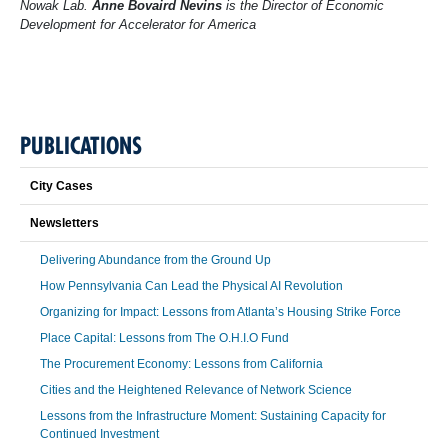
Nowak Lab.
Anne Bovaird Nevins
is the Director of Economic
Development for Accelerator for America
PUBLICATIONS
City Cases
Newsletters
Delivering Abundance from the Ground Up
How Pennsylvania Can Lead the Physical AI Revolution
Organizing for Impact: Lessons from Atlanta’s Housing Strike Force
Place Capital: Lessons from The O.H.I.O Fund
The Procurement Economy: Lessons from California
Cities and the Heightened Relevance of Network Science
Lessons from the Infrastructure Moment: Sustaining Capacity for
Continued Investment