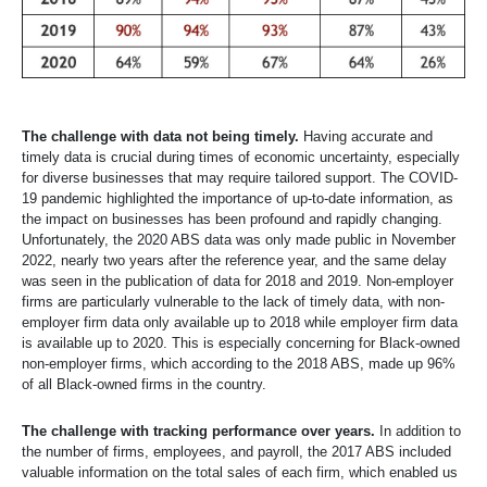
The challenge with data not being timely.
Having accurate and
timely data is crucial during times of economic uncertainty, especially
for diverse businesses that may require tailored support. The COVID-
19 pandemic highlighted the importance of up-to-date information, as
the impact on businesses has been profound and rapidly changing.
Unfortunately, the 2020 ABS data was only made public in November
2022, nearly two years after the reference year, and the same delay
was seen in the publication of data for 2018 and 2019. Non-employer
firms are particularly vulnerable to the lack of timely data, with non-
employer firm data only available up to 2018 while employer firm data
is available up to 2020. This is especially concerning for Black-owned
non-employer firms, which according to the 2018 ABS, made up 96%
of all Black-owned firms in the country.
The challenge with tracking performance over years.
In addition to
the number of firms, employees, and payroll, the 2017 ABS included
valuable information on the total sales of each firm, which enabled us