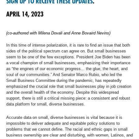
SIGN UP TO RECEIVE THESE UPDATES
.
APRIL 14, 2023
(co-authored with Milena Dovali and Anne Bovaird Nevins)
In this time of intense polarization, it is rare to find an issue that both
sides of the political spectrum can agree on. But small businesses
seem to be one of the few exceptions. President Joe Biden has been
a vocal champion of small businesses, emphasizing their importance
as “the engines of our economic progress… the glue, the heart, and
soul of our communities.” And Senator Marco Rubio, who led the
Small Business Committee during the pandemic, has repeatedly
emphasized the crucial role that small businesses play in job creation
and the overall health of the economy. Despite this widespread
support, there is still a critical missing piece: a consistent and robust
data platform for small, diverse businesses.
Accurate data on small, diverse businesses is vital because it is
impossible to deliver adequate and equitable policy solutions to
problems that we cannot define. The racial and ethnic gaps in small
business ownership are clear and disturbing, with women, Latinos, and