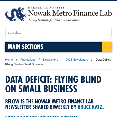
MAIN SECTIONS
Home
Publications
Newsletters
2023 Newsletters
Data Deficit:
Flying Blind on Small Business
DATA DEFICIT: FLYING BLIND
ON SMALL BUSINESS
BELOW IS THE NOWAK METRO FINANCE LAB
NEWSLETTER SHARED BIWEEKLY BY
BRUCE KATZ
.