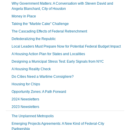
Why Government Matters: A Conversation with Steven David and
Angela Blanchard, City of Houston
Money in Place
Taking the “Marble Cake” Challenge
The Cascading Effects of Federal Retrenchment
Defederalizing the Republic
Local Leaders Must Prepare Now for Potential Federal Budget Impact
A Housing Action Plan for States and Localities
Designing a Municipal Stress Test: Early Signals from NYC
A Housing Reality Check
Do Cities Need a Wartime Consigliere?
Housing for Chips
Opportunity Zones: A Path Forward
2024 Newsletters
2023 Newsletters
The Unplanned Metropolis
Emerging Projects Agreements: A New Kind of Federal-City
Partnership