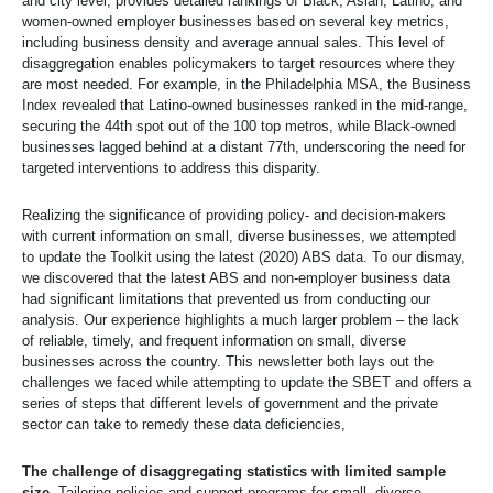
and city level, provides detailed rankings of Black, Asian, Latino, and
women-owned employer businesses based on several key metrics,
including business density and average annual sales. This level of
disaggregation enables policymakers to target resources where they
are most needed. For example, in the Philadelphia MSA, the Business
Index revealed that Latino-owned businesses ranked in the mid-range,
securing the 44th spot out of the 100 top metros, while Black-owned
businesses lagged behind at a distant 77th, underscoring the need for
targeted interventions to address this disparity.
Realizing the significance of providing policy- and decision-makers
with current information on small, diverse businesses, we attempted
to update the Toolkit using the latest (2020) ABS data. To our dismay,
we discovered that the latest ABS and non-employer business data
had significant limitations that prevented us from conducting our
analysis. Our experience highlights a much larger problem – the lack
of reliable, timely, and frequent information on small, diverse
businesses across the country. This newsletter both lays out the
challenges we faced while attempting to update the SBET and offers a
series of steps that different levels of government and the private
sector can take to remedy these data deficiencies,
The challenge of disaggregating statistics with limited sample
size.
Tailoring policies and support programs for small, diverse