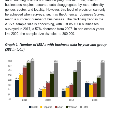
businesses requires accurate data disaggregated by race, ethnicity,
gender, sector, and locality. However, this level of precision can only
be achieved when surveys, such as the American Business Survey,
reach a sufficient number of businesses. The declining trend in the
ABS’s sample size is concerning, with just 850,000 businesses
surveyed in 2017, a 57% decrease from 2007. In non-census years
like 2020, the sample size dwindles to 300,000.
Graph 1. Number of MSAs with business data by year and group
(382 in total)