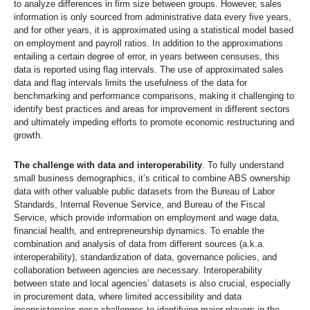
to analyze differences in firm size between groups. However, sales
information is only sourced from administrative data every five years,
and for other years, it is approximated using a statistical model based
on employment and payroll ratios. In addition to the approximations
entailing a certain degree of error, in years between censuses, this
data is reported using flag intervals. The use of approximated sales
data and flag intervals limits the usefulness of the data for
benchmarking and performance comparisons, making it challenging to
identify best practices and areas for improvement in different sectors
and ultimately impeding efforts to promote economic restructuring and
growth.
The challenge with data and interoperability
. To fully understand
small business demographics, it’s critical to combine ABS ownership
data with other valuable public datasets from the Bureau of Labor
Standards, Internal Revenue Service, and Bureau of the Fiscal
Service, which provide information on employment and wage data,
financial health, and entrepreneurship dynamics. To enable the
combination and analysis of data from different sources (a.k.a.
interoperability), standardization of data, governance policies, and
collaboration between agencies are necessary. Interoperability
between state and local agencies’ datasets is also crucial, especially
in procurement data, where limited accessibility and data
inconsistencies pose challenges to identifying major players in the