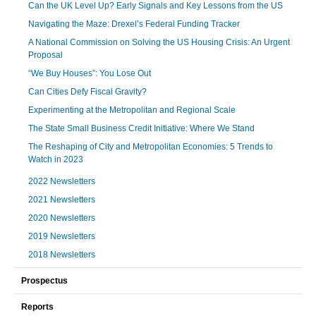
Can the UK Level Up? Early Signals and Key Lessons from the US
Navigating the Maze: Drexel’s Federal Funding Tracker
A National Commission on Solving the US Housing Crisis: An Urgent
Proposal
“We Buy Houses”: You Lose Out
Can Cities Defy Fiscal Gravity?
Experimenting at the Metropolitan and Regional Scale
The State Small Business Credit Initiative: Where We Stand
The Reshaping of City and Metropolitan Economies: 5 Trends to
Watch in 2023
2022 Newsletters
2021 Newsletters
2020 Newsletters
2019 Newsletters
2018 Newsletters
Prospectus
Reports