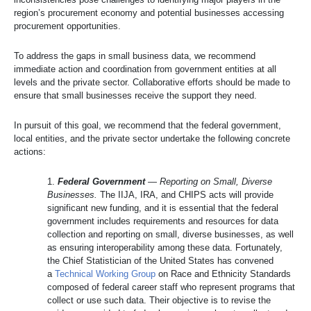
region’s procurement economy and potential businesses accessing
procurement opportunities.
To address the gaps in small business data, we recommend
immediate action and coordination from government entities at all
levels and the private sector. Collaborative efforts should be made to
ensure that small businesses receive the support they need.
In pursuit of this goal, we recommend that the federal government,
local entities, and the private sector undertake the following concrete
actions:
1.
Federal Government
—
Reporting on Small, Diverse
Businesses.
The IIJA, IRA, and CHIPS acts will provide
significant new funding, and it is essential that the federal
government includes requirements and resources for data
collection and reporting on small, diverse businesses, as well
as ensuring interoperability among these data. Fortunately,
the Chief Statistician of the United States has convened
a
Technical Working Group
on Race and Ethnicity Standards
composed of federal career staff who represent programs that
collect or use such data. Their objective is to revise the