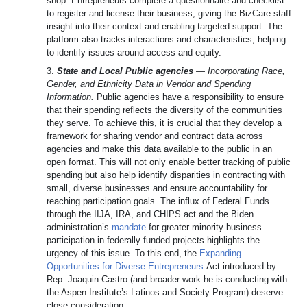
shop: Entrepreneurs complete a questionnaire and checklist
to register and license their business, giving the BizCare staff
insight into their context and enabling targeted support. The
platform also tracks interactions and characteristics, helping
to identify issues around access and equity.
3.
State and Local Public agencies
—
Incorporating Race,
Gender, and Ethnicity Data in Vendor and Spending
Information.
Public agencies have a responsibility to ensure
that their spending reflects the diversity of the communities
they serve. To achieve this, it is crucial that they develop a
framework for sharing vendor and contract data across
agencies and make this data available to the public in an
open format. This will not only enable better tracking of public
spending but also help identify disparities in contracting with
small, diverse businesses and ensure accountability for
reaching participation goals. The influx of Federal Funds
through the IIJA, IRA, and CHIPS act and the Biden
administration’s
mandate
for greater minority business
participation in federally funded projects highlights the
urgency of this issue. To this end, the
Expanding
Opportunities for Diverse Entrepreneurs
Act introduced by
Rep. Joaquin Castro (and broader work he is conducting with
the Aspen Institute’s Latinos and Society Program) deserve
close consideration.