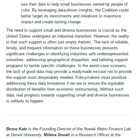
use their data to help small businesses owned by people of
color. By leveraging data-driven insights, the Coalition could
better target its investments and initiatives to maximize
impact and create lasting change.
The need to support small and diverse businesses is crucial as the
United States undergoes an industrial transition. However, the reality
is that such support is often just empty rhetoric. The lack of reliable,
timely, and frequent information on these businesses presents
significant challenges in identifying industries with underrepresented
minorities, addressing geographical disparities, and tailoring support
programs to tackle specific challenges. In the worst-case scenario,
the lack of good data may provide a readymade excuse not to provide
the support most desperately needed. Policymakers must prioritize
addressing these data limitations if we are to ensure the equitable
distribution of benefits from economic restructuring. Without such
data, real progress towards supporting small and diverse businesses
is unlikely to happen.
Bruce Katz
is the Founding Director of the Nowak Metro Finance Lab
at Drexel University.
Milena Dovali
is a Research Officer at the