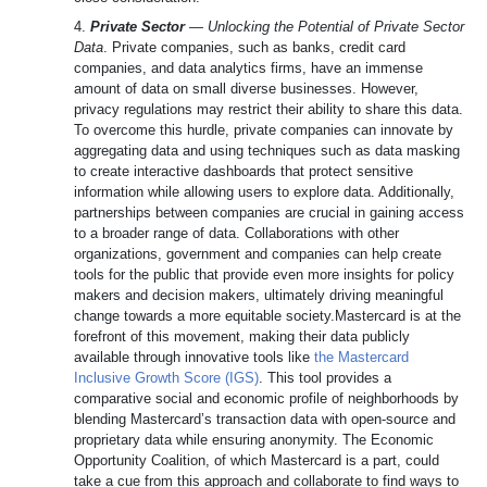
4.
Private Sector
— Unlocking the Potential of Private Sector
Data
. Private companies, such as banks, credit card
companies, and data analytics firms, have an immense
amount of data on small diverse businesses. However,
privacy regulations may restrict their ability to share this data.
To overcome this hurdle, private companies can innovate by
aggregating data and using techniques such as data masking
to create interactive dashboards that protect sensitive
information while allowing users to explore data. Additionally,
partnerships between companies are crucial in gaining access
to a broader range of data. Collaborations with other
organizations, government and companies can help create
tools for the public that provide even more insights for policy
makers and decision makers, ultimately driving meaningful
change towards a more equitable society.Mastercard is at the
forefront of this movement, making their data publicly
available through innovative tools like
the Mastercard
Inclusive Growth Score (IGS)
. This tool provides a
comparative social and economic profile of neighborhoods by
blending Mastercard’s transaction data with open-source and
proprietary data while ensuring anonymity. The Economic
Opportunity Coalition, of which Mastercard is a part, could
take a cue from this approach and collaborate to find ways to