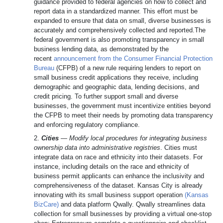
guidance provided to federal agencies on how to collect and
report data in a standardized manner. This effort must be
expanded to ensure that data on small, diverse businesses is
accurately and comprehensively collected and reported.The
federal government is also promoting transparency in small
business lending data, as demonstrated by the
recent
announcement from the Consumer Financial Protection
Bureau
(CFPB) of a new rule requiring lenders to report on
small business credit applications they receive, including
demographic and geographic data, lending decisions, and
credit pricing. To further support small and diverse
businesses, the government must incentivize entities beyond
the CFPB to meet their needs by promoting data transparency
and enforcing regulatory compliance.
2.
Cities
—
Modify local procedures for integrating business
ownership data into administrative registries
. Cities must
integrate data on race and ethnicity into their datasets. For
instance, including details on the race and ethnicity of
business permit applicants can enhance the inclusivity and
comprehensiveness of the dataset. Kansas City is already
innovating with its small business support operation
(Kansas
BizCare)
and data platform Qwally. Qwally streamlines data
collection for small businesses by providing a virtual one-stop