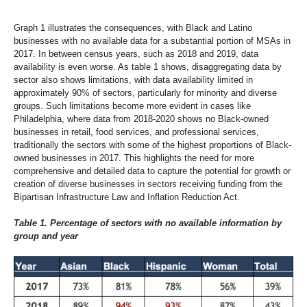
Graph 1 illustrates the consequences, with Black and Latino
businesses with no available data for a substantial portion of MSAs in
2017. In between census years, such as 2018 and 2019, data
availability is even worse. As table 1 shows, disaggregating data by
sector also shows limitations, with data availability limited in
approximately 90% of sectors, particularly for minority and diverse
groups. Such limitations become more evident in cases like
Philadelphia, where data from 2018-2020 shows no Black-owned
businesses in retail, food services, and professional services,
traditionally the sectors with some of the highest proportions of Black-
owned businesses in 2017. This highlights the need for more
comprehensive and detailed data to capture the potential for growth or
creation of diverse businesses in sectors receiving funding from the
Bipartisan Infrastructure Law and Inflation Reduction Act.
Table 1. Percentage of sectors with no available information by
group and year