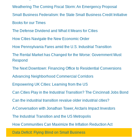
Weathering The Coming Fiscal Storm: An Emergency Proposal
Small Business Federalism: the State Small Business Credit Initiative
Books for our Times
The Defense Dividend and What it Means for Cities
How Cities Navigate the New Economic Order
How Pennsylvania Fares amid the U.S. Industrial Transition
The Rental Market has Changed for the Worse: Government Must
Respond
The Next Downtown: Financing Office to Residential Conversions
Advancing Neighborhood Commercial Corridors
Empowering UK Cities: Learning from the US
Can Cities Play in the Industrial Transition? The Cincinnati Jobs Bond
Can the industrial transition revalue older industrial cities?
A Conversation with Jonathan Tower, Arctaris Impact Investors
The Industrial Transition and the US Metropolis
How Communities Can Maximize the Inflation Reduction Act
Data Deficit: Flying Blind on Small Business