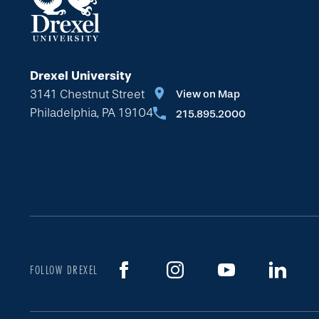
Drexel University
3141 Chestnut Street
View on Map
Philadelphia, PA 19104
215.895.2000
FOLLOW DREXEL