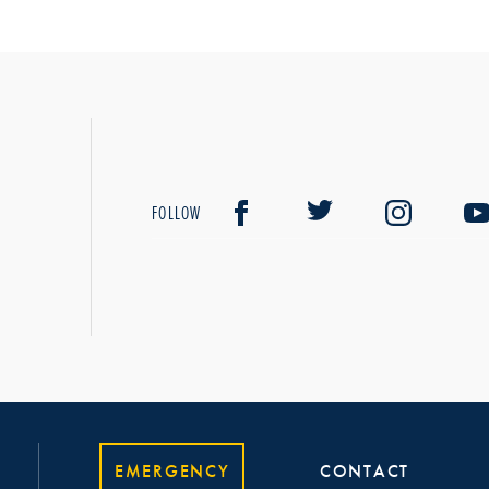
FOLLOW
EMERGENCY
CONTACT