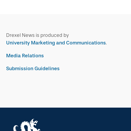
Drexel News is produced by
University Marketing and Communications
.
Media Relations
Submission Guidelines