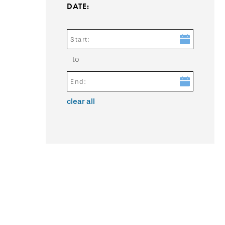
DATE:
Start:
to
End:
clear all