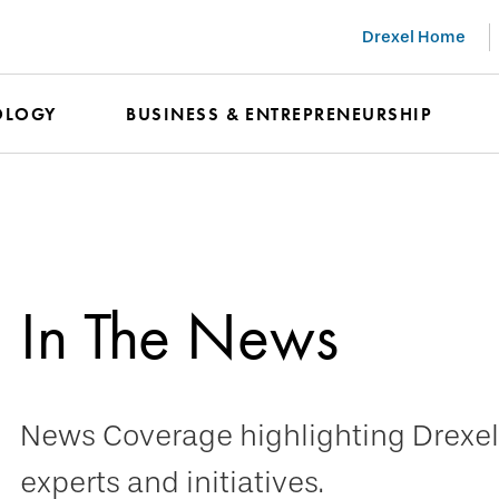
Drexel Home
OLOGY
BUSINESS & ENTREPRENEURSHIP
In The News
News Coverage highlighting Drexel 
experts and initiatives.