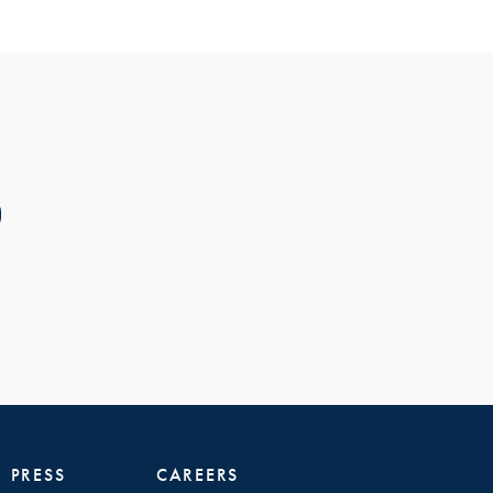
PRESS
CAREERS