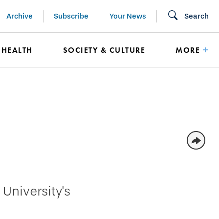
Archive
Subscribe
Your News
Search
HEALTH
SOCIETY & CULTURE
MORE
University's