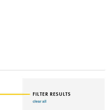
FILTER RESULTS
clear all