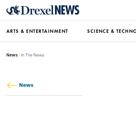
Skip
to
main
ARTS & ENTERTAINMENT
SCIENCE & TECHN
content
News
In The News
News