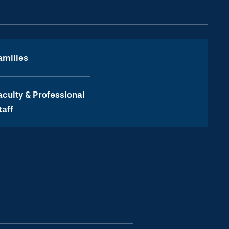
amilies
aculty & Professional
taff