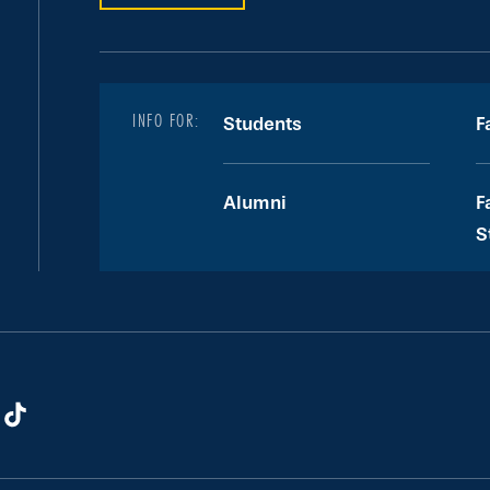
INFO FOR:
Students
F
Alumni
F
S