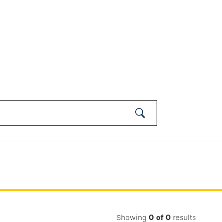
Submit
Search
Showing
0
of
0
results