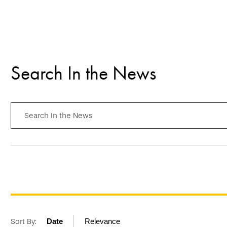
Search In the News
Search In the News
Sort By:
Date
Relevance