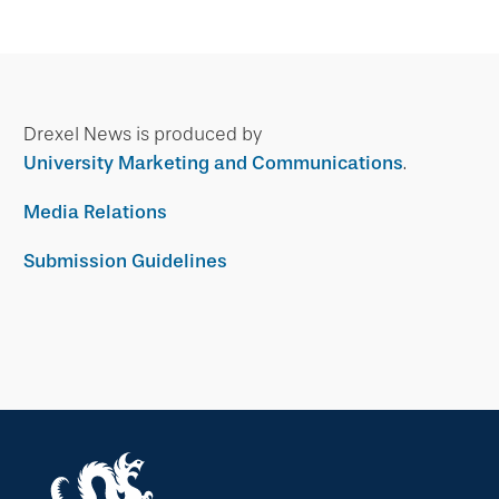
Drexel News is produced by
University Marketing and Communications
.
Media Relations
Submission Guidelines