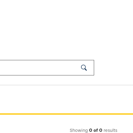
Submit
Search
Showing
0
of
0
results