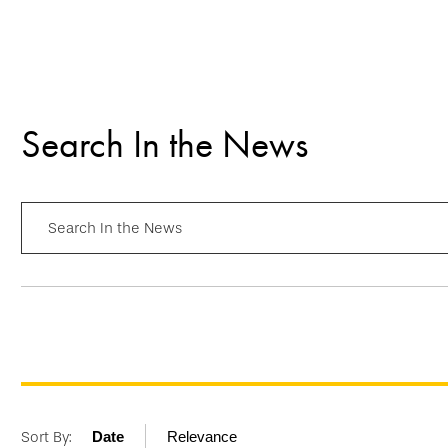
Search In the News
Search In the News
Sort By:
Date
Relevance