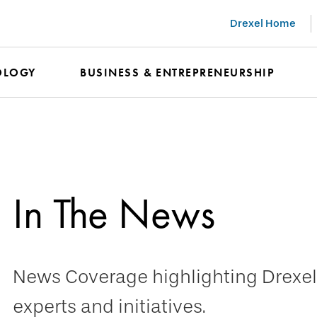
Drexel Home
OLOGY
BUSINESS & ENTREPRENEURSHIP
In The News
News Coverage highlighting Drexel 
experts and initiatives.