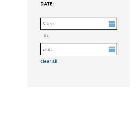
DATE:
Start:
to
End:
clear all