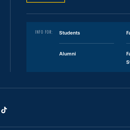
INFO FOR:
Students
F
Alumni
F
S