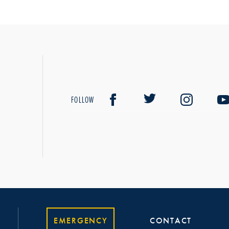
FOLLOW
EMERGENCY
CONTACT