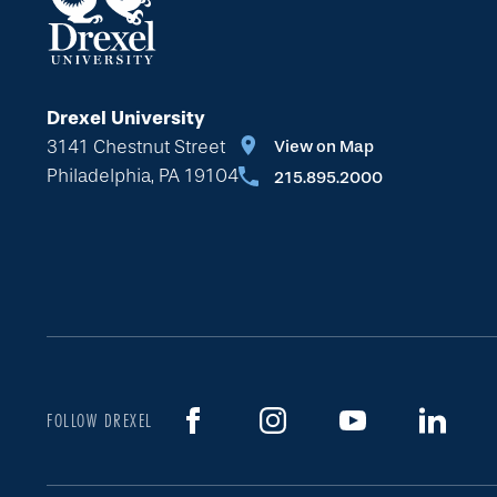
Drexel University
3141 Chestnut Street
View on Map
Philadelphia, PA 19104
215.895.2000
FOLLOW DREXEL