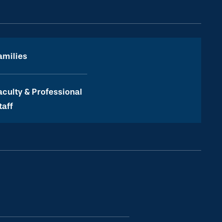
amilies
aculty & Professional
taff