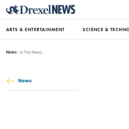
Skip
to
main
ARTS & ENTERTAINMENT
SCIENCE & TECHN
content
News
In The News
News