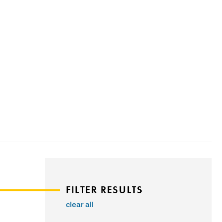
FILTER RESULTS
clear all