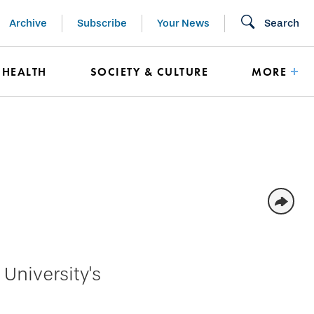
Archive
Subscribe
Your News
Search
HEALTH
SOCIETY & CULTURE
MORE
University's