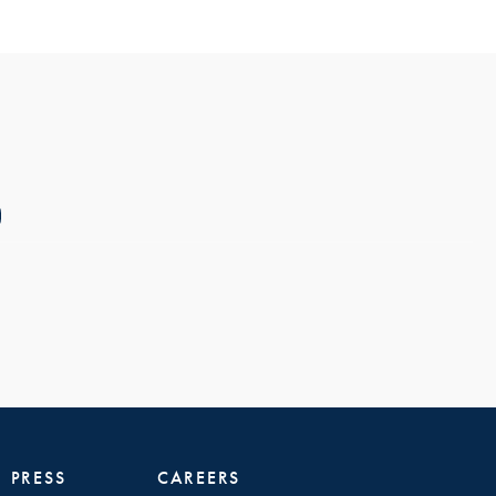
PRESS
CAREERS