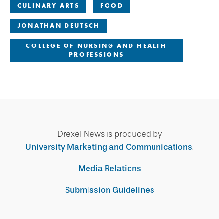
CULINARY ARTS
FOOD
JONATHAN DEUTSCH
COLLEGE OF NURSING AND HEALTH
PROFESSIONS
Drexel News is produced by
University Marketing and Communications
.
Media Relations
Submission Guidelines