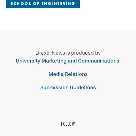
SCHOOL OF ENGINEERING
Drexel News is produced by
University Marketing and Communications
.
Media Relations
Submission Guidelines
FOLLOW