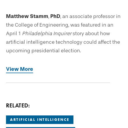
Matthew Stamm
,
PhD
, an associate professor in
the College of Engineering, was featured in an
April 1
Philadelphia Inquirer
story about how
artificial intelligence technology could affect the
upcoming presidential election.
View More
RELATED:
ARTIFICIAL INTELLIGENCE