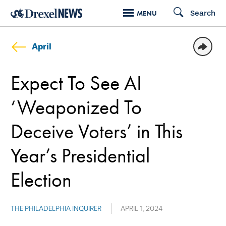
Skip
Search
MENU
to
main
April
content
Expect To See AI
‘Weaponized To
Deceive Voters’ in This
Year’s Presidential
Election
THE PHILADELPHIA INQUIRER
APRIL 1, 2024