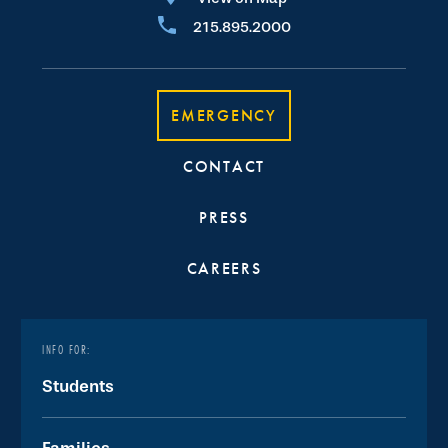
215.895.2000
EMERGENCY
CONTACT
PRESS
CAREERS
INFO FOR:
Students