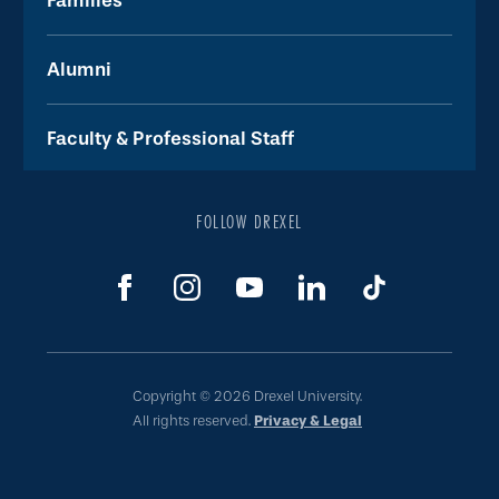
Families
Alumni
Faculty & Professional Staff
FOLLOW DREXEL
Copyright © 2026 Drexel University.
All rights reserved.
Privacy & Legal