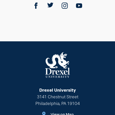
Drexel University
3141 Chestnut Street
Philadelphia, PA 19104
View on Map