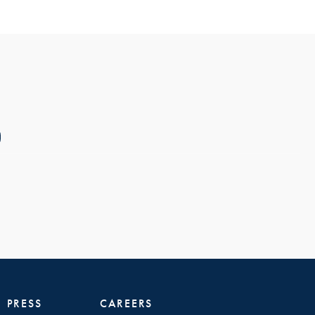
PRESS
CAREERS