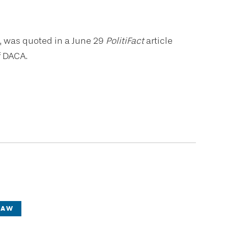
aw, was quoted in a June 29
PolitiFact
article
f DACA.
LAW