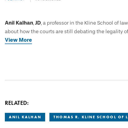
Anil Kalhan
,
JD
, a professor in the Kline School of l
about how the courts are still debating the legality o
View More
RELATED:
ANIL KALHAN
THOMAS R. KLINE SCHOOL OF 