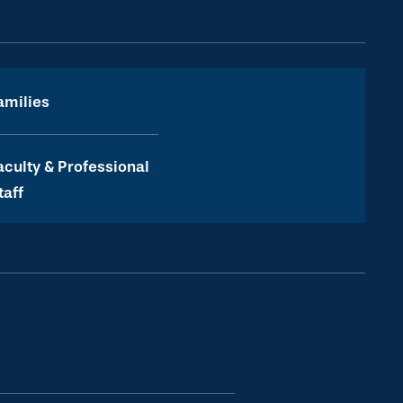
amilies
aculty & Professional
taff