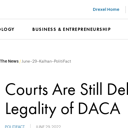
Drexel Home
OLOGY
BUSINESS & ENTREPRENEURSHIP
 The News
June-29-Kalhan-PolitiFact
Courts Are Still De
Legality of DACA
POLITIFACT
JUNE 29, 2022