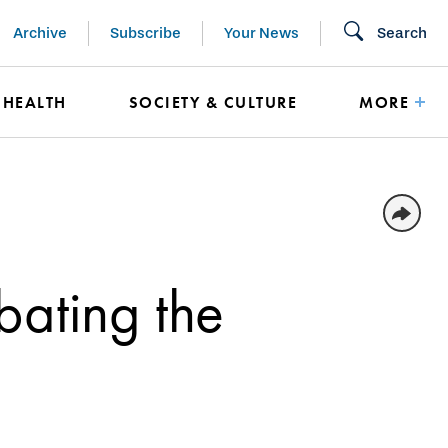
Archive
Subscribe
Your News
Search
HEALTH
SOCIETY & CULTURE
MORE
bating the