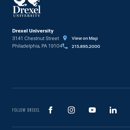
Drexel University
3141 Chestnut Street
View on Map
Philadelphia, PA 19104
215.895.2000
FOLLOW DREXEL