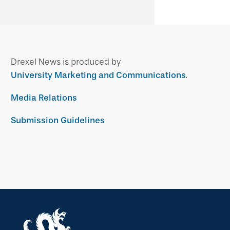
Drexel News is produced by
University Marketing and Communications
.
Media Relations
Submission Guidelines