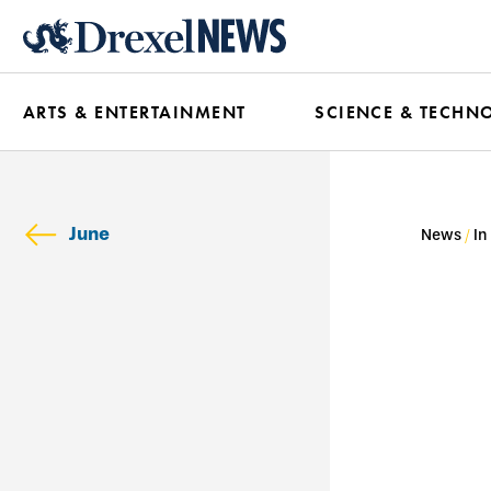
Skip
to
main
ARTS & ENTERTAINMENT
SCIENCE & TECHN
content
June
News
In