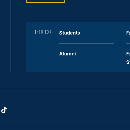
INFO FOR:
Students
F
Alumni
F
S