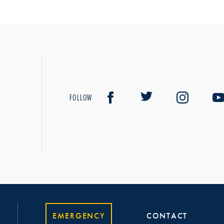
FOLLOW
EMERGENCY
CONTACT