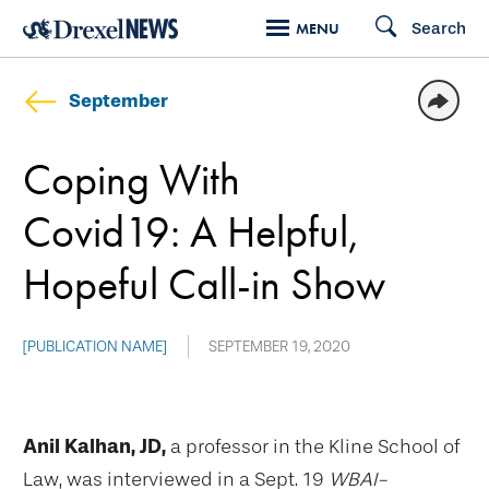
Skip
Search
MENU
to
main
September
content
Coping With
Covid19: A Helpful,
Hopeful Call-in Show
[PUBLICATION NAME]
SEPTEMBER 19, 2020
Anil Kalhan, JD,
a professor in the Kline School of
Law, was interviewed in a Sept. 19
WBAI-