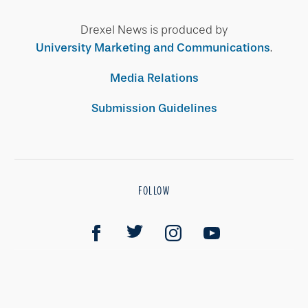
Drexel News is produced by
University Marketing and Communications
.
Media Relations
Submission Guidelines
FOLLOW