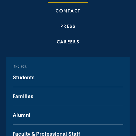
CONTACT
PRESS
CAREERS
INFO FOR:
Students
Families
Alumni
Faculty & Professional Staff