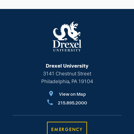
Drexel University
3141 Chestnut Street
Philadelphia, PA 19104
View on Map
215.895.2000
EMERGENCY