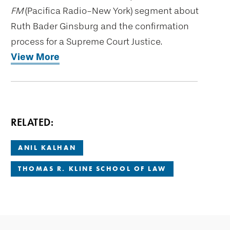
FM
(Pacifica Radio-New York) segment about
Ruth Bader Ginsburg and the confirmation
process for a Supreme Court Justice.
View More
RELATED:
ANIL KALHAN
THOMAS R. KLINE SCHOOL OF LAW