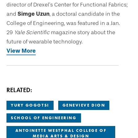
director of Drexel’s Center for Functional Fabrics;
and
Simge Uzun
, a doctoral candidate in the
College of Engineering, was featured in a Jan.
29
Yale Scientific
magazine story about the
future of wearable technology.
View More
RELATED:
YURY GOGOTSI
GENEVIEVE DION
SCHOOL OF ENGINEERING
ANTOINETTE WESTPHAL COLLEGE OF
MEDIA ARTS & DESIGN