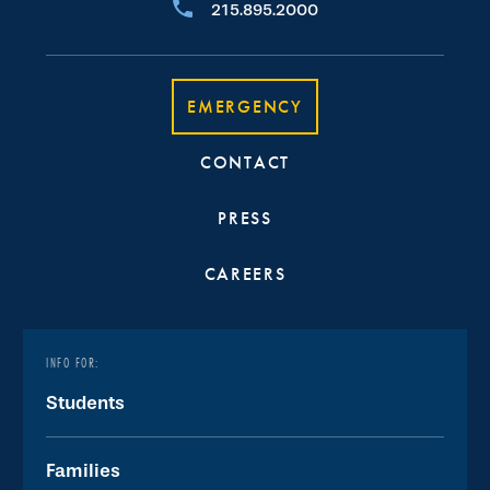
215.895.2000
EMERGENCY
CONTACT
PRESS
CAREERS
INFO FOR:
Students
Families