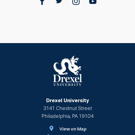
Drexel University
3141 Chestnut Street
Philadelphia, PA 19104
View on Map