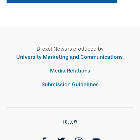
Drexel News is produced by
University Marketing and Communications
.
Media Relations
Submission Guidelines
FOLLOW