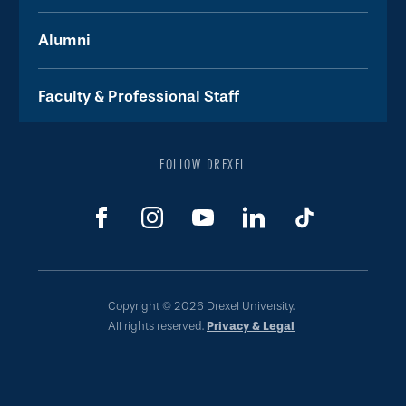
Alumni
Faculty & Professional Staff
FOLLOW DREXEL
Copyright © 2026 Drexel University.
All rights reserved.
Privacy & Legal