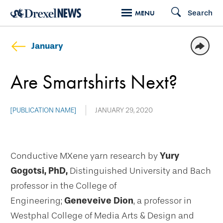
Skip
Search
MENU
to
main
January
content
Are Smartshirts Next?
[PUBLICATION NAME]
JANUARY 29, 2020
Conductive MXene yarn research by
Yury
Gogotsi, PhD,
Distinguished University and Bach
professor in the College of
Engineering;
Geneveive Dion
, a professor in
Westphal College of Media Arts & Design and