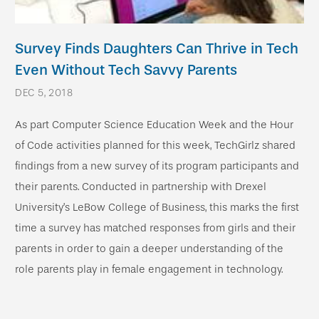
Survey Finds Daughters Can Thrive in Tech
Even Without Tech Savvy Parents
DEC 5, 2018
As part Computer Science Education Week and the Hour
of Code activities planned for this week, TechGirlz shared
findings from a new survey of its program participants and
their parents. Conducted in partnership with Drexel
University’s LeBow College of Business, this marks the first
time a survey has matched responses from girls and their
parents in order to gain a deeper understanding of the
role parents play in female engagement in technology.