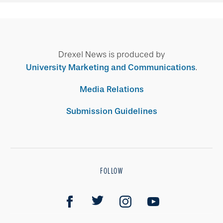
Drexel News is produced by
University Marketing and Communications
.
Media Relations
Submission Guidelines
FOLLOW