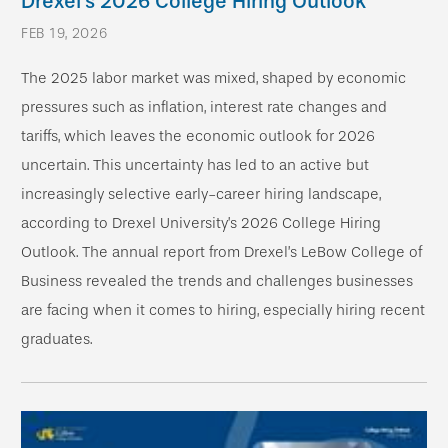
Drexel’s 2026 College Hiring Outlook
FEB 19, 2026
The 2025 labor market was mixed, shaped by economic
pressures such as inflation, interest rate changes and
tariffs, which leaves the economic outlook for 2026
uncertain. This uncertainty has led to an active but
increasingly selective early-career hiring landscape,
according to Drexel University’s 2026 College Hiring
Outlook. The annual report from Drexel’s LeBow College of
Business revealed the trends and challenges businesses
are facing when it comes to hiring, especially hiring recent
graduates.