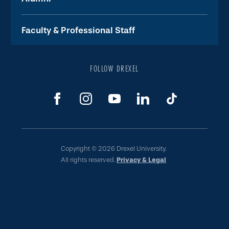
Faculty & Professional Staff
FOLLOW DREXEL
Copyright © 2026 Drexel University.
All rights reserved.
Privacy & Legal