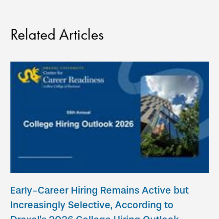
Related Articles
Early-Career Hiring Remains Active but
Increasingly Selective, According to