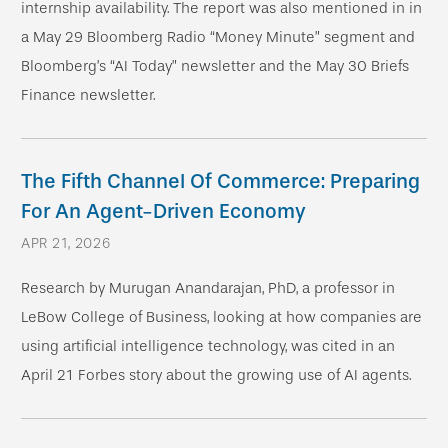
internship availability. The report was also mentioned in in
a May 29 Bloomberg Radio “Money Minute” segment and
Bloomberg’s “AI Today” newsletter and the May 30 Briefs
Finance newsletter.
The Fifth Channel Of Commerce: Preparing
For An Agent-Driven Economy
APR 21, 2026
Research by Murugan Anandarajan, PhD, a professor in
LeBow College of Business, looking at how companies are
using artificial intelligence technology, was cited in an
April 21 Forbes story about the growing use of AI agents.