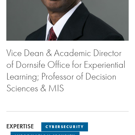
Vice Dean & Academic Director
of Dornsife Office for Experiential
Learning; Professor of Decision
Sciences & MIS
EXPERTISE
CYBERSECURITY