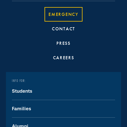
EMERGENCY
CONTACT
PRESS
CAREERS
INFO FOR:
Students
Families
Alumni