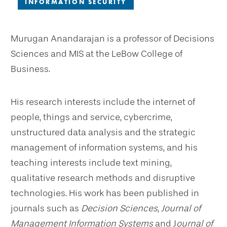
INFORMATION SECURITY
Murugan Anandarajan is a professor of Decisions
Sciences and MIS at the LeBow College of
Business.
His research interests include the internet of
people, things and service, cybercrime,
unstructured data analysis and the strategic
management of information systems, and his
teaching interests include text mining,
qualitative research methods and disruptive
technologies. His work has been published in
journals such as
Decision Sciences
,
Journal of
Management Information Systems
and J
ournal of