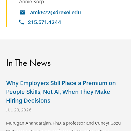
Annie Korp
amk522@drexel.edu
215.571.4244
In The News
Why Employers Still Place a Premium on
People Skills, Not AI, When They Make
Hiring Decisions
JUL 23, 2026
Murugan Anandarajan, PhD, a professor, and Cuneyt Gozu,