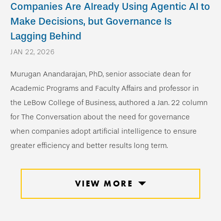
Companies Are Already Using Agentic AI to
Make Decisions, but Governance Is
Lagging Behind
JAN 22, 2026
Murugan Anandarajan, PhD, senior associate dean for
Academic Programs and Faculty Affairs and professor in
the LeBow College of Business, authored a Jan. 22 column
for The Conversation about the need for governance
when companies adopt artificial intelligence to ensure
greater efficiency and better results long term.
VIEW MORE