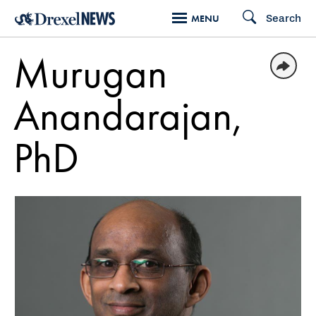
Skip
Search
MENU
to
main
Murugan
content
Anandarajan,
PhD