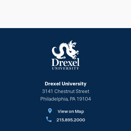
Drexel University
3141 Chestnut Street
Philadelphia, PA 19104
View on Map
215.895.2000