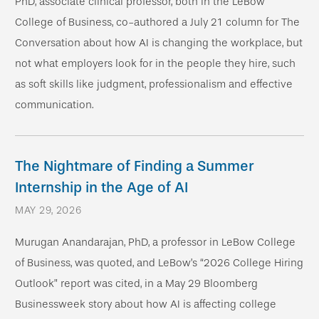
PhD, associate clinical professor, both in the LeBow
College of Business, co-authored a July 21 column for The
Conversation about how AI is changing the workplace, but
not what employers look for in the people they hire, such
as soft skills like judgment, professionalism and effective
communication.
The Nightmare of Finding a Summer
Internship in the Age of AI
MAY 29, 2026
Murugan Anandarajan, PhD, a professor in LeBow College
of Business, was quoted, and LeBow’s “2026 College Hiring
Outlook” report was cited, in a May 29 Bloomberg
Businessweek story about how AI is affecting college