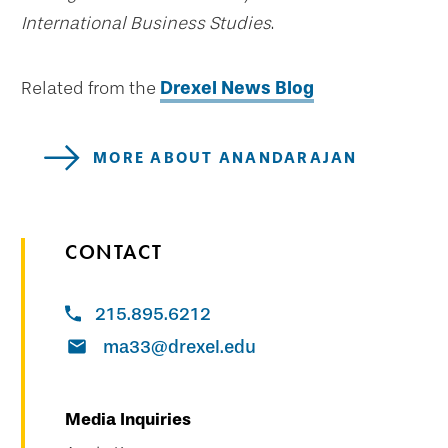
International Business Studies
.
Related from the
Drexel News Blog
MORE ABOUT ANANDARAJAN
CONTACT
215.895.6212
ma33@drexel.edu
Media Inquiries