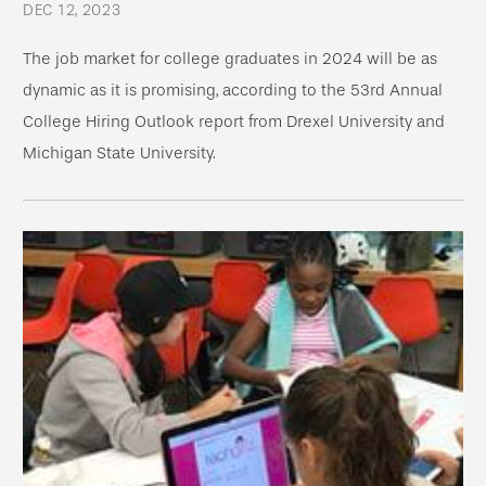
DEC 12, 2023
The job market for college graduates in 2024 will be as
dynamic as it is promising, according to the 53rd Annual
College Hiring Outlook report from Drexel University and
Michigan State University.