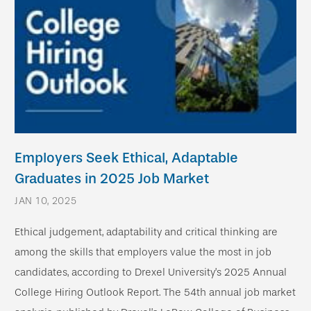
Employers Seek Ethical, Adaptable
Graduates in 2025 Job Market
JAN 10, 2025
Ethical judgement, adaptability and critical thinking are
among the skills that employers value the most in job
candidates, according to Drexel University’s 2025 Annual
College Hiring Outlook Report. The 54th annual job market