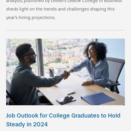
analysis, published by Drexel’s LeBow College of Business
sheds light on the trends and challenges shaping this
year's hiring projections.
Job Outlook for College Graduates to Hold
Steady in 2024