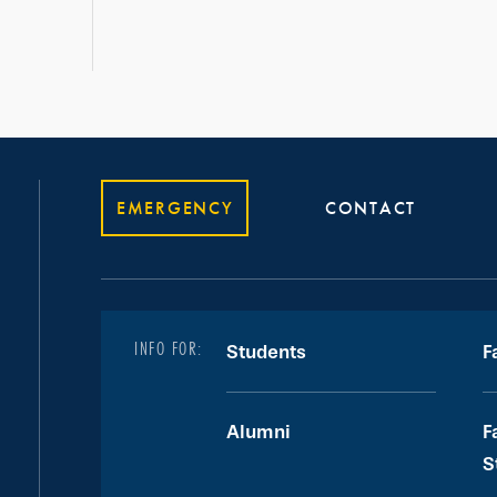
EMERGENCY
CONTACT
INFO FOR:
Students
F
Alumni
F
S