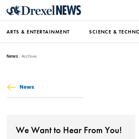
Skip
to
main
ARTS & ENTERTAINMENT
SCIENCE & TECHN
content
News
Archive
News
We Want to Hear From You!