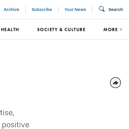
Archive
Subscribe
Your News
Search
HEALTH
SOCIETY & CULTURE
MORE
ise,
 positive