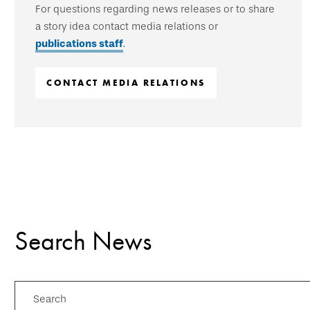
For questions regarding news releases or to share
a story idea contact media relations or
publications staff
.
CONTACT MEDIA RELATIONS
Search News
Search