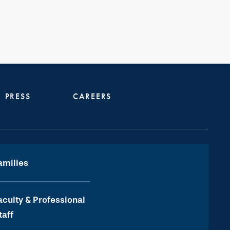
PRESS
CAREERS
amilies
aculty & Professional
taff