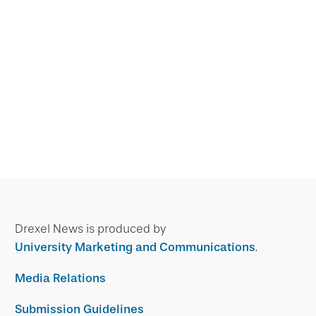
Drexel News is produced by
University Marketing and Communications
.
Media Relations
Submission Guidelines