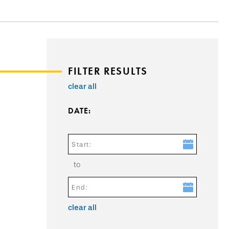
FILTER RESULTS
clear all
DATE:
Start:
to
End:
clear all