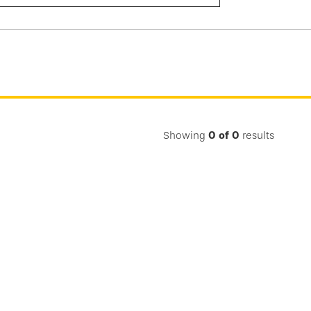
Submit
Search
Showing
0
of
0
results