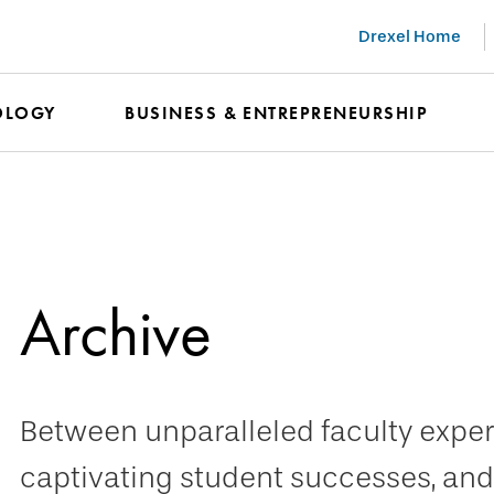
Drexel Home
OLOGY
BUSINESS & ENTREPRENEURSHIP
Archive
Between unparalleled faculty expert
captivating student successes, and