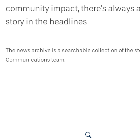
community impact, there’s always 
story in the headlines
The news archive is a searchable collection of the st
Communications team.