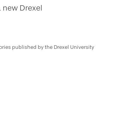
a new Drexel
ories published by the Drexel University