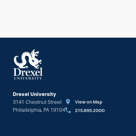
Drexel University
3141 Chestnut Street
View on Map
Philadelphia, PA 19104
215.895.2000