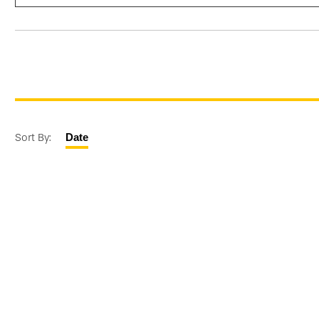
Sort By:
Date