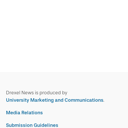
Drexel News is produced by
University Marketing and Communications
.
Media Relations
Submission Guidelines