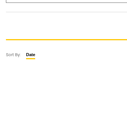
Sort By:
Date