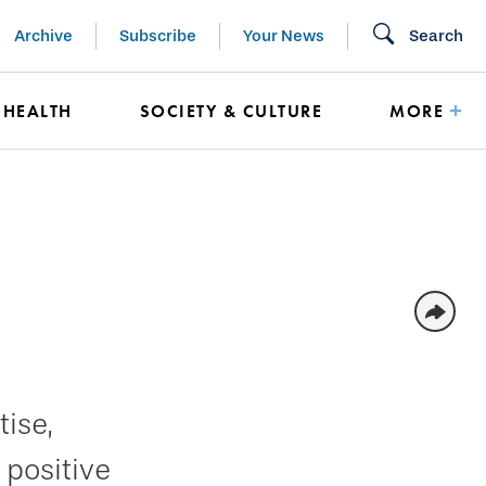
Archive
Subscribe
Your News
Search
HEALTH
SOCIETY & CULTURE
MORE
ise,
 positive