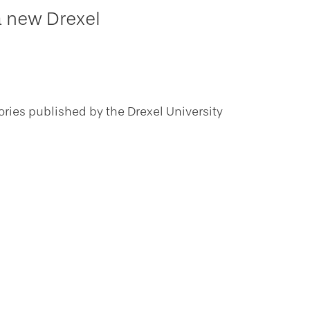
a new Drexel
ories published by the Drexel University