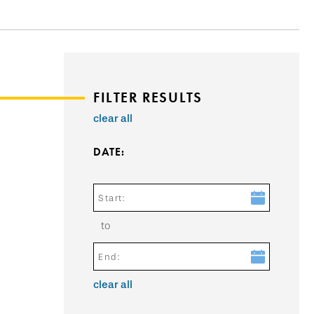
FILTER RESULTS
clear all
DATE:
Start:
to
End:
clear all