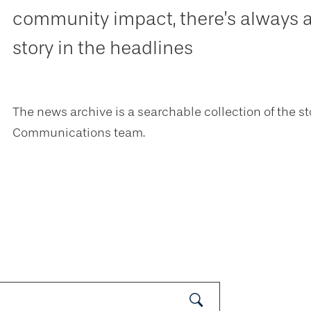
community impact, there’s always 
story in the headlines
The news archive is a searchable collection of the st
Communications team.