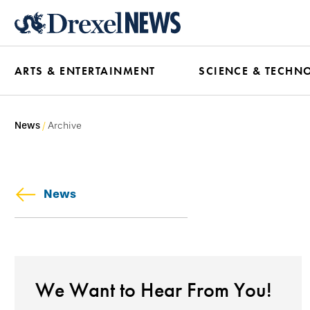
Skip
to
main
ARTS & ENTERTAINMENT
SCIENCE & TECHN
content
News
Archive
News
We Want to Hear From You!