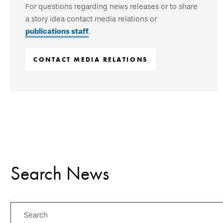
For questions regarding news releases or to share
a story idea contact media relations or
publications staff
.
CONTACT MEDIA RELATIONS
Search News
Search