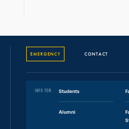
EMERGENCY
CONTACT
INFO FOR:
Students
F
Alumni
F
S