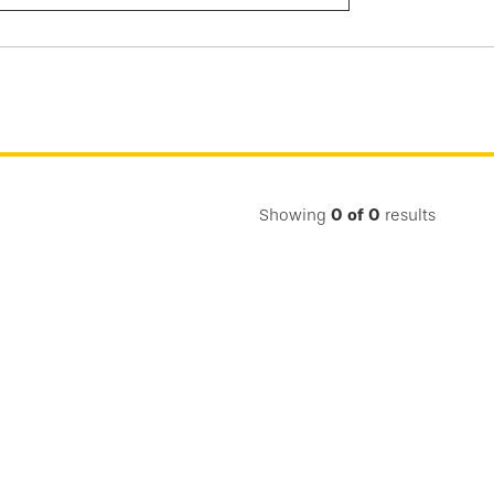
Submit
Search
Showing
0
of
0
results