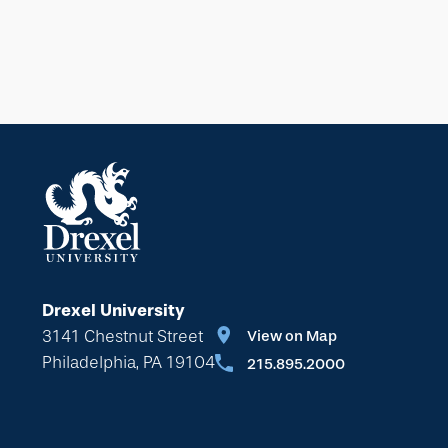
Drexel University
3141 Chestnut Street
View on Map
Philadelphia, PA 19104
215.895.2000