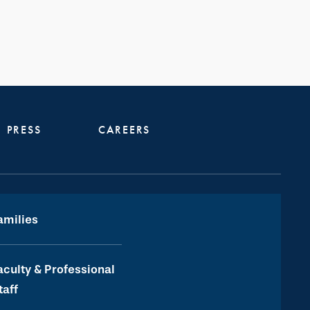
PRESS
CAREERS
amilies
aculty & Professional
taff