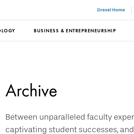
Drexel Home
OLOGY
BUSINESS & ENTREPRENEURSHIP
Archive
Between unparalleled faculty expert
captivating student successes, and