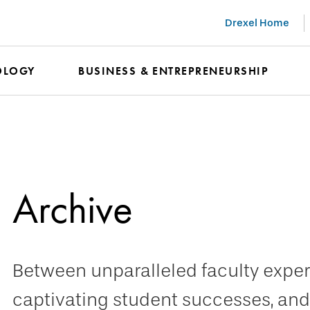
Drexel Home
OLOGY
BUSINESS & ENTREPRENEURSHIP
Archive
Between unparalleled faculty expert
captivating student successes, and