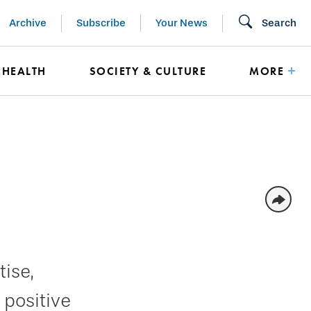
Archive
Subscribe
Your News
Search
HEALTH
SOCIETY & CULTURE
MORE
ise,
 positive