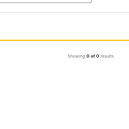
Submit
Search
Showing
0
of
0
results