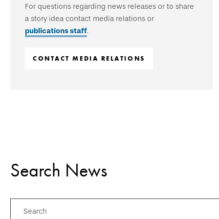
For questions regarding news releases or to share
a story idea contact media relations or
publications staff
.
CONTACT MEDIA RELATIONS
Search News
Search