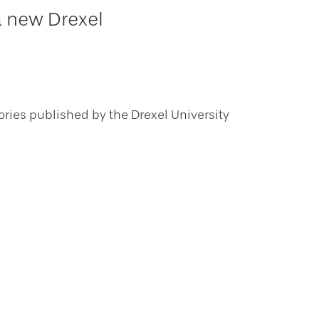
a new Drexel
ories published by the Drexel University