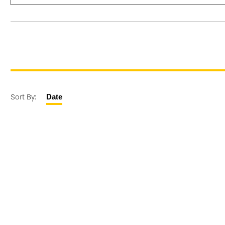
Sort By:
Date