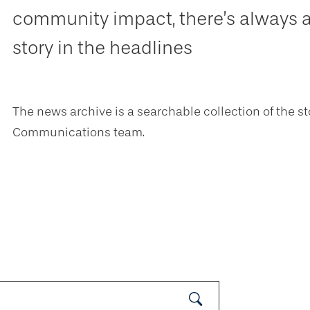
community impact, there’s always 
story in the headlines
The news archive is a searchable collection of the st
Communications team.