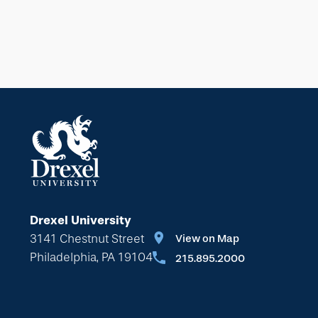
Drexel University
3141 Chestnut Street
View on Map
Philadelphia, PA 19104
215.895.2000