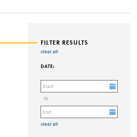
FILTER RESULTS
clear all
DATE:
Start:
to
End:
clear all