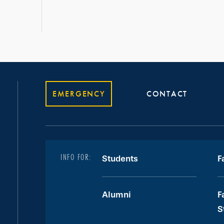
EMERGENCY
CONTACT
INFO FOR:
Students
F
Alumni
F
S