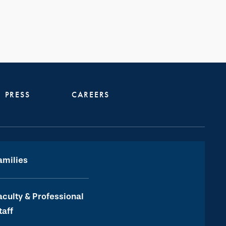
PRESS
CAREERS
amilies
aculty & Professional
taff