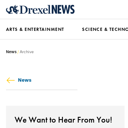
Skip
to
main
ARTS & ENTERTAINMENT
SCIENCE & TECHN
content
News
Archive
News
We Want to Hear From You!