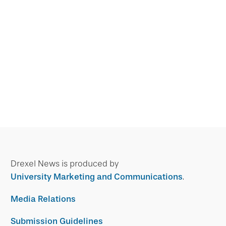
Drexel News is produced by
University Marketing and Communications
.
Media Relations
Submission Guidelines