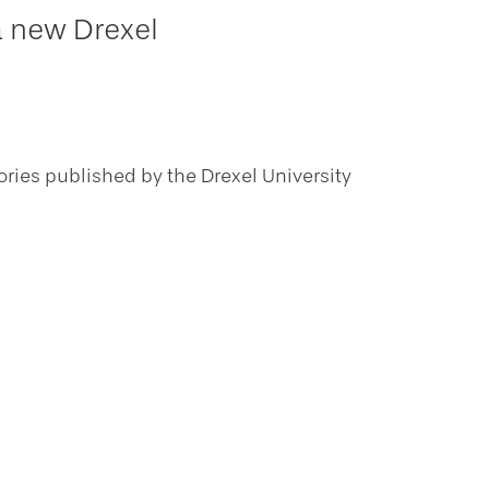
a new Drexel
ories published by the Drexel University