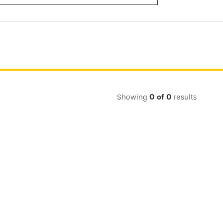
Submit
Search
Showing
0
of
0
results