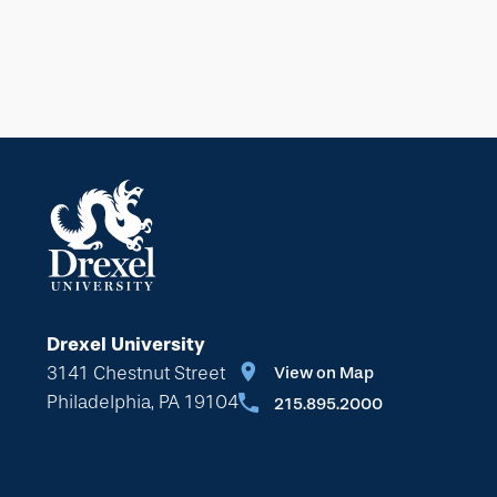
Drexel University
3141 Chestnut Street
View on Map
Philadelphia, PA 19104
215.895.2000