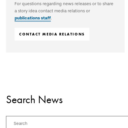
For questions regarding news releases or to share
a story idea contact media relations or
publications staff
.
CONTACT MEDIA RELATIONS
Search News
Search