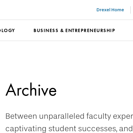
Drexel Home
OLOGY
BUSINESS & ENTREPRENEURSHIP
Archive
Between unparalleled faculty expert
captivating student successes, and