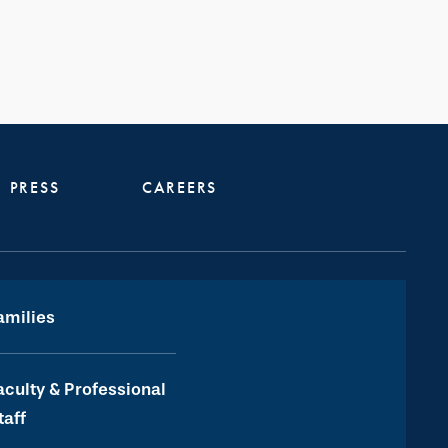
PRESS
CAREERS
amilies
aculty & Professional
taff