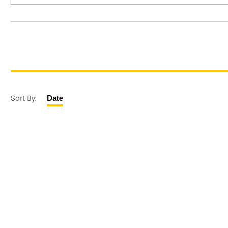
Sort By:
Date