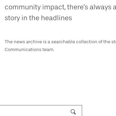
community impact, there’s always 
story in the headlines
The news archive is a searchable collection of the st
Communications team.