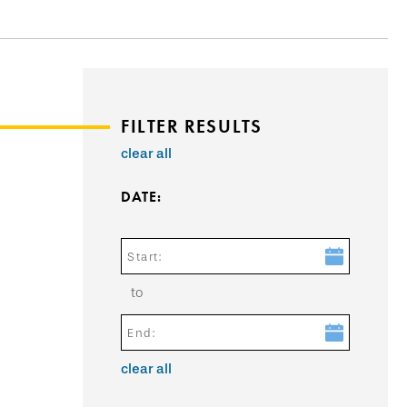
FILTER RESULTS
clear all
DATE:
Start:
to
End:
clear all