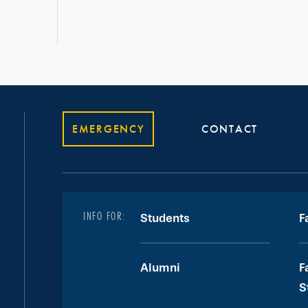
EMERGENCY
CONTACT
INFO FOR:
Students
F
Alumni
F
S