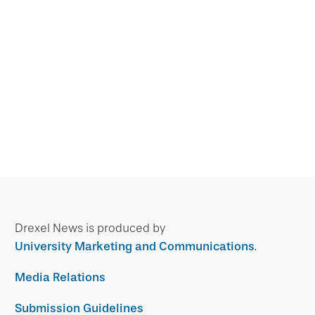
Drexel News is produced by
University Marketing and Communications
.
Media Relations
Submission Guidelines