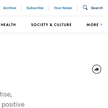
Archive
Subscribe
Your News
Search
HEALTH
SOCIETY & CULTURE
MORE
ise,
 positive