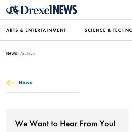
Skip
to
main
ARTS & ENTERTAINMENT
SCIENCE & TECHN
content
News
Archive
News
We Want to Hear From You!