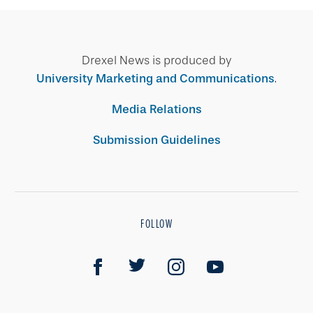
Drexel News is produced by
University Marketing and Communications
.
Media Relations
Submission Guidelines
FOLLOW