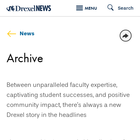
Skip
Search
MENU
to
main
content
News
Archive
Between unparalleled faculty expertise,
captivating student successes, and positive
community impact, there’s always a new
Drexel story in the headlines