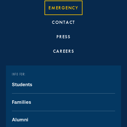
EMERGENCY
CONTACT
PRESS
CAREERS
INFO FOR:
Students
Families
Alumni