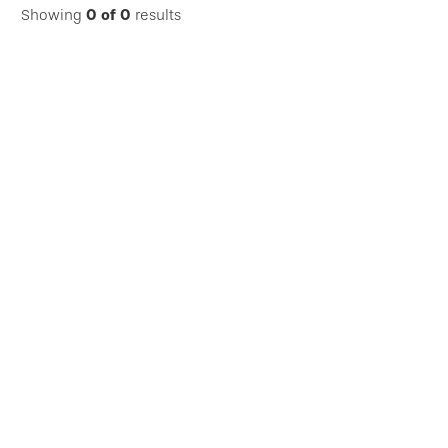
Showing
0
of
0
results