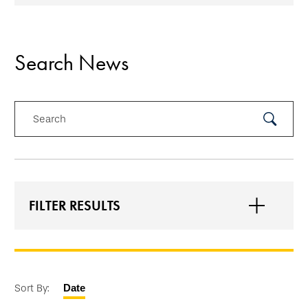
Search News
Search
Submit
Search
FILTER RESULTS
Sort By:
Date