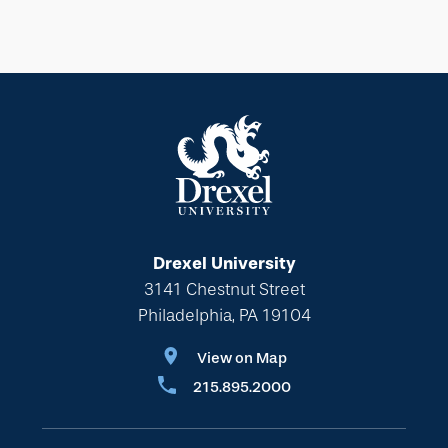
Drexel University
3141 Chestnut Street
Philadelphia, PA 19104
View on Map
215.895.2000