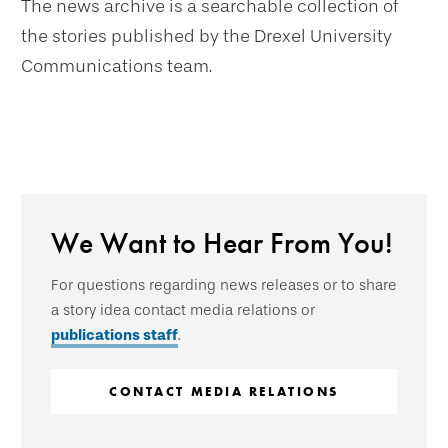
The news archive is a searchable collection of
the stories published by the Drexel University
Communications team.
We Want to Hear From You!
For questions regarding news releases or to share
a story idea contact media relations or
publications staff
.
CONTACT MEDIA RELATIONS