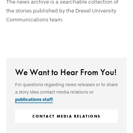
The news archive is a searchable collection of
the stories published by the Drexel University
Communications team.
We Want to Hear From You!
For questions regarding news releases or to share
a story idea contact media relations or
publications staff
.
CONTACT MEDIA RELATIONS