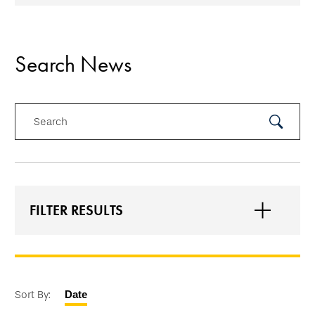
Search News
Search
Submit
Search
FILTER RESULTS
Sort By:
Date