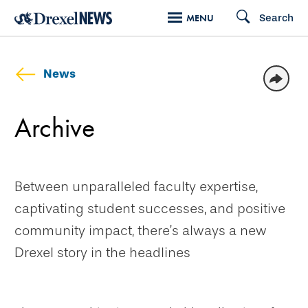
Skip
Search
MENU
to
main
content
News
Archive
Between unparalleled faculty expertise,
captivating student successes, and positive
community impact, there’s always a new
Drexel story in the headlines