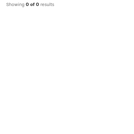
Showing
0
of
0
results