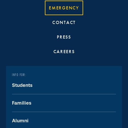
EMERGENCY
CONTACT
PRESS
CAREERS
INFO FOR:
Students
Families
Alumni