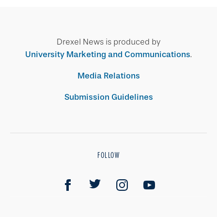
Drexel News is produced by
University Marketing and Communications
.
Media Relations
Submission Guidelines
FOLLOW