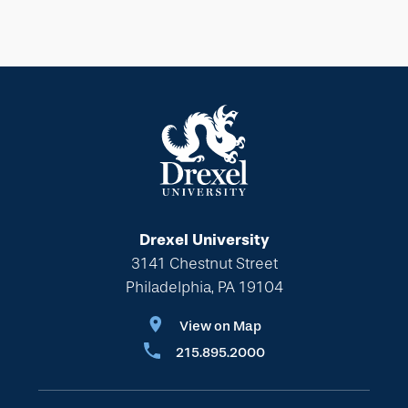
Drexel University
3141 Chestnut Street
Philadelphia, PA 19104
View on Map
215.895.2000