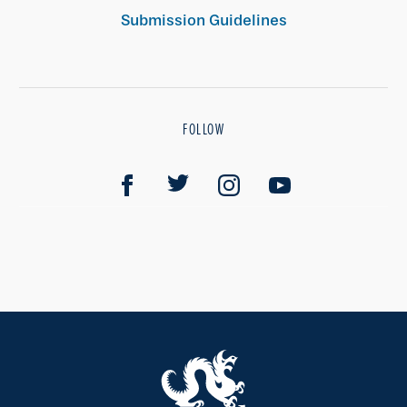
Submission Guidelines
FOLLOW