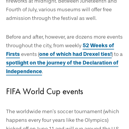
fireworks at midnight. Between Juneteenth and
Fourth of July, various museums will offer free
admission through the festival as well.
Before and after, however, are dozens more events
throughout the city, from weekly
52 Weeks of
Firsts
events (
one of which had Drexel ties!
) to a
spotlight on the journey of the Declaration of
Independence
.
FIFA World Cup events
The worldwide men’s soccer tournament (which
happens every four years like the Olympics)
kicked off on June 11 and will run around the U.S.,