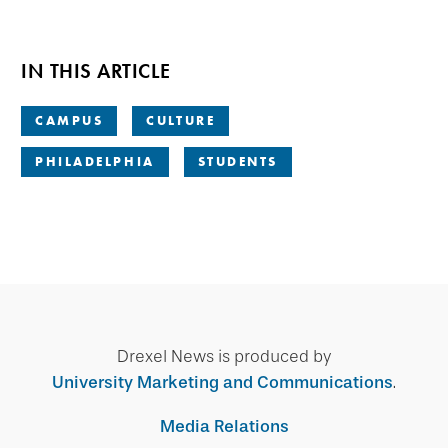
IN THIS ARTICLE
CAMPUS
CULTURE
PHILADELPHIA
STUDENTS
Drexel News is produced by
University Marketing and Communications
.
Media Relations