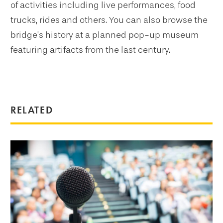
of activities including live performances, food
trucks, rides and others. You can also browse the
bridge’s history at a planned pop-up museum
featuring artifacts from the last century.
RELATED