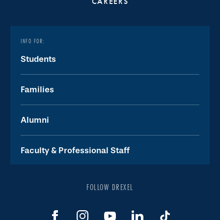
CAREERS
INFO FOR:
Students
Families
Alumni
Faculty & Professional Staff
FOLLOW DREXEL