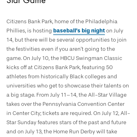
Citizens Bank Park, home of the Philadelphia
Phillies, is hosting
baseball’s big night
on July
14, but there will be several opportunities to join
the festivities even if you aren’t going to the
game. On July 10, the HBCU Swingman Classic
kicks off at Citizens Bank Park, featuring 50
athletes from historically Black colleges and
universities who get to showcase their talents on
a big stage. From July 11–14, the All-Star Village
takes over the Pennsylvania Convention Center
in Center City; tickets are required. On July 12, All-
Star Sunday features stars of the past and future
and on July 13, the Home Run Derby will take