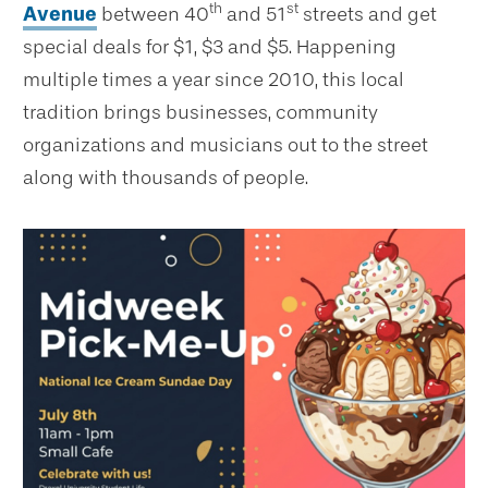
th
st
Avenue
between 40
and 51
streets and get
special deals for $1, $3 and $5. Happening
multiple times a year since 2010, this local
tradition brings businesses, community
organizations and musicians out to the street
along with thousands of people.