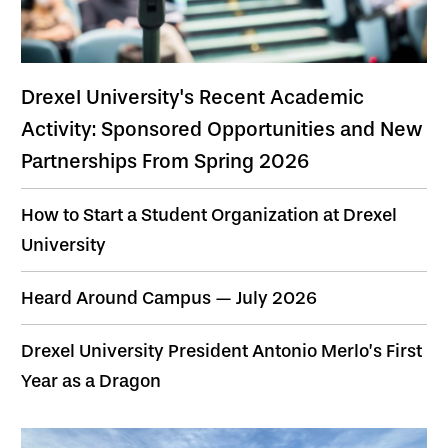
Drexel University's Recent Academic
Activity: Sponsored Opportunities and New
Partnerships From Spring 2026
How to Start a Student Organization at Drexel
University
Heard Around Campus — July 2026
Drexel University President Antonio Merlo’s First
Year as a Dragon