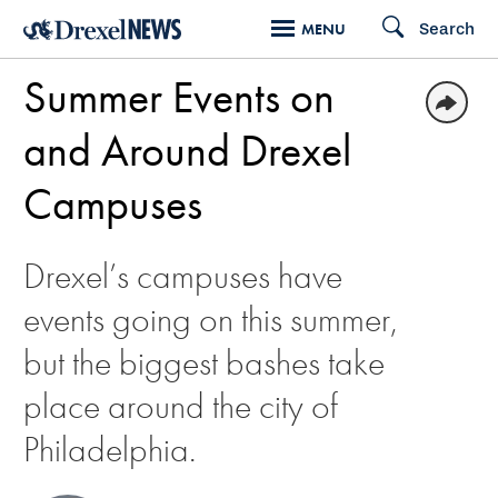
Skip
Search
MENU
to
Summer Events on
main
content
and Around Drexel
Campuses
Drexel’s campuses have
events going on this summer,
but the biggest bashes take
place around the city of
Philadelphia.