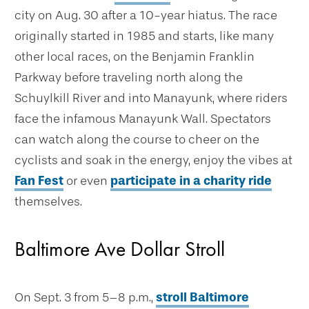
city on Aug. 30 after a 10-year hiatus. The race
originally started in 1985 and starts, like many
other local races, on the Benjamin Franklin
Parkway before traveling north along the
Schuylkill River and into Manayunk, where riders
face the infamous Manayunk Wall. Spectators
can watch along the course to cheer on the
cyclists and soak in the energy, enjoy the vibes at
Fan Fest
or even
participate in a charity ride
themselves.
Baltimore Ave Dollar Stroll
On Sept. 3 from 5–8 p.m.,
stroll Baltimore