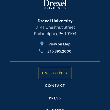
Drexel University
3141 Chestnut Street
Philadelphia, PA 19104
View on Map
215.895.2000
EMERGENCY
CONTACT
PRESS