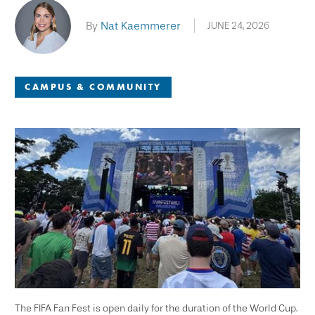
By
Nat Kaemmerer
JUNE 24, 2026
CAMPUS & COMMUNITY
The FIFA Fan Fest is open daily for the duration of the World Cup.