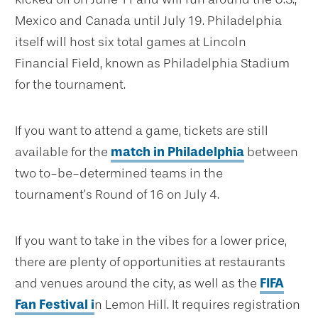
Mexico and Canada until July 19. Philadelphia
itself will host six total games at Lincoln
Financial Field, known as Philadelphia Stadium
for the tournament.
If you want to attend a game, tickets are still
available for the
match in Philadelphia
between
two to-be-determined teams in the
tournament’s Round of 16 on July 4.
If you want to take in the vibes for a lower price,
there are plenty of opportunities at restaurants
and venues around the city, as well as the
FIFA
Fan Festival i
n Lemon Hill. It requires registration