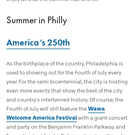
Summer in Philly
America’s 250th
As the birthplace of the country, Philadelphia is
used to showing out for the Fourth of July every
year. For the semi bicentennial, the city is hosting
even more events that show the best of the city
and country’s intertwined history. Of course, the
Fourth of July will still feature the
Wawa
Welcome America Festival
with a giant concert
and party on the Benjamin Franklin Parkway and