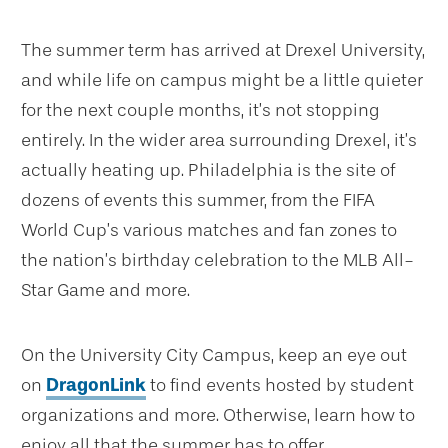
The summer term has arrived at Drexel University,
and while life on campus might be a little quieter
for the next couple months, it’s not stopping
entirely. In the wider area surrounding Drexel, it’s
actually heating up. Philadelphia is the site of
dozens of events this summer, from the FIFA
World Cup’s various matches and fan zones to
the nation’s birthday celebration to the MLB All-
Star Game and more.
On the University City Campus, keep an eye out
on
DragonLink
to find events hosted by student
organizations and more. Otherwise, learn how to
enjoy all that the summer has to offer.