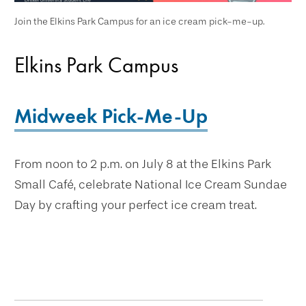
Join the Elkins Park Campus for an ice cream pick-me-up.
Elkins Park Campus
Midweek Pick-Me-Up
From noon to 2 p.m. on July 8 at the Elkins Park
Small Café, celebrate National Ice Cream Sundae
Day by crafting your perfect ice cream treat.