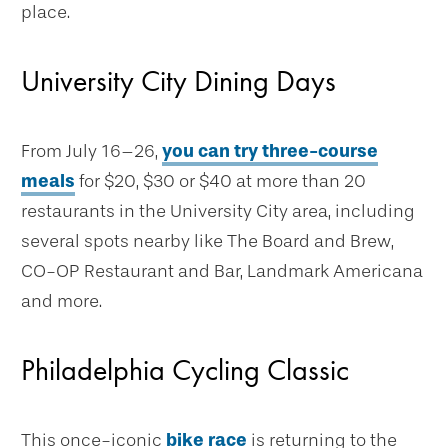
place.
University City Dining Days
From July 16–26,
you can try three-course
meals
for $20, $30 or $40 at more than 20
restaurants in the University City area, including
several spots nearby like The Board and Brew,
CO-OP Restaurant and Bar, Landmark Americana
and more.
Philadelphia Cycling Classic
This once-iconic
bike race
is returning to the