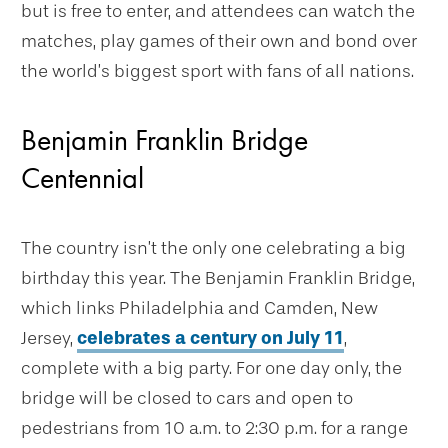
but is free to enter, and attendees can watch the
matches, play games of their own and bond over
the world’s biggest sport with fans of all nations.
Benjamin Franklin Bridge
Centennial
The country isn’t the only one celebrating a big
birthday this year. The Benjamin Franklin Bridge,
which links Philadelphia and Camden, New
Jersey,
celebrates a century on July 11
,
complete with a big party. For one day only, the
bridge will be closed to cars and open to
pedestrians from 10 a.m. to 2:30 p.m. for a range