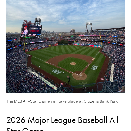
The MLB All-Star Game will take place at Citizens Bank Park.
2026 Major League Baseball All-
Star Game