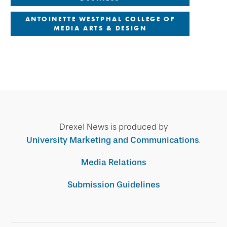
ANTOINETTE WESTPHAL COLLEGE OF
MEDIA ARTS & DESIGN
Drexel News is produced by
University Marketing and Communications
.
Media Relations
Submission Guidelines