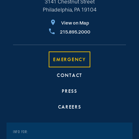
3141 Chestnut Street
Philadelphia, PA 19104
View on Map
215.895.2000
EMERGENCY
CONTACT
PRESS
CAREERS
INFO FOR: