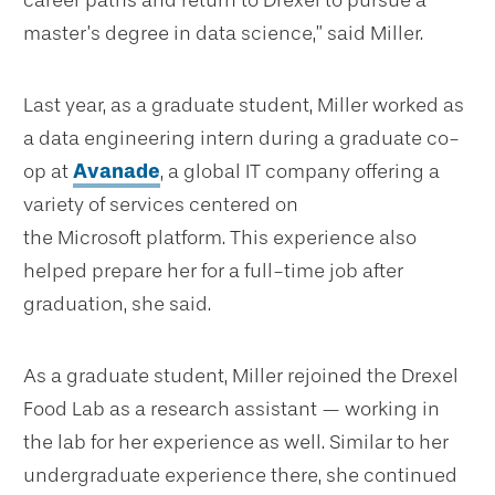
career paths and return to Drexel to pursue a
master’s degree in data science,” said Miller.
Last year, as a graduate student, Miller worked as
a data engineering intern during a graduate co-
op at
Avanade
, a global IT company offering a
variety of services centered on
the Microsoft platform. This experience also
helped prepare her for a full-time job after
graduation, she said.
As a graduate student, Miller rejoined the Drexel
Food Lab as a research assistant — working in
the lab for her experience as well. Similar to her
undergraduate experience there, she continued