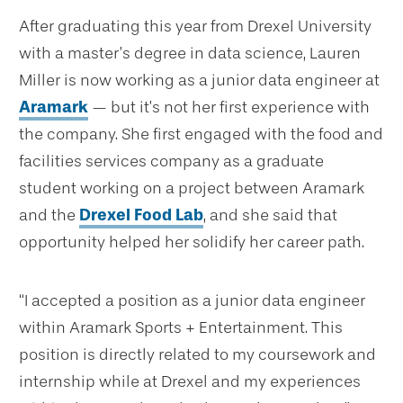
After graduating this year from Drexel University
with a master’s degree in data science, Lauren
Miller is now working as a junior data engineer at
Aramark
— but it’s not her first experience with
the company. She first engaged with the food and
facilities services company as a graduate
student working on a project between Aramark
and the
Drexel Food Lab
, and she said that
opportunity helped her solidify her career path.
“I accepted a position as a junior data engineer
within Aramark Sports + Entertainment. This
position is directly related to my coursework and
internship while at Drexel and my experiences