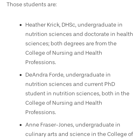
Those students are:
Heather Krick, DHSc, undergraduate in
nutrition sciences and doctorate in health
sciences; both degrees are from the
College of Nursing and Health
Professions.
DeAndra Forde, undergraduate in
nutrition sciences and current PhD
student in nutrition sciences, both in the
College of Nursing and Health
Professions.
Anne Fraser-Jones, undergraduate in
culinary arts and science in the College of