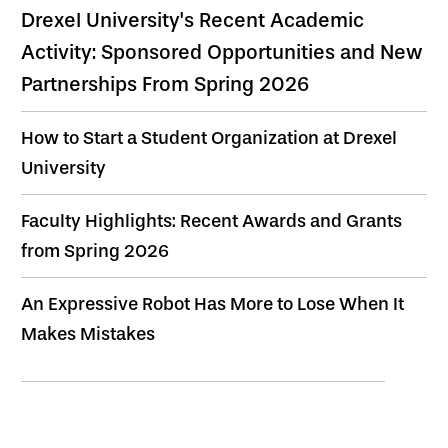
Drexel University's Recent Academic
Activity: Sponsored Opportunities and New
Partnerships From Spring 2026
How to Start a Student Organization at Drexel
University
Faculty Highlights: Recent Awards and Grants
from Spring 2026
An Expressive Robot Has More to Lose When It
Makes Mistakes