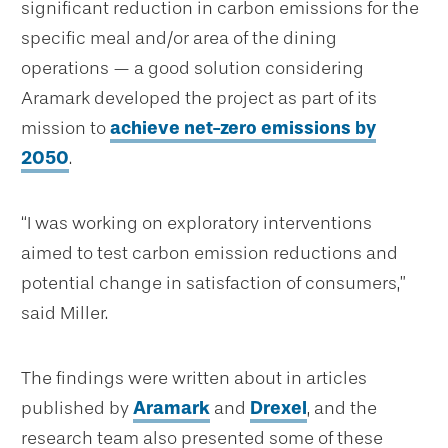
significant reduction in carbon emissions for the
specific meal and/or area of the dining
operations — a good solution considering
Aramark developed the project as part of its
mission to
achieve net-zero emissions by
2050
.
“I was working on exploratory interventions
aimed to test carbon emission reductions and
potential change in satisfaction of consumers,”
said Miller.
The findings were written about in articles
published by
Aramark
and
Drexel
, and the
research team also presented some of these