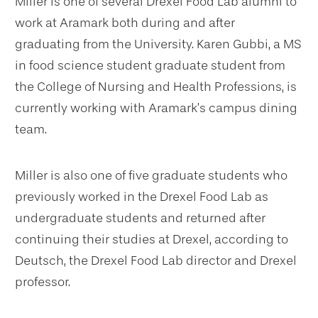
Miller is one of several Drexel Food Lab alumni to
work at Aramark both during and after
graduating from the University. Karen Gubbi, a MS
in food science student graduate student from
the College of Nursing and Health Professions, is
currently working with Aramark’s campus dining
team.
Miller is also one of five graduate students who
previously worked in the Drexel Food Lab as
undergraduate students and returned after
continuing their studies at Drexel, according to
Deutsch, the Drexel Food Lab director and Drexel
professor.