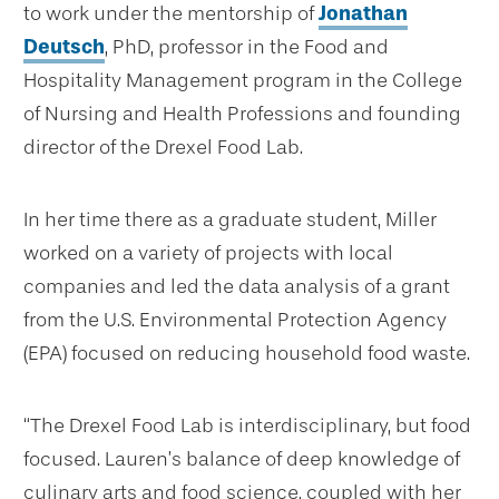
to work under the mentorship of
Jonathan
Deutsch
, PhD, professor in the Food and
Hospitality Management program in the College
of Nursing and Health Professions and founding
director of the Drexel Food Lab.
In her time there as a graduate student, Miller
worked on a variety of projects with local
companies and led the data analysis of a grant
from the U.S. Environmental Protection Agency
(EPA) focused on reducing household food waste.
“The Drexel Food Lab is interdisciplinary, but food
focused. Lauren’s balance of deep knowledge of
culinary arts and food science, coupled with her