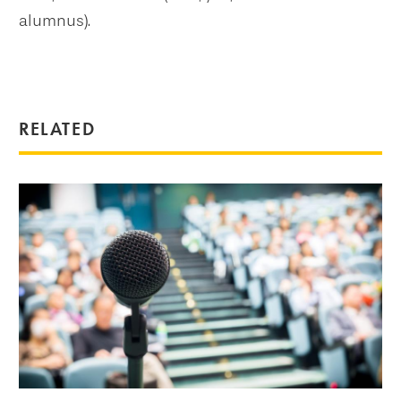
alumnus).
RELATED