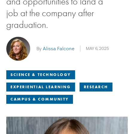
and opportunities to land a
job at the company after
graduation.
By
Alissa Falcone
MAY 6, 2025
SCIENCE & TECHNOLOGY
EXPERIENTIAL LEARNING
RESEARCH
CAMPUS & COMMUNITY