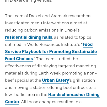
in Drexel dining venues.
The team of Drexel and Aramark researchers
investigated menu interventions aimed at
reducing carbon emissions in Drexel’s
residential dining halls
, as related to topics
outlined in World Resources Institute’s “
Food
Service Playbook for Promoting Sustainable
Food Choices
.” The team studied the
effectiveness of displaying targeted marketing
materials during Earth Week, promoting a non-
beef special at the
Urban Eatery
’s grill station
and moving a station offering beef entrées to a
low-traffic area in the
Handschumacher Dining
Center
. All those changes resulted in a