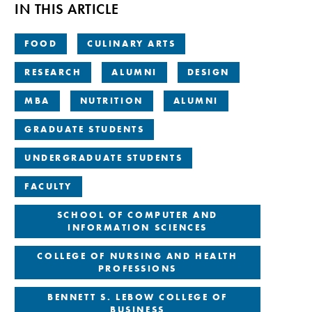
IN THIS ARTICLE
FOOD
CULINARY ARTS
RESEARCH
ALUMNI
DESIGN
MBA
NUTRITION
ALUMNI
GRADUATE STUDENTS
UNDERGRADUATE STUDENTS
FACULTY
SCHOOL OF COMPUTER AND
INFORMATION SCIENCES
COLLEGE OF NURSING AND HEALTH
PROFESSIONS
BENNETT S. LEBOW COLLEGE OF
BUSINESS