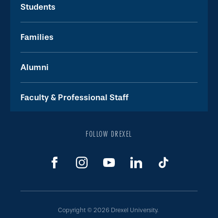
Students
Families
Alumni
Faculty & Professional Staff
FOLLOW DREXEL
Copyright © 2026 Drexel University.