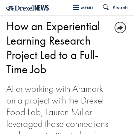
Skip
Search
MENU
to
How an Experiential
main
content
Learning Research
Project Led to a Full-
Time Job
After working with Aramark
on a project with the Drexel
Food Lab, Lauren Miller
leveraged those connections