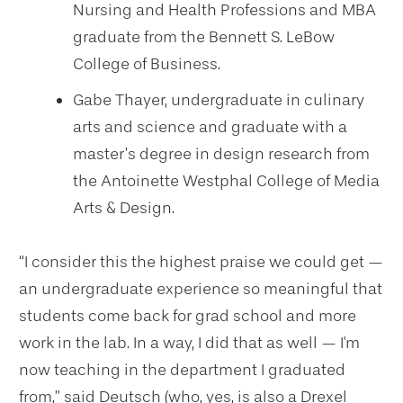
Nursing and Health Professions and MBA
graduate from the Bennett S. LeBow
College of Business.
Gabe Thayer, undergraduate in culinary
arts and science and graduate with a
master’s degree in design research from
the Antoinette Westphal College of Media
Arts & Design.
“I consider this the highest praise we could get —
an undergraduate experience so meaningful that
students come back for grad school and more
work in the lab. In a way, I did that as well — I'm
now teaching in the department I graduated
from,” said Deutsch (who, yes, is also a Drexel