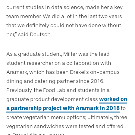
current studies in data science, made her a key
team member. We did a lot in the last two years
that we definitely could not have done without
her,” said Deutsch.
As a graduate student, Miller was the lead
student researcher on a collaboration with
Aramark, which has been Drexel's on-campus
dining and catering partner since 2016.
Previously, the Food Lab and students in a
graduate product development class
worked on
a partnership project with Aramark in 2018
to
create vegetarian menu options; ultimately, three
vegetarian sandwiches were tested and offered