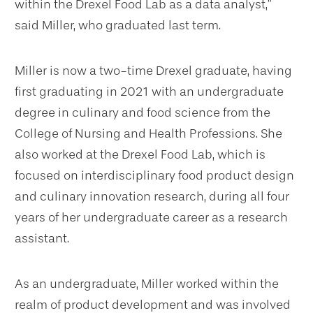
within the Drexel Food Lab as a data analyst,”
said Miller, who graduated last term.
Miller is now a two-time Drexel graduate, having
first graduating in 2021 with an undergraduate
degree in culinary and food science from the
College of Nursing and Health Professions. She
also worked at the Drexel Food Lab, which is
focused on interdisciplinary food product design
and culinary innovation research, during all four
years of her undergraduate career as a research
assistant.
As an undergraduate, Miller worked within the
realm of product development and was involved