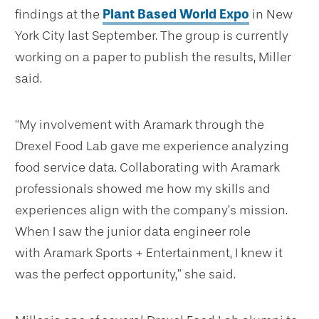
findings at the
Plant Based World Expo
in New
York City last September. The group is currently
working on a paper to publish the results, Miller
said.
“My involvement with Aramark through the
Drexel Food Lab gave me experience analyzing
food service data. Collaborating with Aramark
professionals showed me how my skills and
experiences align with the company’s mission.
When I saw the junior data engineer role
with Aramark Sports + Entertainment, I knew it
was the perfect opportunity,” she said.