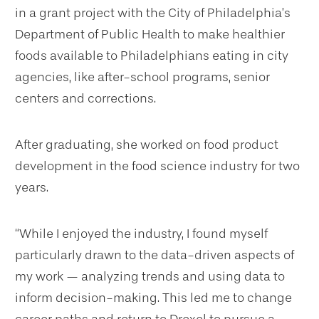
in a grant project with the City of Philadelphia’s
Department of Public Health to make healthier
foods available to Philadelphians eating in city
agencies, like after-school programs, senior
centers and corrections.
After graduating, she worked on food product
development in the food science industry for two
years.
“While I enjoyed the industry, I found myself
particularly drawn to the data-driven aspects of
my work — analyzing trends and using data to
inform decision-making. This led me to change