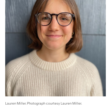
Lauren Miller. Photograph courtesy Lauren Miller.