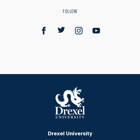
FOLLOW
Drexel University