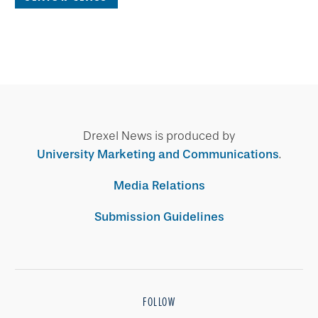
Drexel News is produced by
University Marketing and Communications
.
Media Relations
Submission Guidelines
FOLLOW