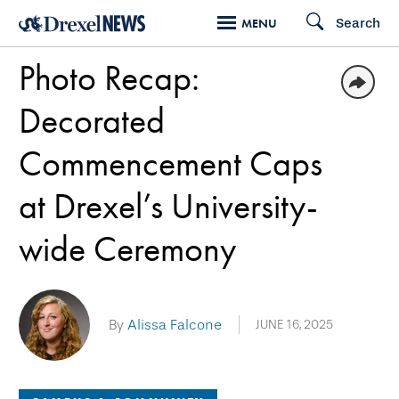
Skip
Search
MENU
to
Photo Recap:
main
content
Decorated
Commencement Caps
at Drexel’s University-
wide Ceremony
By
Alissa Falcone
JUNE 16, 2025