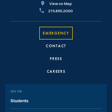
View on Map
215.895.2000
EMERGENCY
CONTACT
PRESS
CAREERS
INFO FOR:
Students