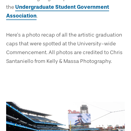
the
Undergraduate Student Government
Association
.
Here’s a photo recap of all the artistic graduation
caps that were spotted at the University-wide
Commencement. All photos are credited to Chris
Santaniello from Kelly & Massa Photography.