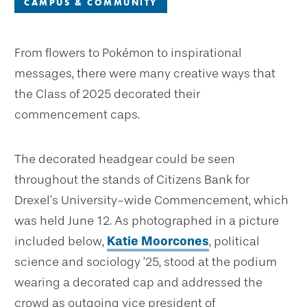
CAMPUS & COMMUNITY
From flowers to Pokémon to inspirational
messages, there were many creative ways that
the Class of 2025 decorated their
commencement caps.
The decorated headgear could be seen
throughout the stands of Citizens Bank for
Drexel’s University-wide Commencement, which
was held June 12. As photographed in a picture
included below,
Katie Moorcones
, political
science and sociology ’25, stood at the podium
wearing a decorated cap and addressed the
crowd as outgoing vice president of