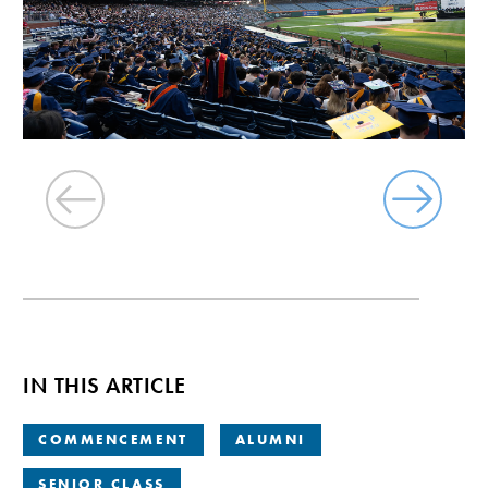
IN THIS ARTICLE
COMMENCEMENT
ALUMNI
SENIOR CLASS