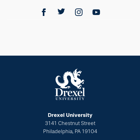
Drexel University
3141 Chestnut Street
Philadelphia, PA 19104