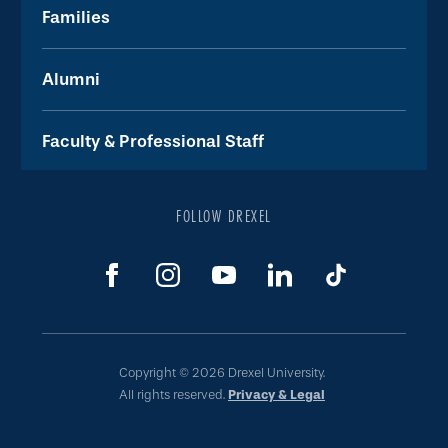
Families
Alumni
Faculty & Professional Staff
FOLLOW DREXEL
Copyright © 2026 Drexel University.
All rights reserved.
Privacy & Legal