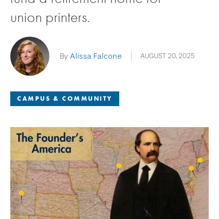
union printers.
By
Alissa Falcone
AUGUST 20, 2025
CAMPUS & COMMUNITY