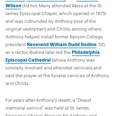
Wilson
did too. Many attended Mass at the St.
James Episcopal Chapel, which opened in 1879
and was cofounded by Anthony (one of the
original vestrymen) and Childs, among others.
Anthony helped install former Kenyon College
president
Reverend William Budd Bodine
, DD,
as a rector; Bodine later led the
Philadelphia
Episcopal Cathedral
(where Anthony was
similarly involved and attended services) and
said the prayer at the funeral services of Anthony
and Childs.
For years after Anthony’s death, a “Drexel
memorial service” was held at St. James
Episcopal Chapel. Plaques for Anthony and