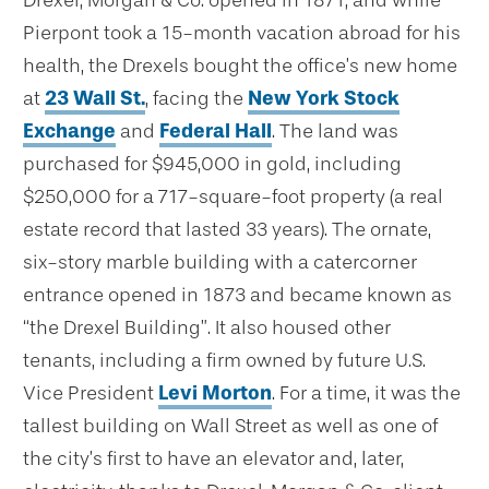
Drexel, Morgan & Co. opened in 1871, and while
Pierpont took a 15-month vacation abroad for his
health, the Drexels bought the office’s new home
at
23 Wall St.
, facing the
New York Stock
Exchange
and
Federal Hall
. The land was
purchased for $945,000 in gold, including
$250,000 for a 717-square-foot property (a real
estate record that lasted 33 years). The ornate,
six-story marble building with a catercorner
entrance opened in 1873 and became known as
“the Drexel Building”. It also housed other
tenants, including a firm owned by future U.S.
Vice President
Levi Morton
. For a time, it was the
tallest building on Wall Street as well as one of
the city’s first to have an elevator and, later,