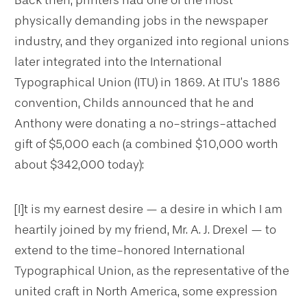
physically demanding jobs in the newspaper
industry, and they organized into regional unions
later integrated into the International
Typographical Union (ITU) in 1869. At ITU’s 1886
convention, Childs announced that he and
Anthony were donating a no-strings-attached
gift of $5,000 each (a combined $10,000 worth
about $342,000 today):
[I]t is my earnest desire — a desire in which I am
heartily joined by my friend, Mr. A. J. Drexel — to
extend to the time-honored International
Typographical Union, as the representative of the
united craft in North America, some expression