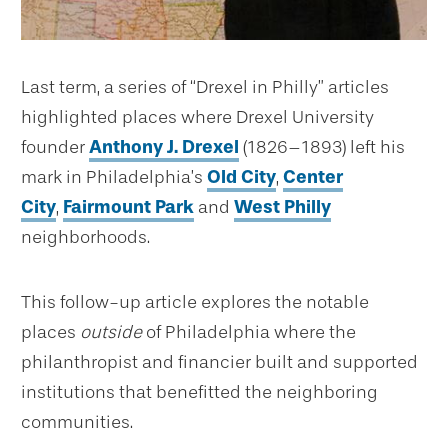
Last term, a series of “Drexel in Philly” articles
highlighted places where Drexel University
founder
Anthony J. Drexel
(1826–1893) left his
mark in Philadelphia’s
Old City
,
Center
City
,
Fairmount Park
and
West Philly
neighborhoods.
This follow-up article explores the notable
places
outside
of Philadelphia where the
philanthropist and financier built and supported
institutions that benefitted the neighboring
communities.