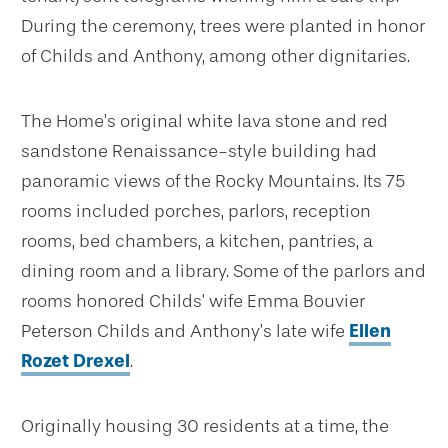
During the ceremony, trees were planted in honor
of Childs and Anthony, among other dignitaries.
The Home’s original white lava stone and red
sandstone Renaissance-style building had
panoramic views of the Rocky Mountains. Its 75
rooms included porches, parlors, reception
rooms, bed chambers, a kitchen, pantries, a
dining room and a library. Some of the parlors and
rooms honored Childs’ wife Emma Bouvier
Peterson Childs and Anthony’s late wife
Ellen
Rozet Drexel
.
Originally housing 30 residents at a time, the