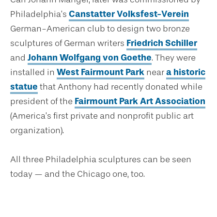
Philadelphia’s
Canstatter Volksfest-Verein
German-American club to design two bronze
sculptures of German writers
Friedrich Schiller
and
Johann Wolfgang von Goethe
. They were
installed in
West Fairmount Park
near
a historic
statue
that Anthony had recently donated while
president of the
Fairmount Park Art Association
(America’s first private and nonprofit public art
organization).
All three Philadelphia sculptures can be seen
today — and the Chicago one, too.