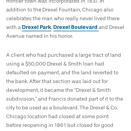
frontier town was incorporated in 1837. In
addition to the Drexel Fountain, Chicago also
celebrates the man who really never lived there
with a
Drexel Park
,
Drexel Boulevard
and Drexel
Avenue named in his honor.
A client who had purchased a large tract of land
using a $50,000 Drexel & Smith loan had
defaulted on payment, and the land reverted to
the bank. After that section was laid out for
development, it became the “Drexel & Smith
subdivision,” and Francis donated part of it to the
city to be used as a boulevard. The Drexel & Co.
Chicago location had closed at some point
before reopening in 1861 but closed for good