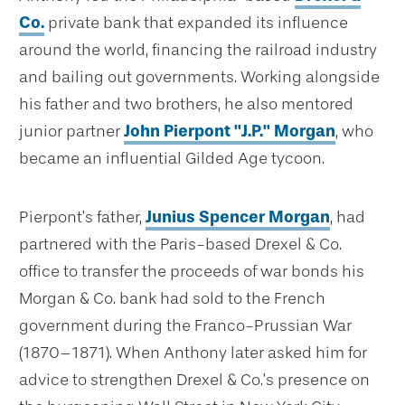
Co.
private bank that expanded its influence
around the world, financing the railroad industry
and bailing out governments. Working alongside
his father and two brothers, he also mentored
junior partner
John Pierpont "J.P." Morgan
, who
became an influential Gilded Age tycoon.
Pierpont’s father,
Junius Spencer Morgan
, had
partnered with the Paris-based Drexel & Co.
office to transfer the proceeds of war bonds his
Morgan & Co. bank had sold to the French
government during the Franco-Prussian War
(1870–1871). When Anthony later asked him for
advice to strengthen Drexel & Co.’s presence on