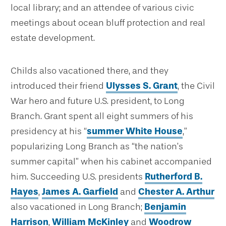
local library; and an attendee of various civic
meetings about ocean bluff protection and real
estate development.
Childs also vacationed there, and they
introduced their friend
Ulysses S. Grant
, the Civil
War hero and future U.S. president, to Long
Branch. Grant spent all eight summers of his
presidency at his “
summer White House
,”
popularizing Long Branch as “the nation’s
summer capital” when his cabinet accompanied
him. Succeeding U.S. presidents
Rutherford B.
Hayes
,
James A. Garfield
and
Chester A. Arthur
also vacationed in Long Branch;
Benjamin
Harrison
,
William McKinley
and
Woodrow