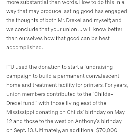
more substantial than words. How to do this in a
way that may produce lasting good has engaged
the thoughts of both Mr. Drexel and myself; and
we conclude that your union … will know better
than ourselves how that good can be best
accomplished.
ITU used the donation to start a fundraising
campaign to build a permanent convalescent
home and treatment facility for printers. For years,
union members contributed to the “Childs-
Drexel fund,” with those living east of the
Mississippi donating on Childs’ birthday on May
12 and those to the west on Anthony’s birthday
on Sept. 13. Ultimately, an additional $70,000