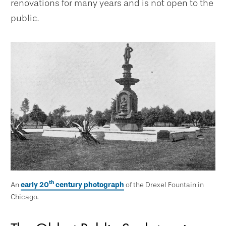
renovations for many years and is not open to the
public.
th
An
early 20
century photograph
of the Drexel Fountain in
Chicago.