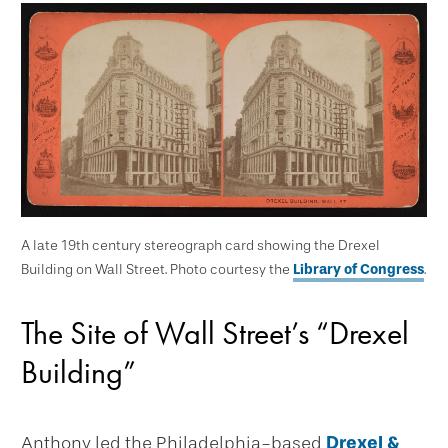
A late 19th century stereograph card showing the Drexel
Building on Wall Street. Photo courtesy the
Library of Congress
.
The Site of Wall Street’s “Drexel
Building”
Anthony led the Philadelphia-based
Drexel &