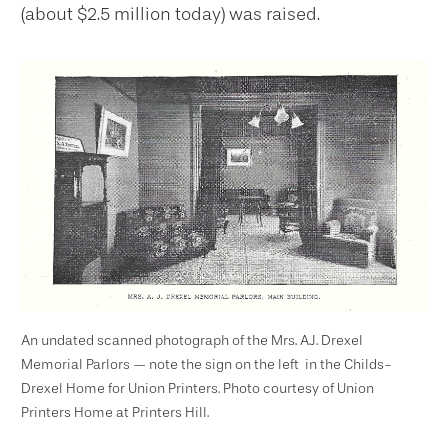
(about $2.5 million today) was raised.
An undated scanned photograph of the Mrs. A.J. Drexel
Memorial Parlors — note the sign on the left ­ in the Childs-
Drexel Home for Union Printers. Photo courtesy of Union
Printers Home at Printers Hill.