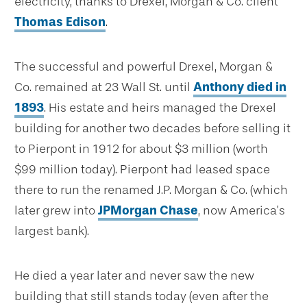
electricity, thanks to Drexel, Morgan & Co. client
Thomas Edison
.
The successful and powerful Drexel, Morgan &
Co. remained at 23 Wall St. until
Anthony died in
1893
. His estate and heirs managed the Drexel
building for another two decades before selling it
to Pierpont in 1912 for about $3 million (worth
$99 million today). Pierpont had leased space
there to run the renamed J.P. Morgan & Co. (which
later grew into
JPMorgan Chase
, now America’s
largest bank).
He died a year later and never saw the new
building that still stands today (even after the