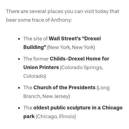
There are several places you can visit today that
bear some trace of Anthony:
The site of
Wall Street’s “Drexel
Building”
(New York, New York)
The former
Childs-Drexel Home for
Union Printers
(Colorado Springs,
Colorado)
The
Church of the Presidents
(Long
Branch, New Jersey)
The
oldest public sculpture in a Chicago
park
(Chicago, Illinois)