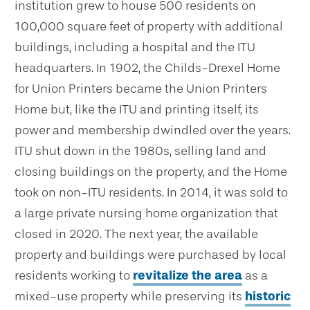
institution grew to house 500 residents on
100,000 square feet of property with additional
buildings, including a hospital and the ITU
headquarters. In 1902, the Childs-Drexel Home
for Union Printers became the Union Printers
Home but, like the ITU and printing itself, its
power and membership dwindled over the years.
ITU shut down in the 1980s, selling land and
closing buildings on the property, and the Home
took on non-ITU residents. In 2014, it was sold to
a large private nursing home organization that
closed in 2020. The next year, the available
property and buildings were purchased by local
residents working to
revitalize the area
as a
mixed-use property while preserving its
historic