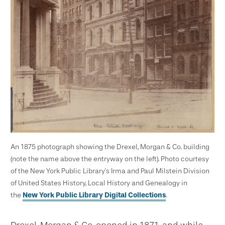
An 1875 photograph showing the Drexel, Morgan & Co. building
(note the name above the entryway on the left). Photo courtesy
of the New York Public Library's Irma and Paul Milstein Division
of United States History, Local History and Genealogy in
the
New York Public Library Digital Collections
.