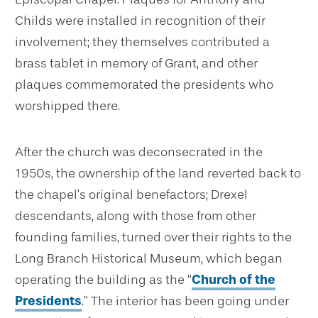
Childs were installed in recognition of their
involvement; they themselves contributed a
brass tablet in memory of Grant, and other
plaques commemorated the presidents who
worshipped there.
After the church was deconsecrated in the
1950s, the ownership of the land reverted back to
the chapel’s original benefactors; Drexel
descendants, along with those from other
founding families, turned over their rights to the
Long Branch Historical Museum, which began
operating the building as the “
Church of the
Presidents
.” The interior has been going under