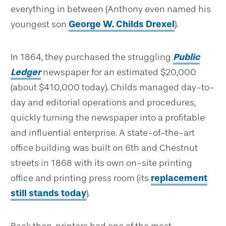
everything in between (Anthony even named his
youngest son
George W. Childs Drexel
).
In 1864, they purchased the struggling
Public
Ledger
newspaper for an estimated $20,000
(about $410,000 today). Childs managed day-to-
day and editorial operations and procedures,
quickly turning the newspaper into a profitable
and influential enterprise. A state-of-the-art
office building was built on 6th and Chestnut
streets in 1868 with its own on-site printing
office and printing press room (its
replacement
still stands today
).
Back then, printers had one of the most