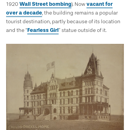
1920
Wall Street bombing
). Now
vacant for
over a decade
, the building remains a popular
tourist destination, partly because of its location
and the “
Fearless Girl
” statue outside of it.