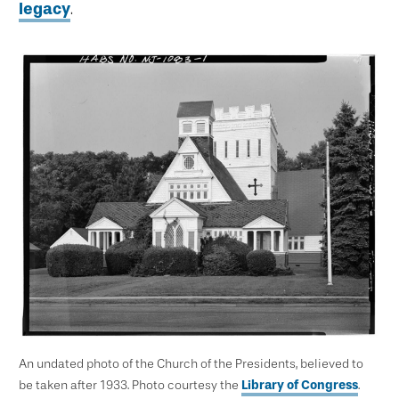
legacy
.
An undated photo of the Church of the Presidents, believed to
be taken after 1933. Photo courtesy the
Library of Congress
.