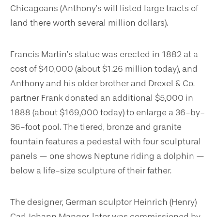
Chicagoans (Anthony’s will listed large tracts of
land there worth several million dollars).
Francis Martin’s statue was erected in 1882 at a
cost of $40,000 (about $1.26 million today), and
Anthony and his older brother and Drexel & Co.
partner
Frank donated an additional $5,000 in
1888 (about $169,000 today) to enlarge a 36-by-
36-foot pool. The tiered, bronze and granite
fountain features a pedestal with four sculptural
panels — one shows Neptune riding a dolphin —
below a life-size sculpture of their father.
The designer, German sculptor Heinrich (Henry)
Carl Johann Manger, later was commissioned by