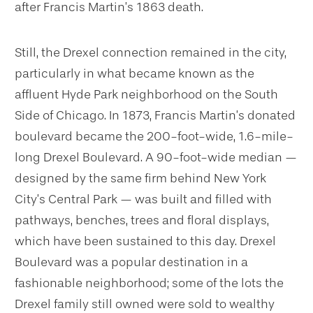
after Francis Martin’s 1863 death.
Still, the Drexel connection remained in the city,
particularly in what became known as the
affluent Hyde Park neighborhood on the South
Side of Chicago. In 1873, Francis Martin’s donated
boulevard became the 200-foot-wide, 1.6-mile-
long Drexel Boulevard. A 90-foot-wide median —
designed by the same firm behind New York
City’s Central Park — was built and filled with
pathways, benches, trees and floral displays,
which have been sustained to this day. Drexel
Boulevard was a popular destination in a
fashionable neighborhood; some of the lots the
Drexel family still owned were sold to wealthy