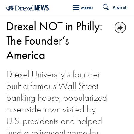
Skip
Search
MENU
to
Drexel NOT in Philly:
main
content
The Founder’s
America
Drexel University’s founder
built a famous Wall Street
banking house, popularized
a seaside town visited by
U.S. presidents and helped
fund a retirement home for