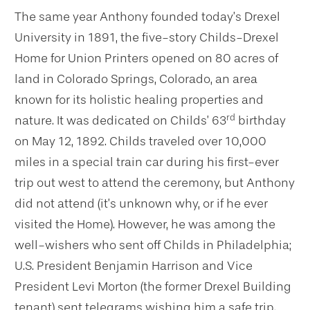
The same year Anthony founded today’s Drexel
University in 1891, the five-story Childs-Drexel
Home for Union Printers opened on 80 acres of
land in Colorado Springs, Colorado, an area
known for its holistic healing properties and
rd
nature. It was dedicated on Childs’ 63
birthday
on May 12, 1892. Childs traveled over 10,000
miles in a special train car during his first-ever
trip out west to attend the ceremony, but Anthony
did not attend (it’s unknown why, or if he ever
visited the Home). However, he was among the
well-wishers who sent off Childs in Philadelphia;
U.S. President Benjamin Harrison and Vice
President Levi Morton (the former Drexel Building
tenant) sent telegrams wishing him a safe trip.