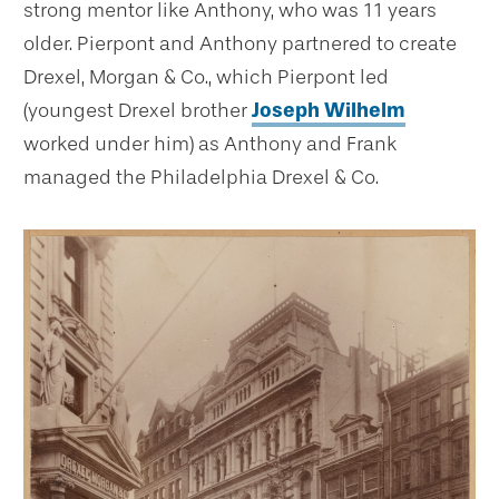
strong mentor like Anthony, who was 11 years
older. Pierpont and Anthony partnered to create
Drexel, Morgan & Co., which Pierpont led
(youngest Drexel brother
Joseph Wilhelm
worked under him) as Anthony and Frank
managed the Philadelphia Drexel & Co.