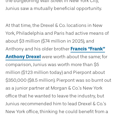
the burgeoning Wall Street in New York City,
Junius saw a mutually beneficial opportunity.
At that time, the Drexel & Co. locations in New
York, Philadelphia and Paris had active means of
about $3 million ($74 million in 2025), and
Anthony and his older brother
Francis “Frank”
Anthony Drexel
were worth about the same; for
comparison, Junius was worth more than $5
million ($123 million today) and Pierpont about
$350,000 ($8.5 million). Pierpont was so burnt out
as a junior partner at Morgan & Co.’s New York
office that he wanted to leave the industry, but
Junius recommended him to lead Drexel & Co.’s
New York office, thinking he could benefit from a