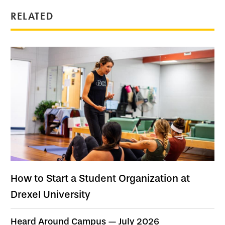
RELATED
How to Start a Student Organization at
Drexel University
Heard Around Campus — July 2026