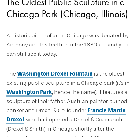
The Oldest Public Sculpture in a
Chicago Park (Chicago, Illinois)
A historic piece of art in Chicago was donated by
Anthony and his brother in the 1880s — and you
can still see it today.
The
Washington Drexel Fountain
is the oldest
existing public sculpture in a Chicago park (it's in
Washington Park
, hence the name). It features a
sculpture of their father, Austrian painter-turned-
banker and Drexel & Co. founder
Francis Martin
Drexel
, who had opened a Drexel & Co. branch
(Drexel & Smith) in Chicago shortly after the