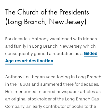
The Church of the Presidents
(Long Branch, New Jersey)
For decades, Anthony vacationed with friends
and family in Long Branch, New Jersey, which
consequently gained a reputation as a
Gilded
Age resort destination
.
Anthony first began vacationing in Long Branch
in the 1860s and summered there for decades.
He’s mentioned in period newspaper articles as
an original stockholder of the Long Branch Gas
Company; an early contributor of books to the