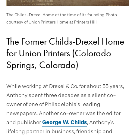
The Childs-Drexel Home at the time of its founding. Photo
courtesy of Union Printers Home at Printers Hill.
The Former Childs-Drexel Home
for Union Printers (Colorado
Springs, Colorado)
While working at Drexel & Co. for about 55 years,
Anthony spent three decades as a silent co-
owner of one of Philadelphia’s leading
newspapers. Another co-owner was the editor
and publisher
George W. Childs
, Anthony’s
lifelong partner in business, friendship and