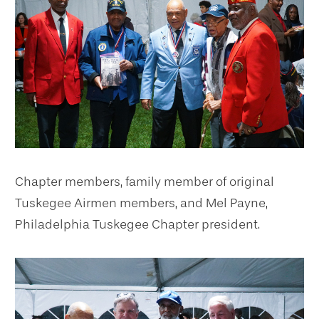
Chapter members, family member of original
Tuskegee Airmen members, and Mel Payne,
Philadelphia Tuskegee Chapter president.