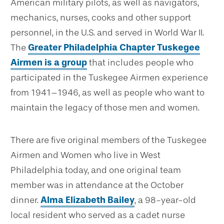
American military pilots, as well as navigators,
mechanics, nurses, cooks and other support
personnel, in the U.S. and served in World War II.
The
Greater Philadelphia Chapter Tuskegee
Airmen is a group
that includes people who
participated in the Tuskegee Airmen experience
from 1941–1946, as well as people who want to
maintain the legacy of those men and women.
There are five original members of the Tuskegee
Airmen and Women who live in West
Philadelphia today, and one original team
member was in attendance at the October
dinner.
Alma Elizabeth Bailey
, a 98-year-old
local resident who served as a cadet nurse