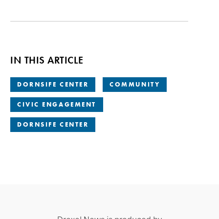
IN THIS ARTICLE
DORNSIFE CENTER
COMMUNITY
CIVIC ENGAGEMENT
DORNSIFE CENTER