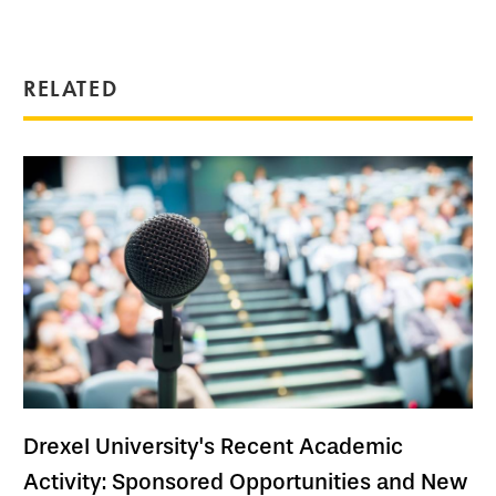
RELATED
Drexel University's Recent Academic
Activity: Sponsored Opportunities and New