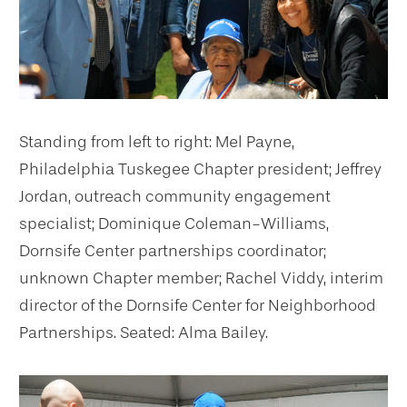
Standing from left to right: Mel Payne,
Philadelphia Tuskegee Chapter president; Jeffrey
Jordan, outreach community engagement
specialist; Dominique Coleman-Williams,
Dornsife Center partnerships coordinator;
unknown Chapter member; Rachel Viddy, interim
director of the Dornsife Center for Neighborhood
Partnerships. Seated: Alma Bailey.