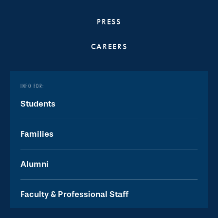
PRESS
CAREERS
INFO FOR:
Students
Families
Alumni
Faculty & Professional Staff