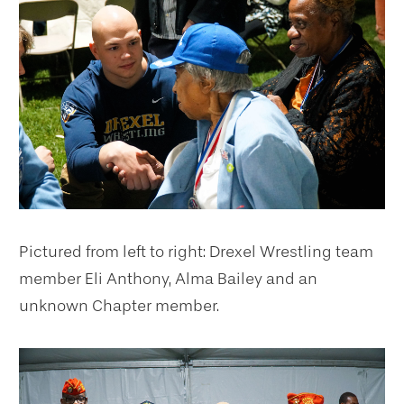
Pictured from left to right: Drexel Wrestling team
member Eli Anthony, Alma Bailey and an
unknown Chapter member.