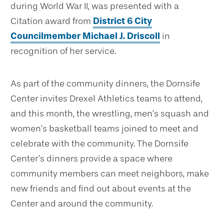
during World War II, was presented with a
Citation award from
District 6 City
Councilmember Michael J. Driscoll
in
recognition of her service.
As part of the community dinners, the Dornsife
Center invites Drexel Athletics teams to attend,
and this month, the wrestling, men’s squash and
women’s basketball teams joined to meet and
celebrate with the community. The Dornsife
Center’s dinners provide a space where
community members can meet neighbors, make
new friends and find out about events at the
Center and around the community.