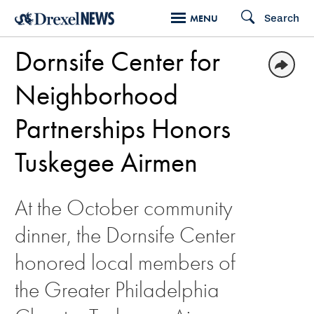
Skip
Search
MENU
to
Dornsife Center for
main
content
Neighborhood
Partnerships Honors
Tuskegee Airmen
At the October community
dinner, the Dornsife Center
honored local members of
the Greater Philadelphia