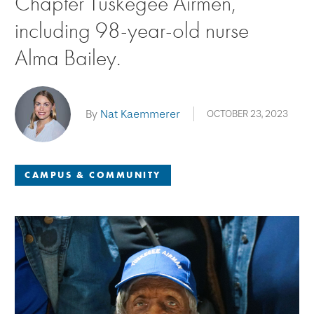
Chapter Tuskegee Airmen,
including 98-year-old nurse
Alma Bailey.
By
Nat Kaemmerer
OCTOBER 23, 2023
CAMPUS & COMMUNITY