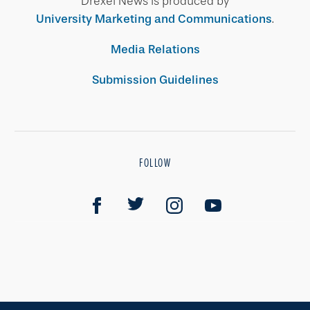
Drexel News is produced by
University Marketing and Communications
.
Media Relations
Submission Guidelines
FOLLOW