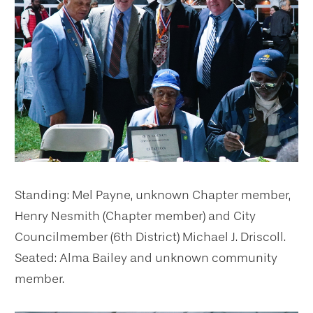
Standing: Mel Payne, unknown Chapter member,
Henry Nesmith (Chapter member) and City
Councilmember (6th District) Michael J. Driscoll.
Seated: Alma Bailey and unknown community
member.