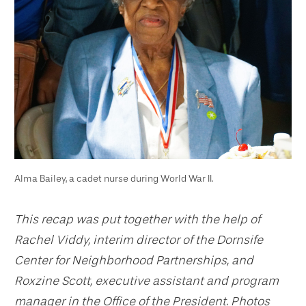
Alma Bailey, a cadet nurse during World War II.
This recap was put together with the help of
Rachel Viddy, interim director of the Dornsife
Center for Neighborhood Partnerships, and
Roxzine Scott, executive assistant and program
manager in the Office of the President. Photos