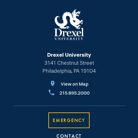
Drexel University
3141 Chestnut Street
Philadelphia, PA 19104
View on Map
215.895.2000
EMERGENCY
CONTACT