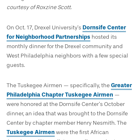
courtesy of Roxzine Scott.
On Oct. 17, Drexel University’s
Dornsife Center
for Neighborhood Partnerships
hosted its
monthly dinner for the Drexel community and
West Philadelphia neighbors with a few special
guests.
The Tuskegee Airmen — specifically, the
Greater
Philadelphia Chapter Tuskegee Airmen
—
were honored at the Dornsife Center’s October
dinner, an idea that was brought to the Dornsife
Center by chapter member Henry Nesmith. The
Tuskegee Airmen
were the first African