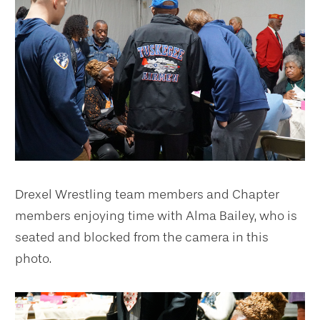
Drexel Wrestling team members and Chapter
members enjoying time with Alma Bailey, who is
seated and blocked from the camera in this
photo.