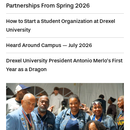
Partnerships From Spring 2026
How to Start a Student Organization at Drexel
University
Heard Around Campus — July 2026
Drexel University President Antonio Merlo’s First
Year as a Dragon