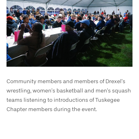
Community members and members of Drexel’s
wrestling, women’s basketball and men’s squash
teams listening to introductions of Tuskegee
Chapter members during the event.