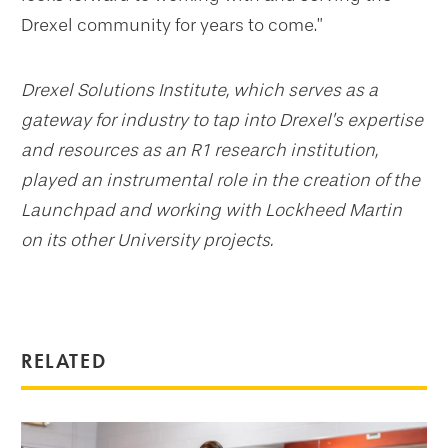
Drexel community for years to come.”
Drexel Solutions Institute, which serves as a
gateway for industry to tap into Drexel’s expertise
and resources as an R1 research institution,
played an instrumental role in the creation of the
Launchpad and working with Lockheed Martin
on its other University projects.
RELATED