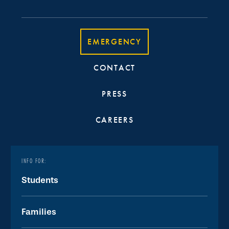
EMERGENCY
CONTACT
PRESS
CAREERS
INFO FOR:
Students
Families