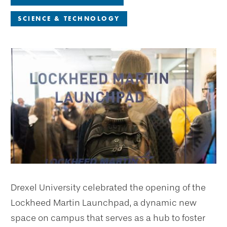
SCIENCE & TECHNOLOGY
Drexel University celebrated the opening of the
Lockheed Martin Launchpad, a dynamic new
space on campus that serves as a hub to foster