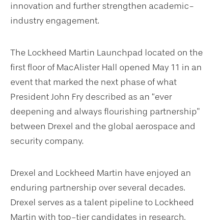
innovation and further strengthen academic-
industry engagement.
The Lockheed Martin Launchpad located on the
first floor of MacAlister Hall opened May 11 in an
event that marked the next phase of what
President John Fry described as an “ever
deepening and always flourishing partnership”
between Drexel and the global aerospace and
security company.
Drexel and Lockheed Martin have enjoyed an
enduring partnership over several decades.
Drexel serves as a talent pipeline to Lockheed
Martin with top-tier candidates in research,