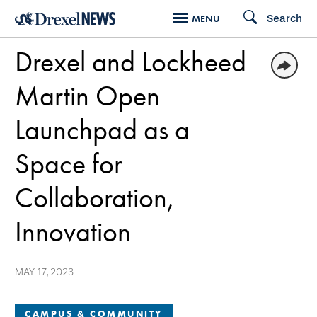
Skip
Search
MENU
to
Drexel and Lockheed
main
content
Martin Open
Launchpad as a
Space for
Collaboration,
Innovation
MAY 17, 2023
CAMPUS & COMMUNITY