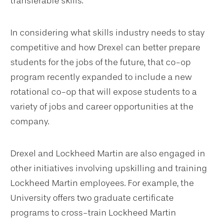
transferable skills.”
In considering what skills industry needs to stay
competitive and how Drexel can better prepare
students for the jobs of the future, that co-op
program recently expanded to include a new
rotational co-op that will expose students to a
variety of jobs and career opportunities at the
company.
Drexel and Lockheed Martin are also engaged in
other initiatives involving upskilling and training
Lockheed Martin employees. For example, the
University offers two graduate certificate
programs to cross-train Lockheed Martin