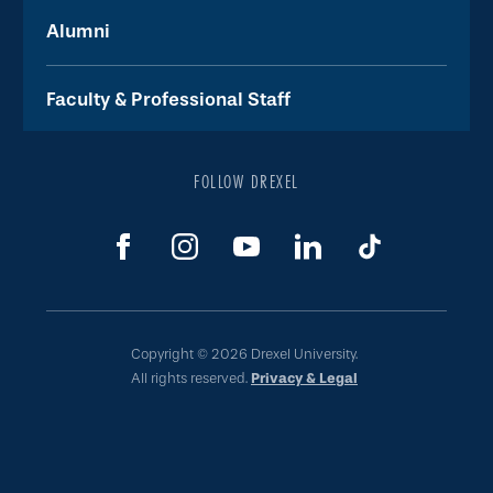
Alumni
Faculty & Professional Staff
FOLLOW DREXEL
Copyright © 2026 Drexel University.
All rights reserved.
Privacy & Legal