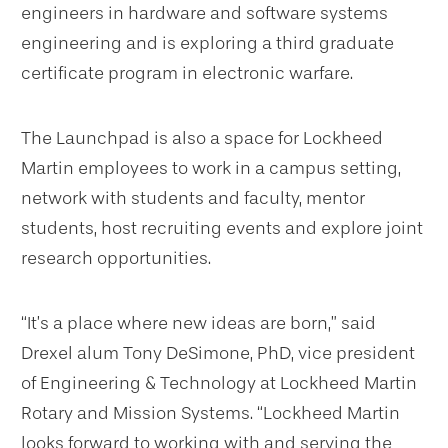
engineers in hardware and software systems
engineering and is exploring a third graduate
certificate program in electronic warfare.
The Launchpad is also a space for Lockheed
Martin employees to work in a campus setting,
network with students and faculty, mentor
students, host recruiting events and explore joint
research opportunities.
“It’s a place where new ideas are born,” said
Drexel alum Tony DeSimone, PhD, vice president
of Engineering & Technology at Lockheed Martin
Rotary and Mission Systems. “Lockheed Martin
looks forward to working with and serving the