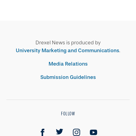
Drexel News is produced by
University Marketing and Communications
.
Media Relations
Submission Guidelines
FOLLOW