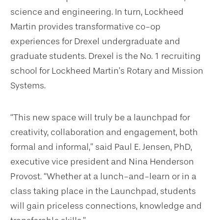
science and engineering. In turn, Lockheed
Martin provides transformative co-op
experiences for Drexel undergraduate and
graduate students. Drexel is the No. 1 recruiting
school for Lockheed Martin’s Rotary and Mission
Systems.
“This new space will truly be a launchpad for
creativity, collaboration and engagement, both
formal and informal,” said Paul E. Jensen, PhD,
executive vice president and Nina Henderson
Provost. “Whether at a lunch-and-learn or in a
class taking place in the Launchpad, students
will gain priceless connections, knowledge and