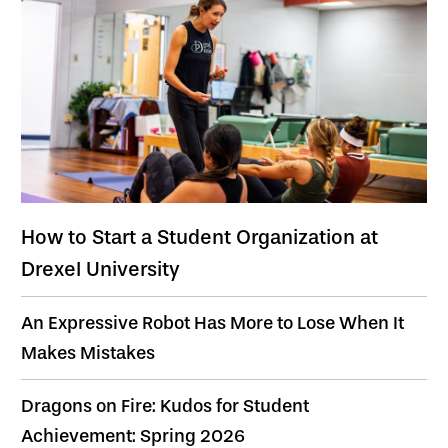
How to Start a Student Organization at
Drexel University
An Expressive Robot Has More to Lose When It
Makes Mistakes
Dragons on Fire: Kudos for Student
Achievement: Spring 2026