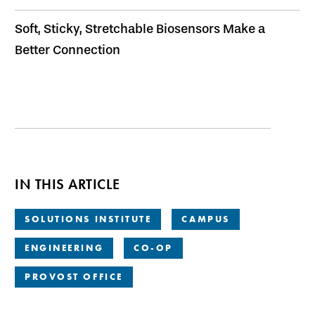
Soft, Sticky, Stretchable Biosensors Make a
Better Connection
IN THIS ARTICLE
SOLUTIONS INSTITUTE
CAMPUS
ENGINEERING
CO-OP
PROVOST OFFICE