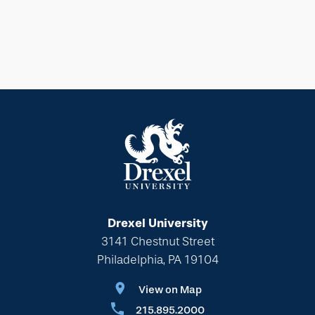
Drexel University
3141 Chestnut Street
Philadelphia, PA 19104
View on Map
215.895.2000