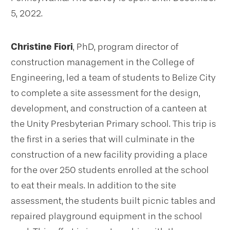
5, 2022.
Christine Fiori
, PhD, program director of
construction management in the College of
Engineering, led a team of students to Belize City
to complete a site assessment for the design,
development, and construction of a canteen at
the Unity Presbyterian Primary school. This trip is
the first in a series that will culminate in the
construction of a new facility providing a place
for the over 250 students enrolled at the school
to eat their meals. In addition to the site
assessment, the students built picnic tables and
repaired playground equipment in the school