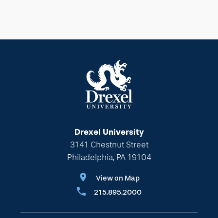
Drexel University
3141 Chestnut Street
Philadelphia, PA 19104
View on Map
215.895.2000