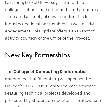
Last term, Drexel University — through its
colleges, schools and other units and programs
— created a variety of new opportunities for
industry and local partnerships as well as civic
engagement. This update offers a snapshot of
activity courtesy of the Office of the Provost.
New Key Partnerships
The
College of Computing & Informatics
announced that Bloomberg will sponsor the
College's 2022–2023 Senior Project Showcase.
Featuring technical projects developed and
presented by student competitors, the Showcase