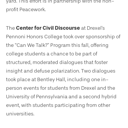
yard. This effort is in partnership with the non-
profit Peacework.
The
Center for Civil Discourse
at Drexel's
Pennoni Honors College took over sponsorship of
the “Can We Talk?” Program this fall, offering
college students a chance to be part of
structured, moderated dialogues that foster
insight and defuse polarization. Two dialogues
took place at Bentley Hall, including one in-
person events for students from Drexel and the
University of Pennsylvania and a second hybrid
event, with students participating from other
universities.