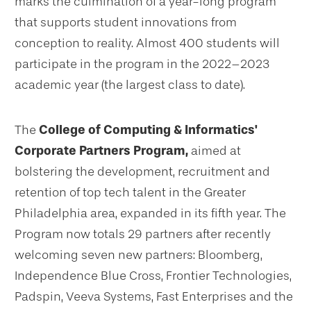
marks the culmination of a year-long program
that supports student innovations from
conception to reality. Almost 400 students will
participate in the program in the 2022–2023
academic year (the largest class to date).
The
College of Computing & Informatics'
Corporate Partners Program,
aimed at
bolstering the development, recruitment and
retention of top tech talent in the Greater
Philadelphia area, expanded in its fifth year. The
Program now totals 29 partners after recently
welcoming seven new partners: Bloomberg,
Independence Blue Cross, Frontier Technologies,
Padspin, Veeva Systems, Fast Enterprises and the