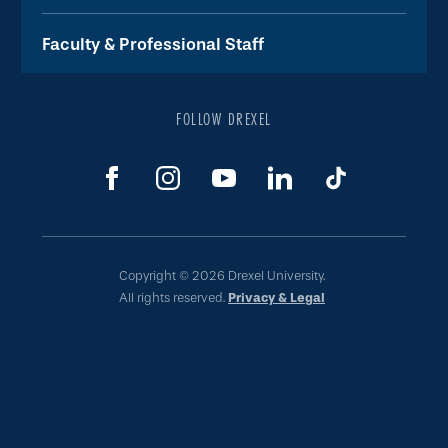
Faculty & Professional Staff
FOLLOW DREXEL
Copyright © 2026 Drexel University.
All rights reserved.
Privacy & Legal