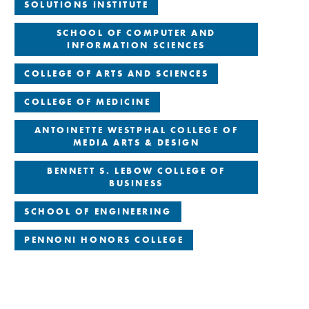
SOLUTIONS INSTITUTE
SCHOOL OF COMPUTER AND
INFORMATION SCIENCES
COLLEGE OF ARTS AND SCIENCES
COLLEGE OF MEDICINE
ANTOINETTE WESTPHAL COLLEGE OF
MEDIA ARTS & DESIGN
BENNETT S. LEBOW COLLEGE OF
BUSINESS
SCHOOL OF ENGINEERING
PENNONI HONORS COLLEGE