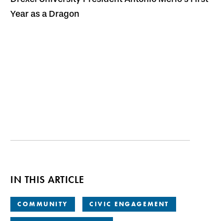
Year as a Dragon
IN THIS ARTICLE
COMMUNITY
CIVIC ENGAGEMENT