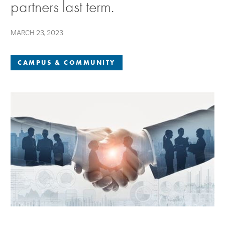
partners last term.
MARCH 23, 2023
CAMPUS & COMMUNITY