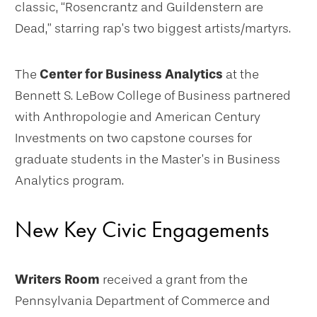
classic, “Rosencrantz and Guildenstern are
Dead,” starring rap’s two biggest artists/martyrs.
The
Center for Business Analytics
at the
Bennett S. LeBow College of Business partnered
with Anthropologie and American Century
Investments on two capstone courses for
graduate students in the Master’s in Business
Analytics program.
New Key Civic Engagements
Writers Room
received a grant from the
Pennsylvania Department of Commerce and