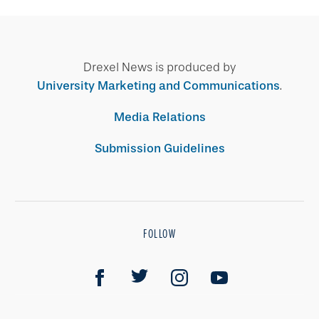
Drexel News is produced by
University Marketing and Communications
.
Media Relations
Submission Guidelines
FOLLOW