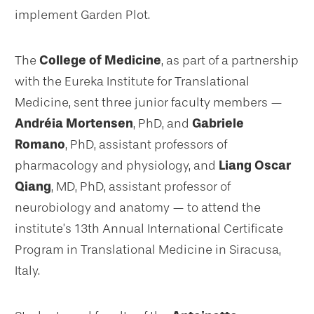
implement Garden Plot.
The
College of Medicine
, as part of a partnership
with the Eureka Institute for Translational
Medicine, sent three junior faculty members —
Andréia Mortensen
, PhD, and
Gabriele
Romano
, PhD, assistant professors of
pharmacology and physiology, and
Liang Oscar
Qiang
, MD, PhD, assistant professor of
neurobiology and anatomy — to attend the
institute’s 13th Annual International Certificate
Program in Translational Medicine in Siracusa,
Italy.