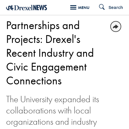
Skip
Search
MENU
to
Partnerships and
main
content
Projects: Drexel's
Recent Industry and
Civic Engagement
Connections
The University expanded its
collaborations with local
organizations and industry