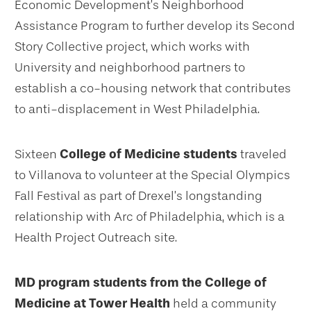
Economic Development’s Neighborhood
Assistance Program to further develop its Second
Story Collective project, which works with
University and neighborhood partners to
establish a co-housing network that contributes
to anti-displacement in West Philadelphia.
Sixteen
College of Medicine students
traveled
to Villanova to volunteer at the Special Olympics
Fall Festival as part of Drexel’s longstanding
relationship with Arc of Philadelphia, which is a
Health Project Outreach site.
MD program students from the College of
Medicine at Tower Health
held a community