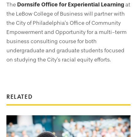
The
Dornsife Office for Experiential Learning
at
the LeBow College of Business will partner with
the City of Philadelphia’s Office of Community
Empowerment and Opportunity for a multi-term
business consulting course for both
undergraduate and graduate students focused
on studying the City’s racial equity efforts.
RELATED