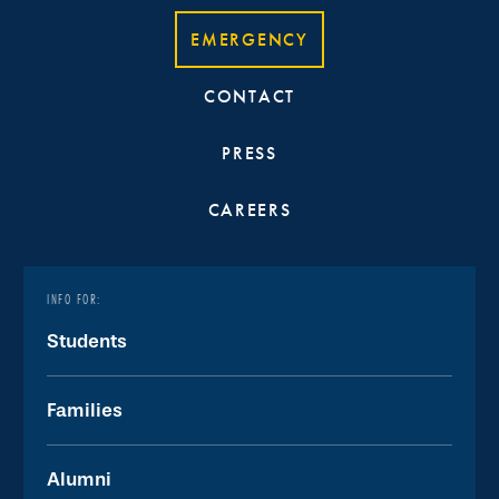
EMERGENCY
CONTACT
PRESS
CAREERS
INFO FOR:
Students
Families
Alumni