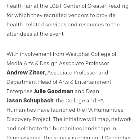
health fair at the LGBT Center of Greater Reading
for which they recruited vendors to provide
health-related services and resources to the
attendees at the event.
With involvement from Westphal College of
Media Arts & Design Associate Professor
Andrew Zitcer
, Associate Professor and
Department Head of Arts & Entertainment
Enterprise
Julie Goodman
and Dean
Jason Schupbach
, the College and PA
Humanities have launched the PA Humanities
Discovery Project. The initiative will map, network
and celebrate the humanities landscape in
Pennsylvania. The survey is open until December