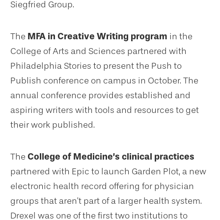
Siegfried Group.
The
MFA in Creative Writing program
in the
College of Arts and Sciences partnered with
Philadelphia Stories to present the Push to
Publish conference on campus in October. The
annual conference provides established and
aspiring writers with tools and resources to get
their work published.
The
College of Medicine’s clinical practices
partnered with Epic to launch Garden Plot, a new
electronic health record offering for physician
groups that aren’t part of a larger health system.
Drexel was one of the first two institutions to