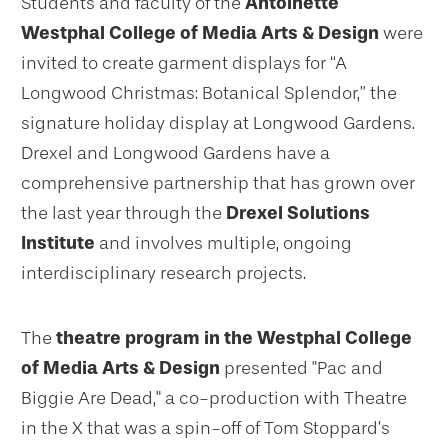
Students and faculty of the
Antoinette
Westphal College of Media Arts & Design
were
invited to create garment displays for “A
Longwood Christmas: Botanical Splendor,” the
signature holiday display at Longwood Gardens.
Drexel and Longwood Gardens have a
comprehensive partnership that has grown over
the last year through the
Drexel Solutions
Institute
and involves multiple, ongoing
interdisciplinary research projects.
The
theatre program in the Westphal College
of Media Arts & Design
presented "Pac and
Biggie Are Dead," a co-production with Theatre
in the X that was a spin-off of Tom Stoppard’s