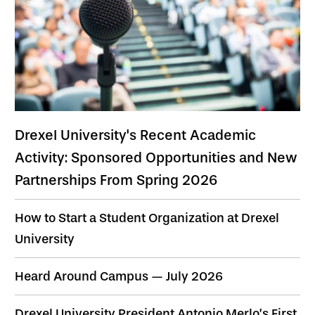
Drexel University's Recent Academic
Activity: Sponsored Opportunities and New
Partnerships From Spring 2026
How to Start a Student Organization at Drexel
University
Heard Around Campus — July 2026
Drexel University President Antonio Merlo’s First