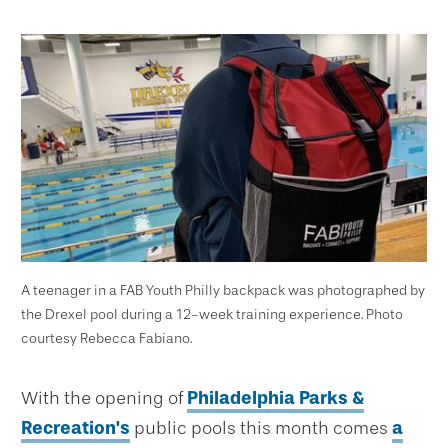
A teenager in a FAB Youth Philly backpack was photographed by
the Drexel pool during a 12-week training experience. Photo
courtesy Rebecca Fabiano.
With the opening of
Philadelphia Parks &
Recreation's
public pools this month comes
a