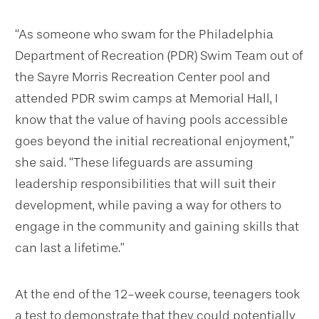
“As someone who swam for the Philadelphia
Department of Recreation (PDR) Swim Team out of
the Sayre Morris Recreation Center pool and
attended PDR swim camps at Memorial Hall, I
know that the value of having pools accessible
goes beyond the initial recreational enjoyment,”
she said. “These lifeguards are assuming
leadership responsibilities that will suit their
development, while paving a way for others to
engage in the community and gaining skills that
can last a lifetime.”
At the end of the 12-week course, teenagers took
a test to demonstrate that they could potentially