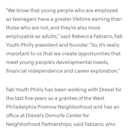
“We know that young people who are employed
as teenagers have a greater lifetime earning than
those who are not, and they're also more
employable as adults,” said Rebecca Fabiano, Fab
Youth Philly president and founder. “So, it's really
important to us that we create opportunities that
meet young people's developmental needs,
financial independence and career exploration.”
Fab Youth Philly has been working with Drexel for
the last five years as a grantee of the West
Philadelphia Promise Neighborhood and has an
office at Drexel's Dornsife Center for
Neighborhood Partnerships, said Fabiano, who