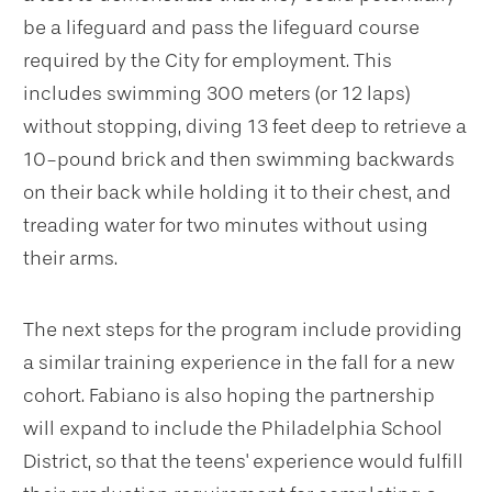
be a lifeguard and pass the lifeguard course
required by the City for employment. This
includes swimming 300 meters (or 12 laps)
without stopping, diving 13 feet deep to retrieve a
10-pound brick and then swimming backwards
on their back while holding it to their chest, and
treading water for two minutes without using
their arms.
The next steps for the program include providing
a similar training experience in the fall for a new
cohort. Fabiano is also hoping the partnership
will expand to include the Philadelphia School
District, so that the teens' experience would fulfill