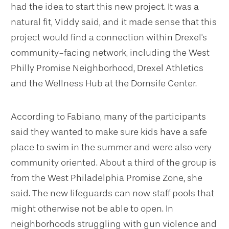
had the idea to start this new project. It was a
natural fit, Viddy said, and it made sense that this
project would find a connection within Drexel's
community-facing network, including the West
Philly Promise Neighborhood, Drexel Athletics
and the Wellness Hub at the Dornsife Center.
According to Fabiano, many of the participants
said they wanted to make sure kids have a safe
place to swim in the summer and were also very
community oriented. About a third of the group is
from the West Philadelphia Promise Zone, she
said. The new lifeguards can now staff pools that
might otherwise not be able to open. In
neighborhoods struggling with gun violence and