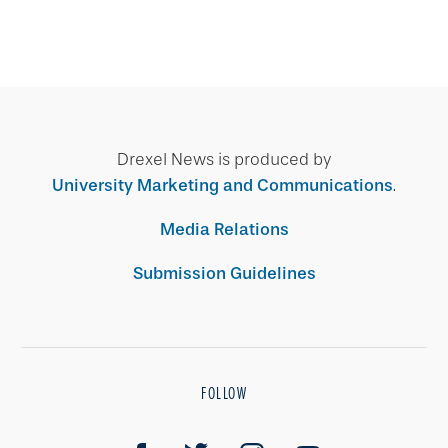
Drexel News is produced by
University Marketing and Communications
.
Media Relations
Submission Guidelines
FOLLOW