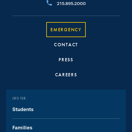
215.895.2000
EMERGENCY
CONTACT
PRESS
CAREERS
INFO FOR:
Students
Families