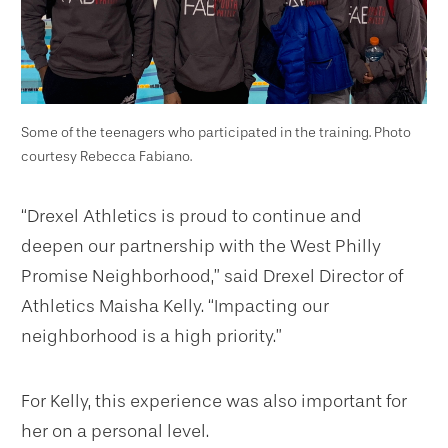
Some of the teenagers who participated in the training. Photo
courtesy Rebecca Fabiano.
“Drexel Athletics is proud to continue and
deepen our partnership with the West Philly
Promise Neighborhood,” said Drexel Director of
Athletics Maisha Kelly. “Impacting our
neighborhood is a high priority.”
For Kelly, this experience was also important for
her on a personal level.