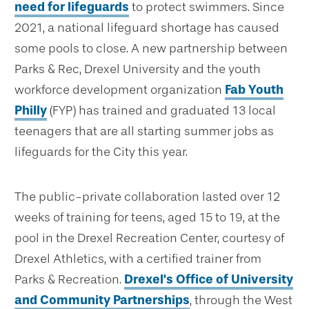
need for lifeguards
to protect swimmers. Since
2021, a national lifeguard shortage has caused
some pools to close. A new partnership between
Parks & Rec, Drexel University and the youth
workforce development organization
Fab Youth
Philly
(FYP) has trained and graduated 13 local
teenagers that are all starting summer jobs as
lifeguards for the City this year.
The public-private collaboration lasted over 12
weeks of training for teens, aged 15 to 19, at the
pool in the Drexel Recreation Center, courtesy of
Drexel Athletics, with a certified trainer from
Parks & Recreation.
Drexel's Office of University
and Community Partnerships
, through the West