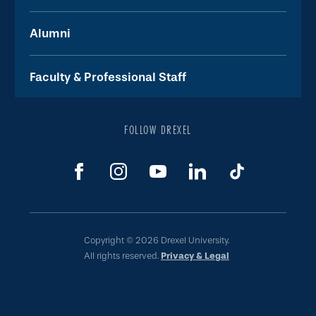
Alumni
Faculty & Professional Staff
FOLLOW DREXEL
Copyright © 2026 Drexel University.
All rights reserved.
Privacy & Legal