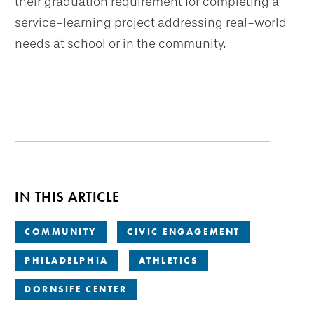
their graduation requirement for completing a
service-learning project addressing real-world
needs at school or in the community.
IN THIS ARTICLE
COMMUNITY
CIVIC ENGAGEMENT
PHILADELPHIA
ATHLETICS
DORNSIFE CENTER