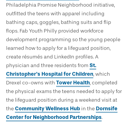
Philadelphia Promise Neighborhood initiative,
outfitted the teens with apparel including
bathing caps, goggles, bathing suits and flip
flops. Fab Youth Philly provided workforce
development programming so the young people
learned how to apply for a lifeguard position,
create résumés and LinkedIn profiles. A
physician and three residents from
St.
Christopher's Hospital for Children
, which
Drexel co-owns with
Tower Health
, completed
the physical exams the teens needed to apply for
the lifeguard position during a weekend visit at
the
Community Wellness Hub
in the
Dornsife
Center for Neighborhood Partnerships
.