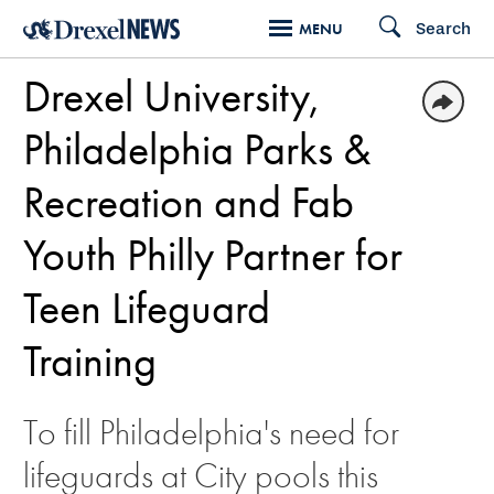
Skip
Search
MENU
to
Drexel University,
main
content
Philadelphia Parks &
Recreation and Fab
Youth Philly Partner for
Teen Lifeguard
Training
To fill Philadelphia's need for
lifeguards at City pools this