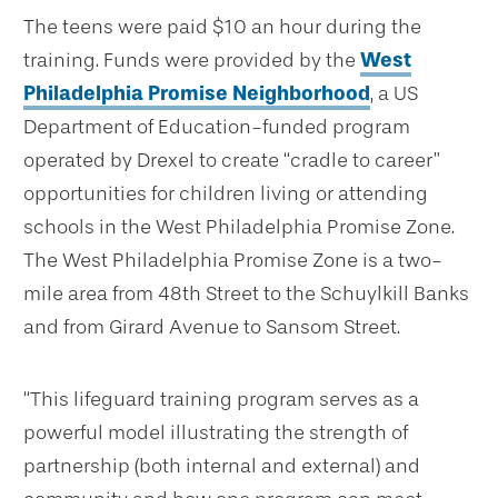
The teens were paid $10 an hour during the
training. Funds were provided by the
West
Philadelphia Promise Neighborhood
, a US
Department of Education-funded program
operated by Drexel to create “cradle to career”
opportunities for children living or attending
schools in the West Philadelphia Promise Zone.
The West Philadelphia Promise Zone is a two-
mile area from 48th Street to the Schuylkill Banks
and from Girard Avenue to Sansom Street.
“This lifeguard training program serves as a
powerful model illustrating the strength of
partnership (both internal and external) and