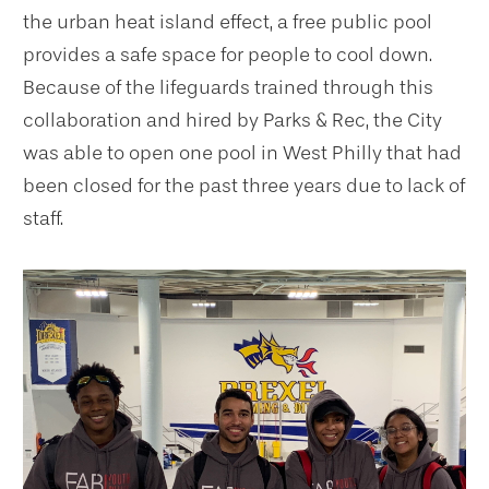
the urban heat island effect, a free public pool
provides a safe space for people to cool down.
Because of the lifeguards trained through this
collaboration and hired by Parks & Rec, the City
was able to open one pool in West Philly that had
been closed for the past three years due to lack of
staff.