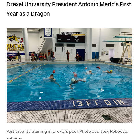
Drexel University President Antonio Merlo’s First
Year as a Dragon
Participants training in Drexel’s pool. Photo courtesy Rebecca
Fabiano.