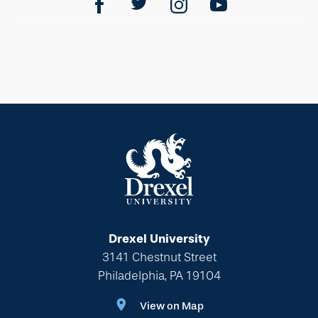
Drexel University
3141 Chestnut Street
Philadelphia, PA 19104
View on Map