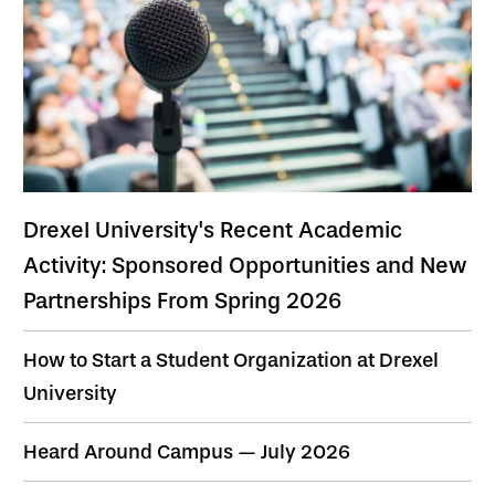
Drexel University's Recent Academic
Activity: Sponsored Opportunities and New
Partnerships From Spring 2026
How to Start a Student Organization at Drexel
University
Heard Around Campus — July 2026