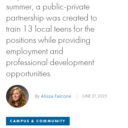
summer, a public-private
partnership was created to
train 13 local teens for the
positions while providing
employment and
professional development
opportunities.
By
Alissa Falcone
JUNE 27, 2023
CAMPUS & COMMUNITY