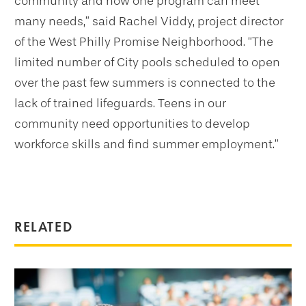
community and how one program can meet
many needs,” said Rachel Viddy, project director
of the West Philly Promise Neighborhood. “The
limited number of City pools scheduled to open
over the past few summers is connected to the
lack of trained lifeguards. Teens in our
community need opportunities to develop
workforce skills and find summer employment.”
RELATED