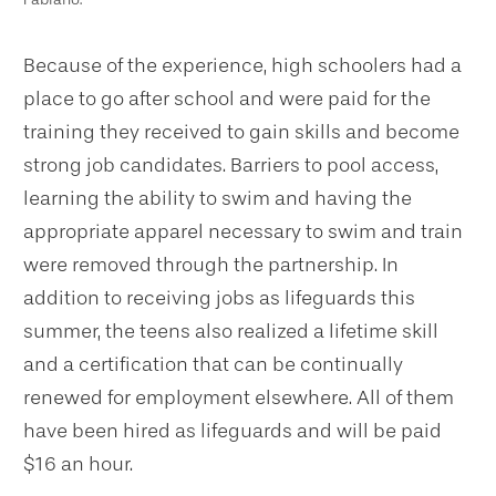
Because of the experience, high schoolers had a
place to go after school and were paid for the
training they received to gain skills and become
strong job candidates. Barriers to pool access,
learning the ability to swim and having the
appropriate apparel necessary to swim and train
were removed through the partnership. In
addition to receiving jobs as lifeguards this
summer, the teens also realized a lifetime skill
and a certification that can be continually
renewed for employment elsewhere. All of them
have been hired as lifeguards and will be paid
$16 an hour.