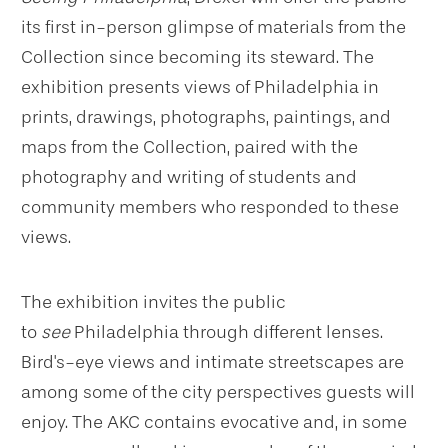
its first in-person glimpse of materials from the
Collection since becoming its steward. The
exhibition presents views of Philadelphia in
prints, drawings, photographs, paintings, and
maps from the Collection, paired with the
photography and writing of students and
community members who responded to these
views.
The exhibition invites the public
to
see
Philadelphia through different lenses.
Bird's-eye views and intimate streetscapes are
among some of the city perspectives guests will
enjoy. The AKC contains evocative and, in some