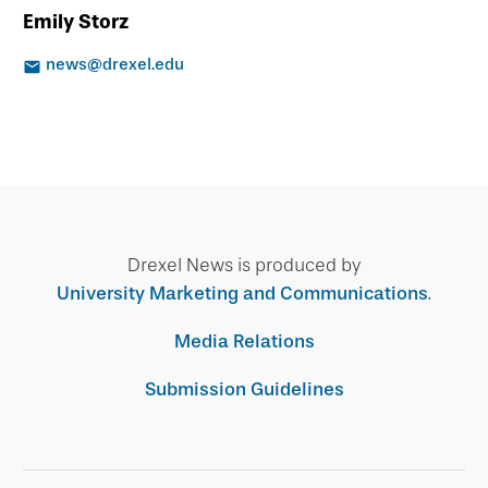
Emily Storz
news@drexel.edu
Drexel News is produced by
University Marketing and Communications
.
Media Relations
Submission Guidelines