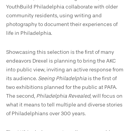
YouthBuild Philadelphia collaborate with older
community residents, using writing and
photography to document their experiences of
life in Philadelphia.
Showcasing this selection is the first of many
endeavors Drexel is planning to bring the AKC
into public view, inviting an active response from
its audience.
Seeing Philadelphia
is the first of
two exhibitions planned for the public at PAFA.
The second,
Philadelphia Revealed
, will focus on
what it means to tell multiple and diverse stories
of Philadelphians over 300 years.