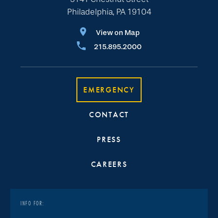
Philadelphia, PA 19104
View on Map
215.895.2000
EMERGENCY
CONTACT
PRESS
CAREERS
INFO FOR: