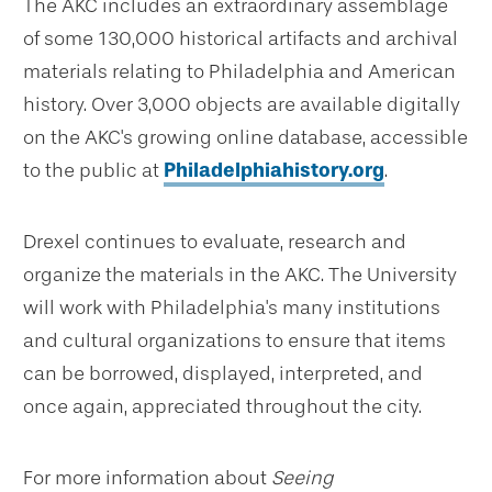
The AKC includes an extraordinary assemblage
of some 130,000 historical artifacts and archival
materials relating to Philadelphia and American
history. Over 3,000 objects are available digitally
on the AKC's growing online database, accessible
to the public at
Philadelphiahistory.org
.
Drexel continues to evaluate, research and
organize the materials in the AKC. The University
will work with Philadelphia's many institutions
and cultural organizations to ensure that items
can be borrowed, displayed, interpreted, and
once again, appreciated throughout the city.
For more information about
Seeing