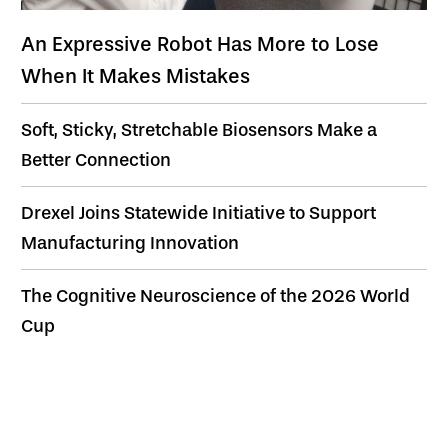
An Expressive Robot Has More to Lose
When It Makes Mistakes
Soft, Sticky, Stretchable Biosensors Make a
Better Connection
Drexel Joins Statewide Initiative to Support
Manufacturing Innovation
The Cognitive Neuroscience of the 2026 World
Cup