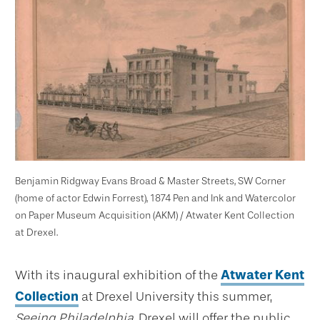
Benjamin Ridgway Evans Broad & Master Streets, SW Corner
(home of actor Edwin Forrest), 1874 Pen and Ink and Watercolor
on Paper Museum Acquisition (AKM) / Atwater Kent Collection
at Drexel.
With its inaugural exhibition of the
Atwater Kent
Collection
at Drexel University this summer,
Seeing Philadelphia
, Drexel will offer the public