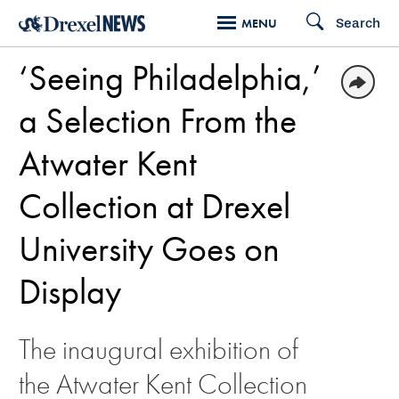
Skip
Search
MENU
to
‘Seeing Philadelphia,’
main
content
a Selection From the
Atwater Kent
Collection at Drexel
University Goes on
Display
The inaugural exhibition of
the Atwater Kent Collection