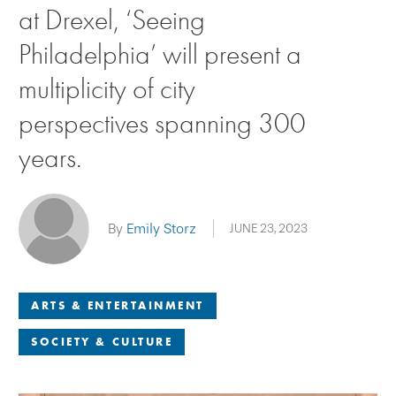
at Drexel, ‘Seeing
Philadelphia’ will present a
multiplicity of city
perspectives spanning 300
years.
By
Emily Storz
JUNE 23, 2023
ARTS & ENTERTAINMENT
SOCIETY & CULTURE