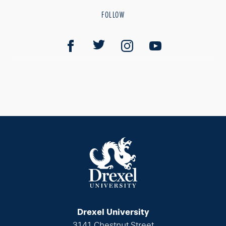
FOLLOW
Drexel University
3141 Chestnut Street