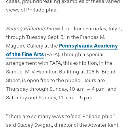
cases, groundbreaking examples of these varied
views of Philadelphia.
Seeing Philadelphia
will run from Saturday, July 1,
through Tuesday, Sept. 5, in the Frances M.
Maguire Gallery at the
Pennsylvania Academy
of the Fine Arts
(PAFA). Through a special
arrangement with PAFA, this exhibition, in the
Samuel M. V. Hamilton Building at 128 N. Broad
Street, is open free to the public. Hours are
Thursday through Sunday, 10 a.m. – 4 p.m., and
Saturday and Sunday, 11 a.m. – 5 p.m.
“There are so many ways to ‘see’ Philadelphia,”
said Stacey Swigart, director of the Atwater Kent