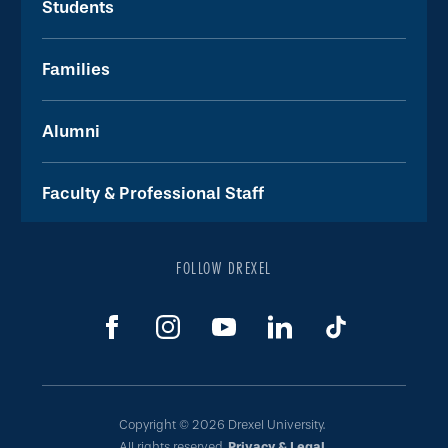
Students
Families
Alumni
Faculty & Professional Staff
FOLLOW DREXEL
Copyright © 2026 Drexel University.
All rights reserved.
Privacy & Legal