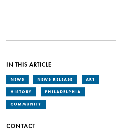
IN THIS ARTICLE
NEWS
NEWS RELEASE
ART
HISTORY
PHILADELPHIA
COMMUNITY
CONTACT