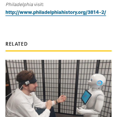
Philadelphia
visit:
http://www.philadelphiahistory.org/3814-2/
RELATED