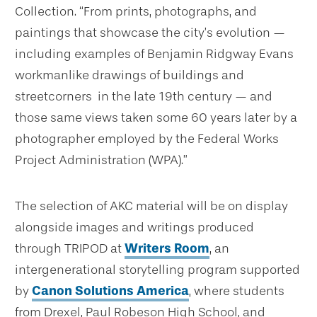
Collection. “From prints, photographs, and
paintings that showcase the city’s evolution —
including examples of Benjamin Ridgway Evans
workmanlike drawings of buildings and
streetcorners in the late 19th century — and
those same views taken some 60 years later by a
photographer employed by the Federal Works
Project Administration (WPA).”
The selection of AKC material will be on display
alongside images and writings produced
through TRIPOD at
Writers Room
, an
intergenerational storytelling program supported
by
Canon Solutions America
, where students
from Drexel, Paul Robeson High School, and