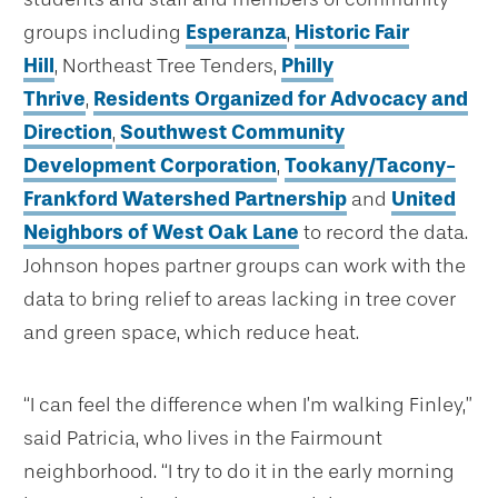
groups including
Esperanza
,
Historic Fair
Hill
, Northeast Tree Tenders,
Philly
Thrive
,
Residents Organized for Advocacy and
Direction
,
Southwest Community
Development Corporation
,
Tookany/Tacony-
Frankford Watershed Partnership
and
United
Neighbors of West Oak Lane
to record the data.
Johnson hopes partner groups can work with the
data to bring relief to areas lacking in tree cover
and green space, which reduce heat.
“I can feel the difference when I’m walking Finley,”
said Patricia, who lives in the Fairmount
neighborhood. “I try to do it in the early morning