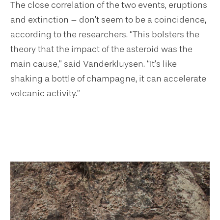
The close correlation of the two events, eruptions
and extinction – don’t seem to be a coincidence,
according to the researchers. “This bolsters the
theory that the impact of the asteroid was the
main cause,” said Vanderkluysen. “It’s like
shaking a bottle of champagne, it can accelerate
volcanic activity.”