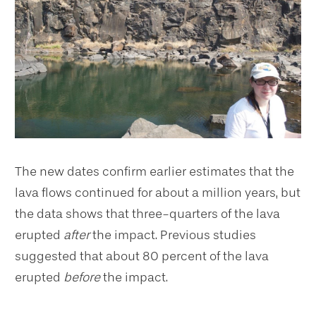
The new dates confirm earlier estimates that the
lava flows continued for about a million years, but
the data shows that three-quarters of the lava
erupted
after
the impact. Previous studies
suggested that about 80 percent of the lava
erupted
before
the impact.