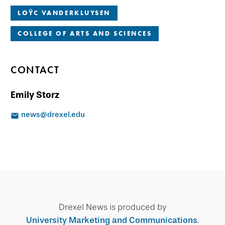
LOŸC VANDERKLUYSEN
COLLEGE OF ARTS AND SCIENCES
CONTACT
Emily Storz
news@drexel.edu
Drexel News is produced by
University Marketing and Communications
.