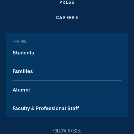
PRESS
CAREERS
INFO FOR:
Students
Families
Alumni
Faculty & Professional Staff
FOLLOW DREXEL