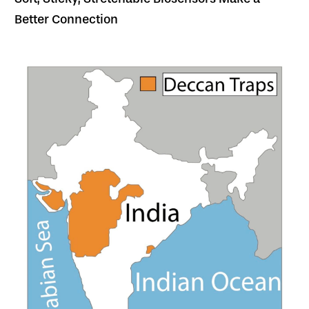
Better Connection