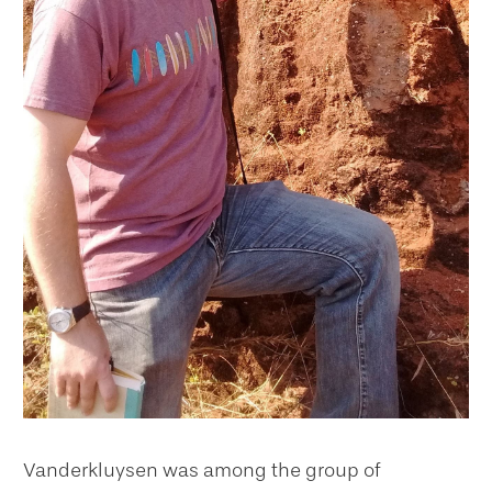
Vanderkluysen was among the group of