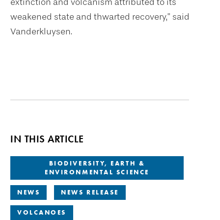
extinction and volcanism attributed to its
weakened state and thwarted recovery,” said
Vanderkluysen.
IN THIS ARTICLE
BIODIVERSITY, EARTH &
ENVIRONMENTAL SCIENCE
NEWS
NEWS RELEASE
VOLCANOES