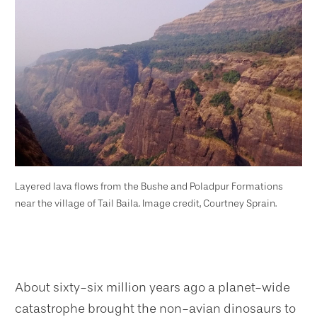
Layered lava flows from the Bushe and Poladpur Formations
near the village of Tail Baila. Image credit, Courtney Sprain.
About sixty-six million years ago a planet-wide
catastrophe brought the non-avian dinosaurs to