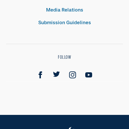
Media Relations
Submission Guidelines
FOLLOW