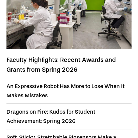
Faculty Highlights: Recent Awards and
Grants from Spring 2026
An Expressive Robot Has More to Lose When It
Makes Mistakes
Dragons on Fire: Kudos for Student
Achievement: Spring 2026
Soft, Sticky, Stretchable Biosensors Make a