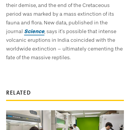
their demise, and the end of the Cretaceous
period was marked by a mass extinction of its
fauna and flora. New data, published in the
journal
Science
, says it’s possible that intense
volcanic eruptions in India coincided with the
worldwide extinction – ultimately cementing the
fate of the massive reptiles.
RELATED