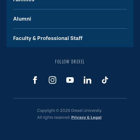
Alumni
Faculty & Professional Staff
FOLLOW DREXEL
Copyright © 2026 Drexel University.
All rights reserved.
Privacy & Legal