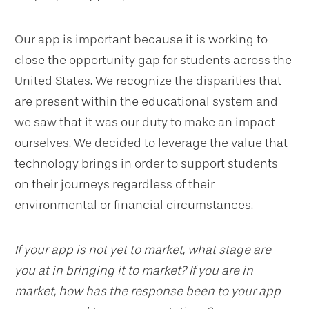
Our app is important because it is working to
close the opportunity gap for students across the
United States. We recognize the disparities that
are present within the educational system and
we saw that it was our duty to make an impact
ourselves. We decided to leverage the value that
technology brings in order to support students
on their journeys regardless of their
environmental or financial circumstances.
If your app is not yet to market, what stage are
you at in bringing it to market? If you are in
market, how has the response been to your app