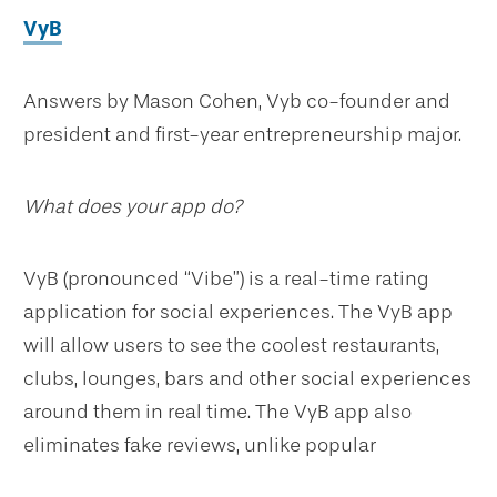
VyB
Answers by Mason Cohen, Vyb co-founder and
president and first-year entrepreneurship major.
What does your app do?
VyB (pronounced “Vibe”) is a real-time rating
application for social experiences. The VyB app
will allow users to see the coolest restaurants,
clubs, lounges, bars and other social experiences
around them in real time. The VyB app also
eliminates fake reviews, unlike popular