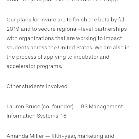
Our plans for Invure are to finish the beta by fall
2019 and to secure regional-level partnerships
with organizations that are working to impact
students across the United States. We are also in
the process of applying to incubator and
accelerator programs.
Other students involved:
Lauren Bruce (co-founder) — BS Management
Information Systems ‘18
Amanda Miller — fifth-year, marketing and