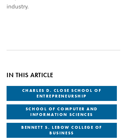
industry.
IN THIS ARTICLE
CHARLES D. CLOSE SCHOOL OF
ENTREPRENEURSHIP
SCHOOL OF COMPUTER AND
INFORMATION SCIENCES
BENNETT S. LEBOW COLLEGE OF
BUSINESS