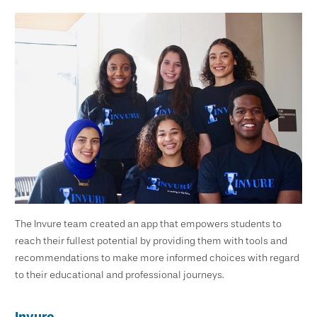
The Invure team created an app that empowers students to
reach their fullest potential by providing them with tools and
recommendations to make more informed choices with regard
to their educational and professional journeys.