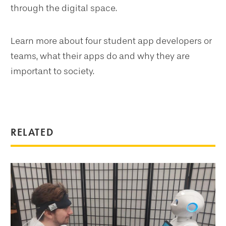
through the digital space.
Learn more about four student app developers or
teams, what their apps do and why they are
important to society.
RELATED