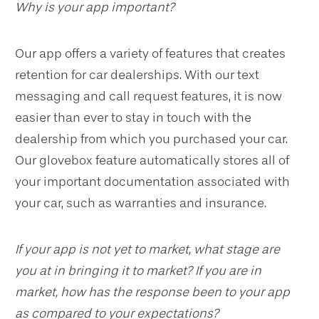
Why is your app important?
Our app offers a variety of features that creates
retention for car dealerships. With our text
messaging and call request features, it is now
easier than ever to stay in touch with the
dealership from which you purchased your car.
Our glovebox feature automatically stores all of
your important documentation associated with
your car, such as warranties and insurance.
If your app is not yet to market, what stage are
you at in bringing it to market? If you are in
market, how has the response been to your app
as compared to your expectations?