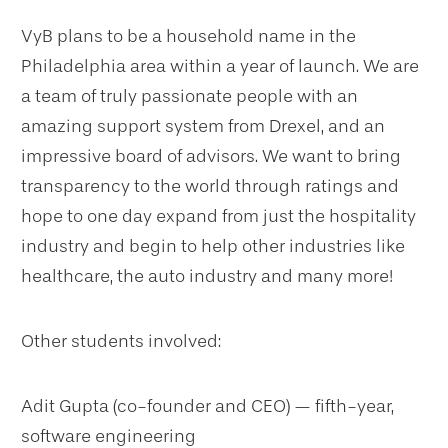
VyB plans to be a household name in the
Philadelphia area within a year of launch. We are
a team of truly passionate people with an
amazing support system from Drexel, and an
impressive board of advisors. We want to bring
transparency to the world through ratings and
hope to one day expand from just the hospitality
industry and begin to help other industries like
healthcare, the auto industry and many more!
Other students involved:
Adit Gupta (co-founder and CEO) — fifth-year,
software engineering