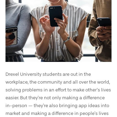
Drexel University students are out in the
workplace, the community and all over the world,
solving problems in an effort to make other’s lives
easier. But they’re not only making a difference
in-person — they’re also bringing app ideas into
market and making a difference in people’s lives