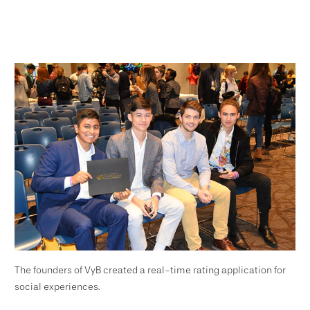
The founders of VyB created a real-time rating application for
social experiences.