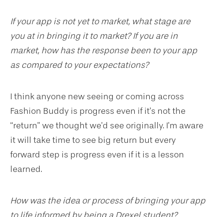
If your app is not yet to market, what stage are
you at in bringing it to market? If you are in
market, how has the response been to your app
as compared to your expectations?
I think anyone new seeing or coming across
Fashion Buddy is progress even if it’s not the
“return” we thought we’d see originally. I’m aware
it will take time to see big return but every
forward step is progress even if it is a lesson
learned.
How was the idea or process of bringing your app
to life informed by being a Drexel student?