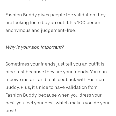
Fashion Buddy gives people the validation they
are looking for to buy an outfit. It’s 100 percent
anonymous and judgement-free.
Why is your app important?
Sometimes your friends just tell you an outfit is
nice, just because they are your friends. You can
receive instant and real feedback with Fashion
Buddy. Plus, it’s nice to have validation from
Fashion Buddy, because when you dress your
best, you feel your best, which makes you do your
best!