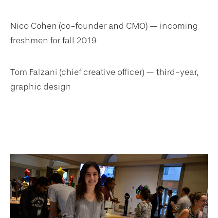
Nico Cohen (co-founder and CMO) — incoming
freshmen for fall 2019
Tom Falzani (chief creative officer) — third-year,
graphic design