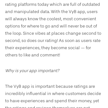
rating platforms today which are full of outdated
and manipulated data. With the VyB app, users
will always know the coolest, most convenient
options for where to go and will never be out of
the loop. Since vibes at places change second to
second, so does our rating! As soon as users rate
their experiences, they become social — for
others to like and comment!
Why is your app important?
The VyB app is important because ratings are
incredibly influential in where customers decide
to have experiences and spend their money, yet
the ratings and reviews themselves are not