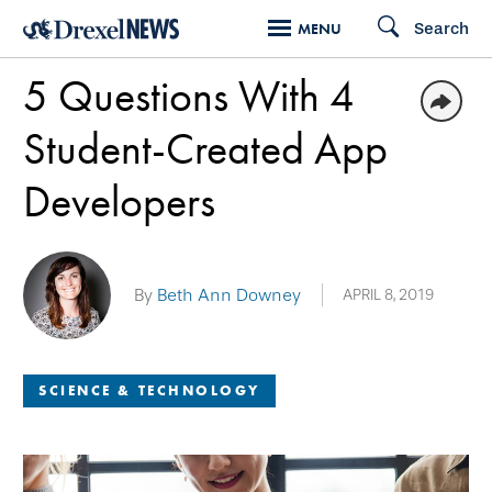
Skip
Search
MENU
to
5 Questions With 4
main
content
Student-Created App
Developers
By
Beth Ann Downey
APRIL 8, 2019
SCIENCE & TECHNOLOGY