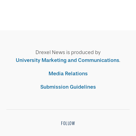
Drexel News is produced by
University Marketing and Communications
.
Media Relations
Submission Guidelines
FOLLOW