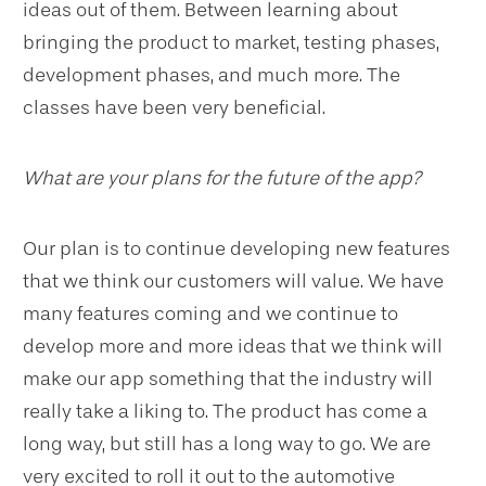
ideas out of them. Between learning about
bringing the product to market, testing phases,
development phases, and much more. The
classes have been very beneficial.
What are your plans for the future of the app?
Our plan is to continue developing new features
that we think our customers will value. We have
many features coming and we continue to
develop more and more ideas that we think will
make our app something that the industry will
really take a liking to. The product has come a
long way, but still has a long way to go. We are
very excited to roll it out to the automotive