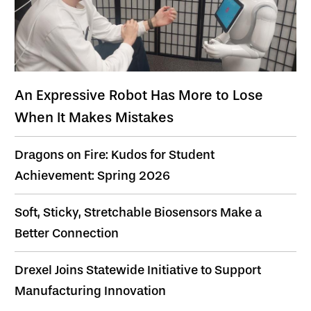
An Expressive Robot Has More to Lose
When It Makes Mistakes
Dragons on Fire: Kudos for Student
Achievement: Spring 2026
Soft, Sticky, Stretchable Biosensors Make a
Better Connection
Drexel Joins Statewide Initiative to Support
Manufacturing Innovation