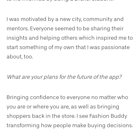
I was motivated by a new city, community and
mentors. Everyone seemed to be sharing their
insights and helping others which inspired me to
start something of my own that I was passionate
about, too.
What are your plans for the future of the app?
Bringing confidence to everyone no matter who
you are or where you are, as well as bringing
shoppers back in the store. I see Fashion Buddy
transforming how people make buying decisions.