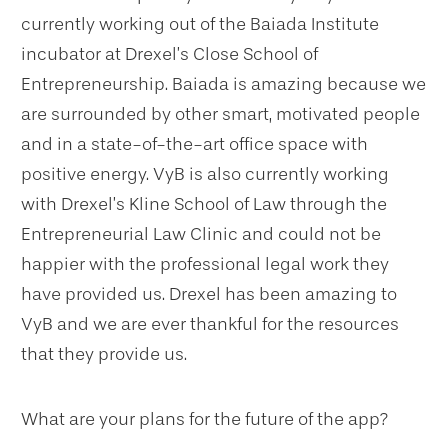
currently working out of the Baiada Institute
incubator at Drexel’s Close School of
Entrepreneurship. Baiada is amazing because we
are surrounded by other smart, motivated people
and in a state-of-the-art office space with
positive energy. VyB is also currently working
with Drexel’s Kline School of Law through the
Entrepreneurial Law Clinic and could not be
happier with the professional legal work they
have provided us. Drexel has been amazing to
VyB and we are ever thankful for the resources
that they provide us.
What are your plans for the future of the app?