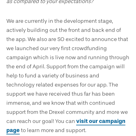
as compared to your expectations?
We are currently in the development stage,
actively building out the front and back end of
the app. We also are SO excited to announce that
we launched our very first crowdfunding
campaign which is live now and running through
the end of April. Support from the campaign will
help to fund a variety of business and
technology related expenses for our app. The
support we have received thus far has been
immense, and we know that with continued
support from the Drexel community and more we
can reach our goal! You can
visit our campaign
page
to learn more and support.