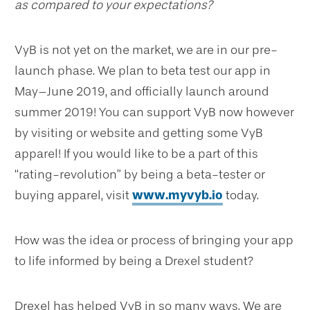
as compared to your expectations?
VyB is not yet on the market, we are in our pre-
launch phase. We plan to beta test our app in
May–June 2019, and officially launch around
summer 2019! You can support VyB now however
by visiting or website and getting some VyB
apparel! If you would like to be a part of this
“rating-revolution” by being a beta-tester or
buying apparel, visit
www.myvyb.io
today.
How was the idea or process of bringing your app
to life informed by being a Drexel student?
Drexel has helped VyB in so many ways. We are