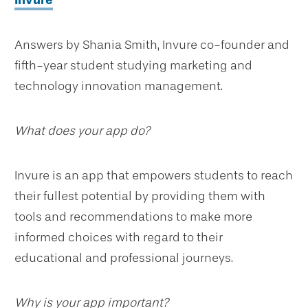
Invure
Answers by Shania Smith, Invure co-founder and
fifth-year student studying marketing and
technology innovation management.
What does your app do?
Invure is an app that empowers students to reach
their fullest potential by providing them with
tools and recommendations to make more
informed choices with regard to their
educational and professional journeys.
Why is your app important?