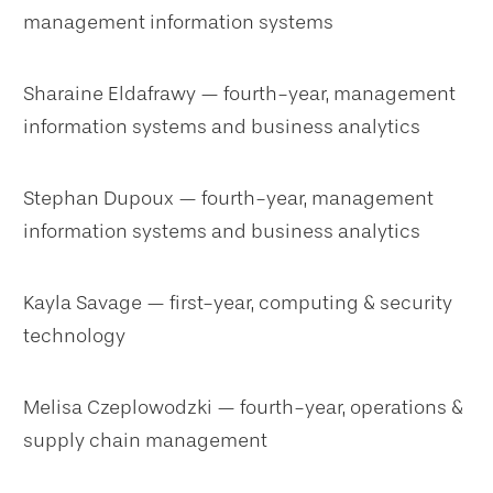
management information systems
Sharaine Eldafrawy — fourth-year, management
information systems and business analytics
Stephan Dupoux — fourth-year, management
information systems and business analytics
Kayla Savage — first-year, computing & security
technology
Melisa Czeplowodzki — fourth-year, operations &
supply chain management