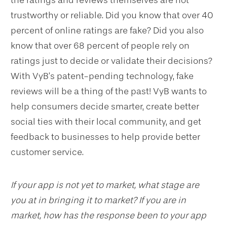
trustworthy or reliable. Did you know that over 40
percent of online ratings are fake? Did you also
know that over 68 percent of people rely on
ratings just to decide or validate their decisions?
With VyB’s patent-pending technology, fake
reviews will be a thing of the past! VyB wants to
help consumers decide smarter, create better
social ties with their local community, and get
feedback to businesses to help provide better
customer service.
If your app is not yet to market, what stage are
you at in bringing it to market? If you are in
market, how has the response been to your app