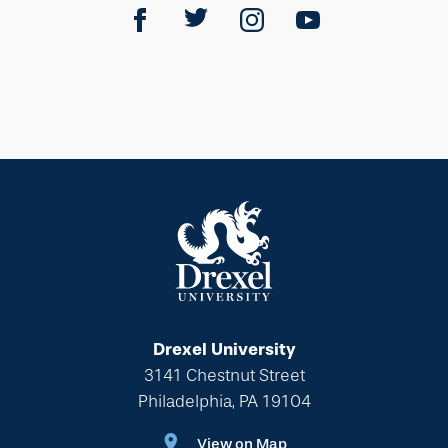
Drexel University
3141 Chestnut Street
Philadelphia, PA 19104
View on Map