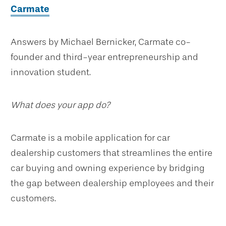
Carmate
Answers by Michael Bernicker, Carmate co-
founder and third-year entrepreneurship and
innovation student.
What does your app do?
Carmate is a mobile application for car
dealership customers that streamlines the entire
car buying and owning experience by bridging
the gap between dealership employees and their
customers.