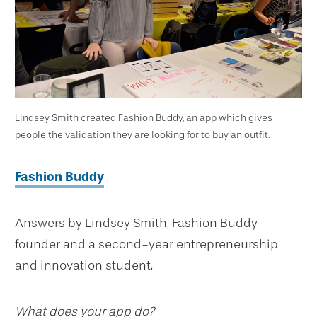
Lindsey Smith created Fashion Buddy, an app which gives
people the validation they are looking for to buy an outfit.
Fashion Buddy
Answers by Lindsey Smith, Fashion Buddy
founder and a second-year entrepreneurship
and innovation student.
What does your app do?