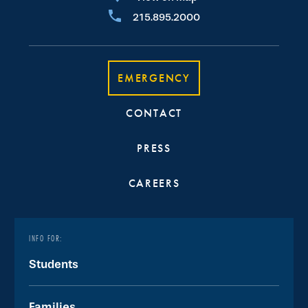
215.895.2000
EMERGENCY
CONTACT
PRESS
CAREERS
INFO FOR:
Students
Families