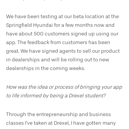
We have been testing at our beta location at the
Springfield Hyundai for a few months now and
have about 500 customers signed up using our
app. The feedback from customers has been
great. We have signed agents to sell our product
in dealerships and will be rolling out to new
dealerships in the coming weeks.
How was the idea or process of bringing your app
to life informed by being a Drexel student?
Through the entrepreneurship and business
classes I’ve taken at Drexel, I have gotten many