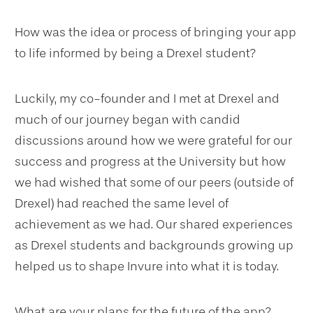
How was the idea or process of bringing your app
to life informed by being a Drexel student?
Luckily, my co-founder and I met at Drexel and
much of our journey began with candid
discussions around how we were grateful for our
success and progress at the University but how
we had wished that some of our peers (outside of
Drexel) had reached the same level of
achievement as we had. Our shared experiences
as Drexel students and backgrounds growing up
helped us to shape Invure into what it is today.
What are your plans for the future of the app?