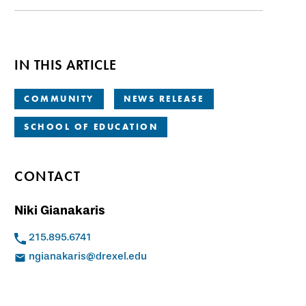
IN THIS ARTICLE
COMMUNITY
NEWS RELEASE
SCHOOL OF EDUCATION
CONTACT
Niki Gianakaris
215.895.6741
ngianakaris@drexel.edu