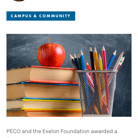
CAMPUS & COMMUNITY
PECO and the Exelon Foundation awarded a