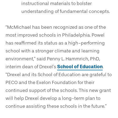
instructional materials to bolster
understanding of fundamental concepts.
“McMichael has been recognized as one of the
most improved schools in Philadelphia.
Powel
has reaffirmed its status as a high-performing
school with a stronger climate and learning
environment,
” said Penny L. Hammrich, PhD,
interim dean
of Drexel’s
School of Education
.
“Drexel and its School of Education are grateful to
PECO and the Exelon Foundation for their
continued support of the schools.
This new grant
will help Drexel develop a long-term plan to
continue assisting these schools in the future.
”