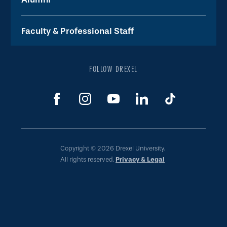
Faculty & Professional Staff
FOLLOW DREXEL
Copyright © 2026 Drexel University.
All rights reserved.
Privacy & Legal