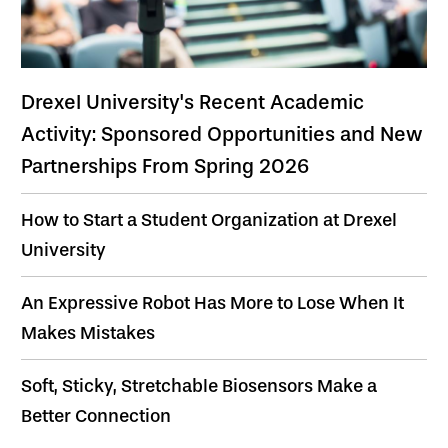
Drexel University's Recent Academic
Activity: Sponsored Opportunities and New
Partnerships From Spring 2026
How to Start a Student Organization at Drexel
University
An Expressive Robot Has More to Lose When It
Makes Mistakes
Soft, Sticky, Stretchable Biosensors Make a
Better Connection