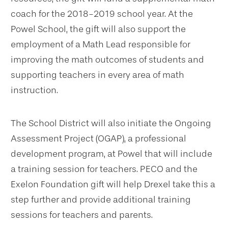
coach
for the 2018-2019 school year. At the
Powel School, the gift will also support the
employment of a Math Lead responsible for
improving the math outcomes of students and
supporting teachers in every area of math
instruction.
The School District will also initiate the Ongoing
Assessment Project (OGAP), a professional
development program, at Powel that will include
a training session for teachers. PECO and the
Exelon Foundation gift will help Drexel take this a
step further and provide additional training
sessions for teachers and parents.