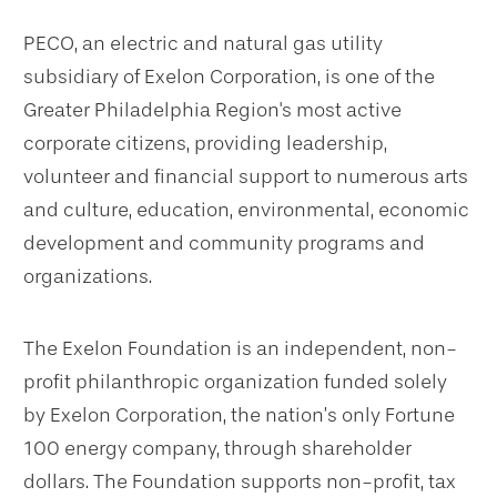
PECO,
an electric and natural gas utility
subsidiary of Exelon Corporation,
is one of the
Greater Philadelphia Region's most active
corporate citizens, providing leadership,
volunteer and financial support to numerous arts
and culture, education, environmental, economic
development and community programs and
organizations.
The Exelon Foundation is an independent, non-
profit philanthropic organization funded solely
by Exelon Corporation, the nation’s only Fortune
100 energy company, through shareholder
dollars. The Foundation supports non-profit, tax