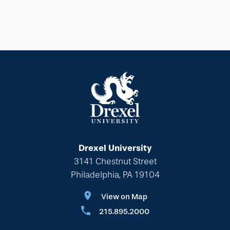
Drexel University
3141 Chestnut Street
Philadelphia, PA 19104
View on Map
215.895.2000