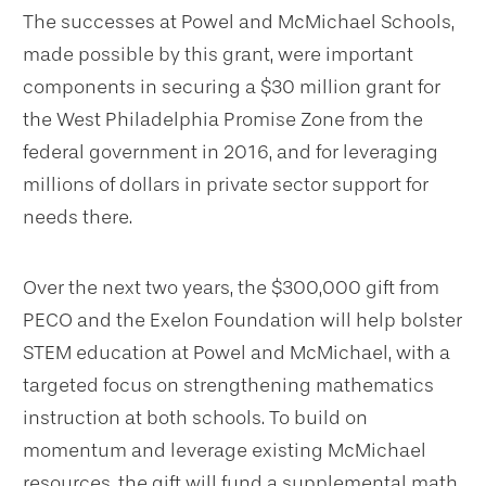
The successes at Powel and McMichael Schools,
made possible by this grant, were important
components in securing a $30 million grant for
the West Philadelphia Promise Zone from the
federal government in 2016, and for leveraging
millions of dollars in private sector support for
needs there.
Over the next two years, the $300,000 gift from
PECO and the Exelon Foundation will help bolster
STEM education at Powel and McMichael, with a
targeted focus on strengthening mathematics
instruction at both schools. To build on
momentum and leverage existing McMichael
resources, the gift will fund a supplemental math