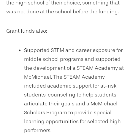
the high school of their choice, something that
was not done at the school before the funding.
Grant funds also:
S
upported STEM and career exposure for
middle school programs and supported
the development of a STEAM Academy at
McMichael. The STEAM Academy
included academic support for at-risk
students, counseling to help students
articulate their goals and a McMichael
Scholars Program to provide special
learning opportunities for selected high
performers.