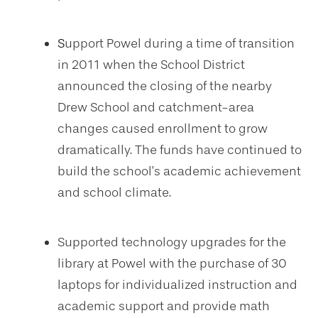
S
upport Powel during a time of transition
in 2011 when the School District
announced the closing of the nearby
Drew School and catchment-area
changes caused enrollment to grow
dramatically. The funds have continued to
build the school’s academic achievement
and school climate.
Supported technology upgrades for the
library at Powel with the purchase of 30
laptops for individualized instruction and
academic support and provide math