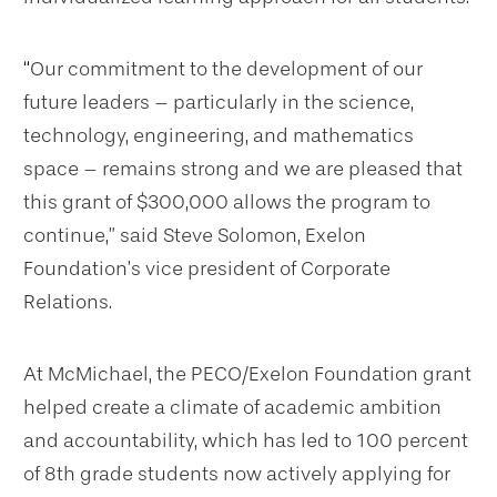
“
Our commitment to the development of our
future leaders – particularly in the science,
technology, engineering, and mathematics
space – remains strong and we are pleased that
this grant of $300,000 allows the program to
continue,” said Steve Solomon, Exelon
Foundation’s vice president of Corporate
Relations.
At McMichael, the PECO/Exelon Foundation grant
helped create a climate of academic ambition
and accountability, which has led to 100 percent
of 8th grade students now actively applying for