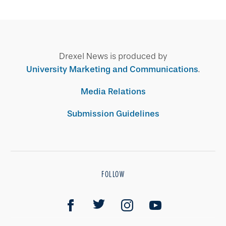
Drexel News is produced by
University Marketing and Communications
.
Media Relations
Submission Guidelines
FOLLOW