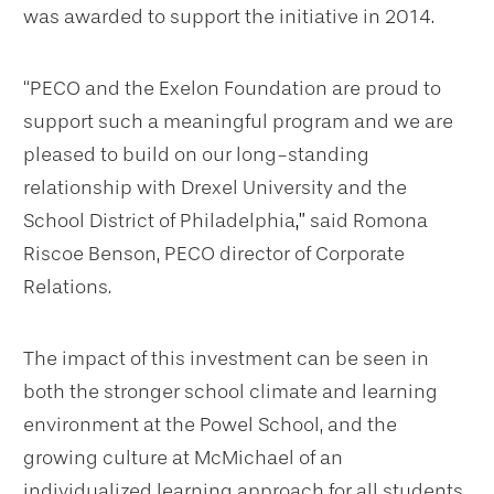
was awarded to support the initiative in 2014.
“PECO and the Exelon Foundation are proud to
support such a meaningful program and we are
pleased to build on our long-standing
relationship with Drexel University and the
School District of Philadelphia
,”
said Romona
Riscoe Benson, PECO director of Corporate
Relations.
The impact of this investment can be seen in
both the stronger school climate and learning
environment at the Powel School, and the
growing culture at McMichael of an
individualized learning approach for all students.