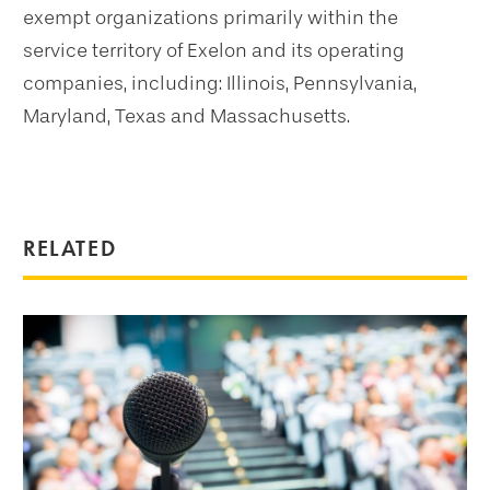
exempt organizations primarily within the
service territory of Exelon and its operating
companies, including: Illinois, Pennsylvania,
Maryland, Texas
and Massachusetts.
RELATED