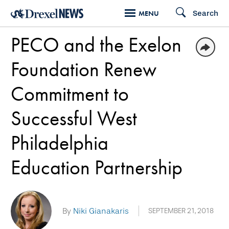
Skip
Search
MENU
to
PECO and the Exelon
main
content
Foundation Renew
Commitment to
Successful West
Philadelphia
Education Partnership
By
Niki Gianakaris
SEPTEMBER 21, 2018