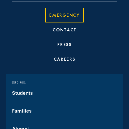
EMERGENCY
CONTACT
PRESS
CAREERS
INFO FOR:
Students
Families
Alumni