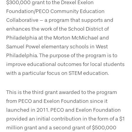
$300,000 grant
to the
Drexel Exelon
Foundation/PECO Community Education
Collaborative – a program that
supports and
enhances the work of the School District of
Philadelphia at the
Morton McMichael and
Samuel Powel elementary schools in
West
Philadelphia. The purpose of the program is
to
improve educational outcomes for local students
with a particular focus on STEM education.
This is the third grant awarded to the program
from PECO and Exelon Foundation since it
launched in 2011. PECO and Exelon Foundation
provided an initial contribution in the form of a
$1
million grant and a second grant of $500,000