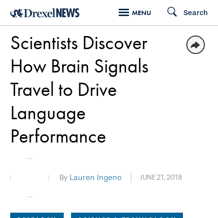
Skip
Search
MENU
to
Scientists Discover
main
content
How Brain Signals
Travel to Drive
Language
Performance
By
Lauren Ingeno
JUNE 21, 2018