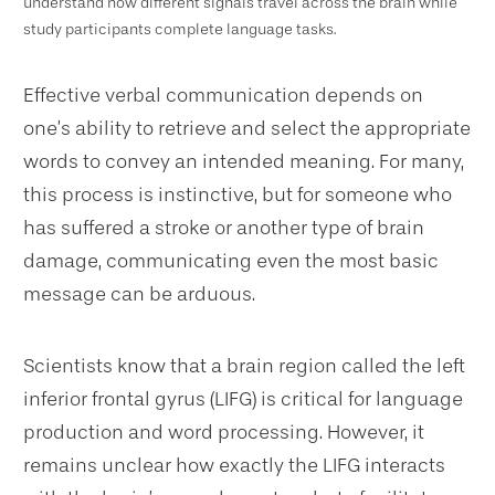
understand how different signals travel across the brain while
study participants complete language tasks.
Effective verbal communication depends on
one’s ability to retrieve and select the appropriate
words to convey an intended meaning. For many,
this process is instinctive, but for someone who
has suffered a stroke or another type of brain
damage, communicating even the most basic
message can be arduous.
Scientists know that a brain region called the left
inferior frontal gyrus (LIFG) is critical for language
production and word processing. However, it
remains unclear how exactly the LIFG interacts