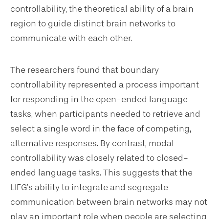
controllability, the theoretical ability of a brain
region to guide distinct brain networks to
communicate with each other.
The researchers found that boundary
controllability represented a process important
for responding in the open-ended language
tasks, when participants needed to retrieve and
select a single word in the face of competing,
alternative responses. By contrast, modal
controllability was closely related to closed-
ended language tasks. This suggests that the
LIFG’s ability to integrate and segregate
communication between brain networks may not
play an important role when people are selecting