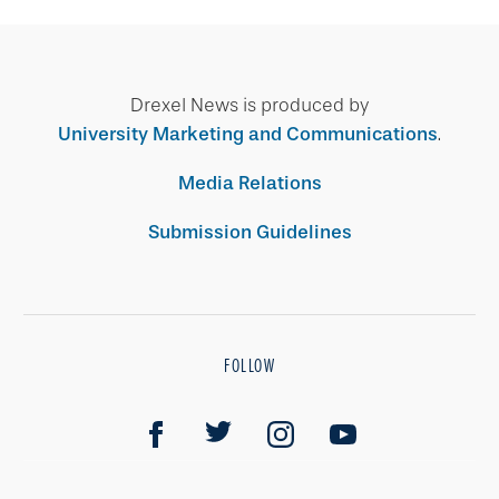
Drexel News is produced by
University Marketing and Communications
.
Media Relations
Submission Guidelines
FOLLOW