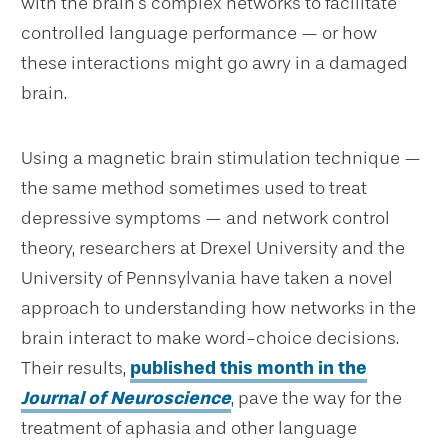
with the brain’s complex networks to facilitate
controlled language performance — or how
these interactions might go awry in a damaged
brain.
Using a magnetic brain stimulation technique —
the same method sometimes used to treat
depressive symptoms — and network control
theory, researchers at Drexel University and the
University of Pennsylvania have taken a novel
approach to understanding how networks in the
brain interact to make word-choice decisions.
Their results,
published this month in the
Journal of Neuroscience
, pave the way for the
treatment of aphasia and other language