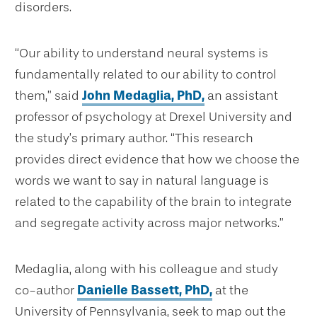
disorders.
“Our ability to understand neural systems is
fundamentally related to our ability to control
them,” said
John Medaglia, PhD,
an assistant
professor of psychology at Drexel University and
the study’s primary author. “This research
provides direct evidence that how we choose the
words we want to say in natural language is
related to the capability of the brain to integrate
and segregate activity across major networks.”
Medaglia, along with his colleague and study
co-author
Danielle Bassett, PhD,
at the
University of Pennsylvania, seek to map out the