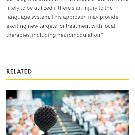
likely to be utilized if there’s an injury to the
language system. This approach may provide
exciting new targets for treatment with focal
therapies, including neuromodulation.”
RELATED