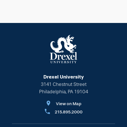
Drexel University
3141 Chestnut Street
Philadelphia, PA 19104
View on Map
215.895.2000