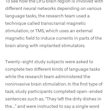
To see how the LIFG brain region is involved with
different neural networks depending on various
language tasks, the research team used a
technique called transcranial magnetic
stimulation, or TMS, which uses an external
magnetic field to induce currents in parts of the
brain along with implanted stimulators.
Twenty-eight study subjects were asked to
complete two different kinds of language tasks
while the research team administered the
noninvasive brain stimulation. In the first type of
task, study participants completed open-ended
sentences such as, “They left the dirty dishes in
the…” and were instructed to say a single word