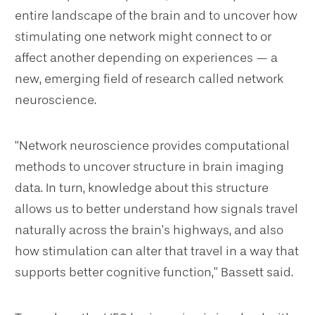
entire landscape of the brain and to uncover how
stimulating one network might connect to or
affect another depending on experiences — a
new, emerging field of research called network
neuroscience.
“Network neuroscience provides computational
methods to uncover structure in brain imaging
data. In turn, knowledge about this structure
allows us to better understand how signals travel
naturally across the brain’s highways, and also
how stimulation can alter that travel in a way that
supports better cognitive function,” Bassett said.