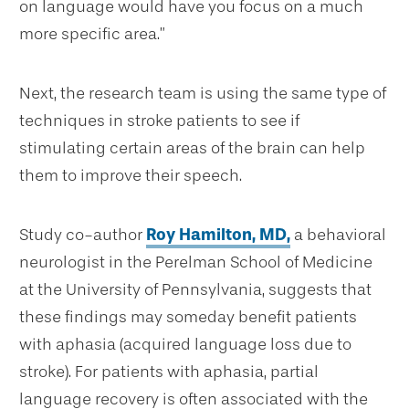
on language would have you focus on a much
more specific area.”
Next, the research team is using the same type of
techniques in stroke patients to see if
stimulating certain areas of the brain can help
them to improve their speech.
Study co-author
Roy Hamilton, MD,
a behavioral
neurologist in the Perelman School of Medicine
at the University of Pennsylvania, suggests that
these findings may someday benefit patients
with aphasia (acquired language loss due to
stroke). For patients with aphasia, partial
language recovery is often associated with the