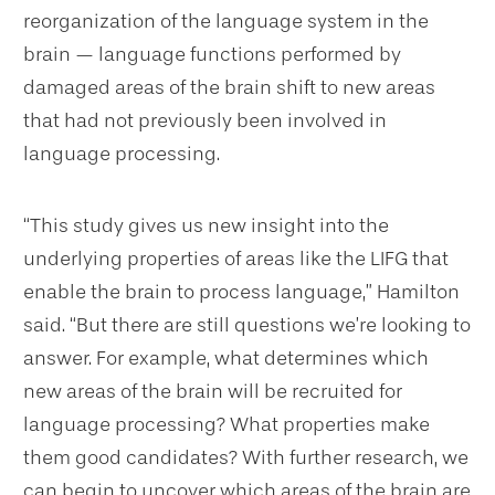
reorganization of the language system in the
brain — language functions performed by
damaged areas of the brain shift to new areas
that had not previously been involved in
language processing.
“This study gives us new insight into the
underlying properties of areas like the LIFG that
enable the brain to process language,” Hamilton
said. “But there are still questions we’re looking to
answer. For example, what determines which
new areas of the brain will be recruited for
language processing? What properties make
them good candidates? With further research, we
can begin to uncover which areas of the brain are