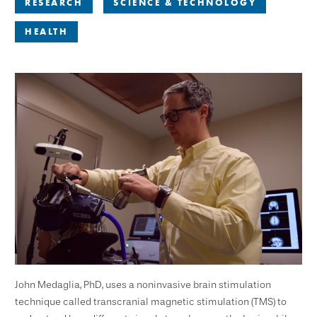
RESEARCH
SCIENCE & TECHNOLOGY
HEALTH
John Medaglia, PhD, uses a noninvasive brain stimulation
technique called transcranial magnetic stimulation (TMS) to