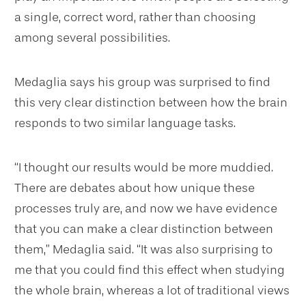
a single, correct word, rather than choosing
among several possibilities.
Medaglia says his group was surprised to find
this very clear distinction between how the brain
responds to two similar language tasks.
“I thought our results would be more muddied.
There are debates about how unique these
processes truly are, and now we have evidence
that you can make a clear distinction between
them,” Medaglia said. “It was also surprising to
me that you could find this effect when studying
the whole brain, whereas a lot of traditional views