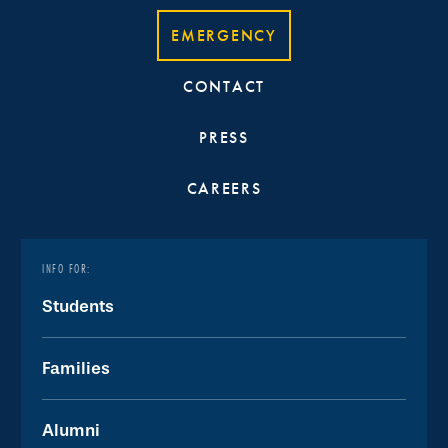
EMERGENCY
CONTACT
PRESS
CAREERS
INFO FOR:
Students
Families
Alumni