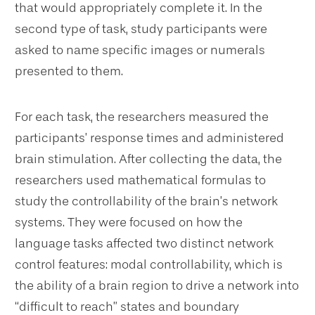
that would appropriately complete it. In the
second type of task, study participants were
asked to name specific images or numerals
presented to them.
For each task, the researchers measured the
participants’ response times and administered
brain stimulation. After collecting the data, the
researchers used mathematical formulas to
study the controllability of the brain’s network
systems. They were focused on how the
language tasks affected two distinct network
control features: modal controllability, which is
the ability of a brain region to drive a network into
“difficult to reach” states and boundary