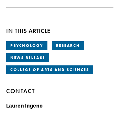
IN THIS ARTICLE
PSYCHOLOGY
RESEARCH
NEWS RELEASE
COLLEGE OF ARTS AND SCIENCES
CONTACT
Lauren Ingeno