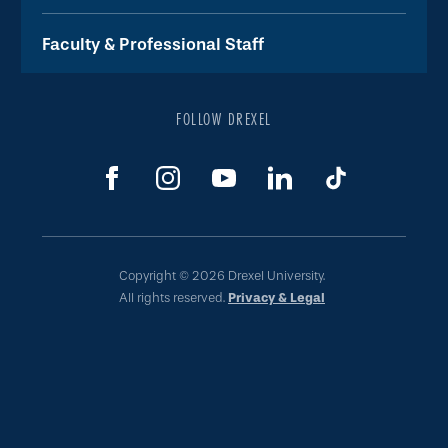
Faculty & Professional Staff
FOLLOW DREXEL
Copyright © 2026 Drexel University.
All rights reserved.
Privacy & Legal