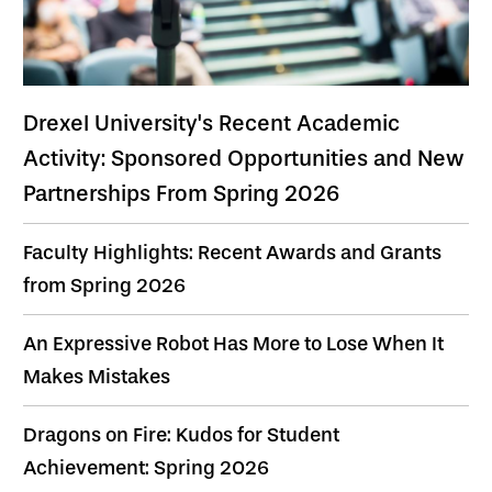
Drexel University's Recent Academic
Activity: Sponsored Opportunities and New
Partnerships From Spring 2026
Faculty Highlights: Recent Awards and Grants
from Spring 2026
An Expressive Robot Has More to Lose When It
Makes Mistakes
Dragons on Fire: Kudos for Student
Achievement: Spring 2026