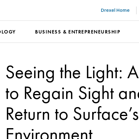
Drexel Home
OLOGY
BUSINESS & ENTREPRENEURSHIP
Seeing the Light: 
to Regain Sight a
Return to Surface
Environment