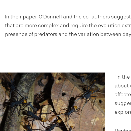
In their paper, O’Donnell and the co-authors sugges
that are more complex and require the evolution extra 
presence of predators and the variation between day 
“In th
about 
affecte
sugges
explor