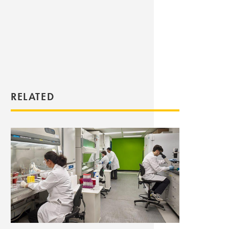
RELATED