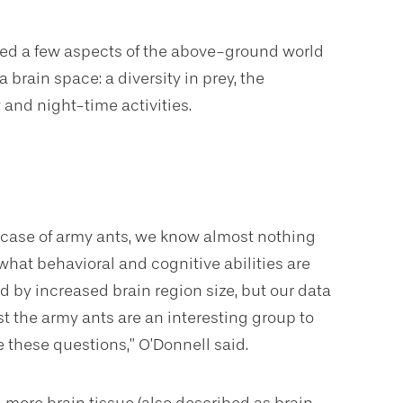
ted a few aspects of the above-ground world
brain space: a diversity in prey, the
and night-time activities.
e case of army ants, we know almost nothing
what behavioral and cognitive abilities are
d by increased brain region size, but our data
t the army ants are an interesting group to
e these questions,” O’Donnell said.