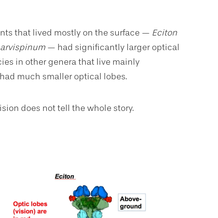
 ants that lived mostly on the surface —
Eciton
 parvispinum
— had significantly larger optical
cies in other genera that live mainly
, had much smaller optical lobes.
sion does not tell the whole story.