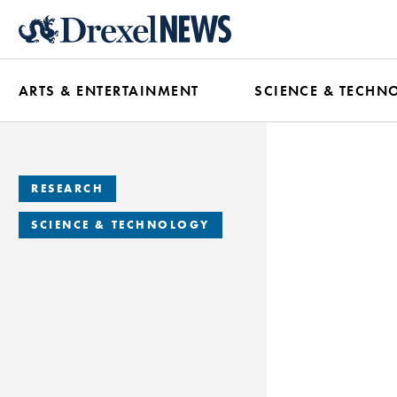
Skip
to
main
ARTS & ENTERTAINMENT
SCIENCE & TECHN
content
RESEARCH
SCIENCE & TECHNOLOGY