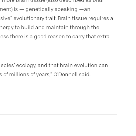
 more brain tissue (also described as brain
ment) is — genetically speaking —an
ive” evolutionary trait. Brain tissue requires a
 energy to build and maintain through the
ess there is a good reason to carry that extra
ecies’ ecology, and that brain evolution can
of millions of years,” O’Donnell said.