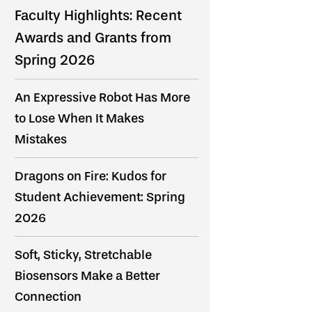
Faculty Highlights: Recent
Awards and Grants from
Spring 2026
An Expressive Robot Has More
to Lose When It Makes
Mistakes
Dragons on Fire: Kudos for
Student Achievement: Spring
2026
Soft, Sticky, Stretchable
Biosensors Make a Better
Connection