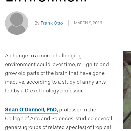
By
Frank Otto
MARCH 9, 2016
A change to a more challenging
environment could, over time, re-ignite and
grow old parts of the brain that have gone
inactive, according to a study of army ants
led by a Drexel biology professor.
Sean O’Donnell, PhD,
professor in the
College of Arts and Sciences, studied several
genera (groups of related species) of tropical