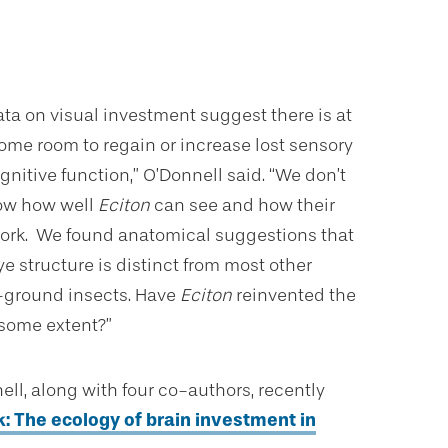
ata on visual investment suggest there is at
some room to regain or increase lost sensory
nitive function,” O’Donnell said. “We don’t
ow how well
Eciton
can see and how their
ork. We found anatomical suggestions that
ye structure is distinct from most other
ground insects. Have
Eciton
reinvented the
 some extent?”
ell, along with four co-authors, recently
k: The ecology of brain investment in