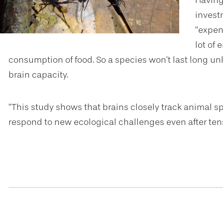
Having
invest
“expens
lot of
consumption of food. So a species won’t last long unl
brain capacity.
“This study shows that brains closely track animal sp
respond to new ecological challenges even after tens 