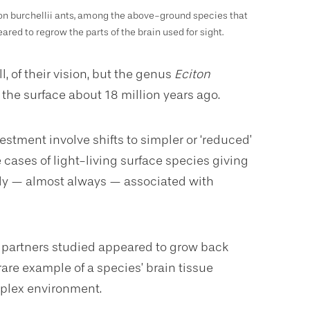
on burchellii ants, among the above-ground species that
ared to regrow the parts of the brain used for sight.
l, of their vision, but the genus
Eciton
 the surface about 18 million years ago.
stment involve shifts to simpler or ‘reduced’
 cases of light-living surface species giving
ntly — almost always — associated with
h partners studied appeared to grow back
 rare example of a species’ brain tissue
mplex environment.