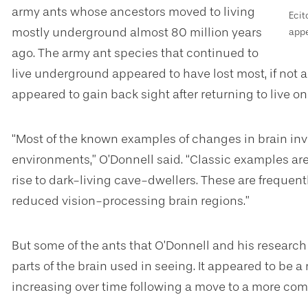
army ants whose ancestors moved to living
Ecit
mostly underground almost 80 million years
appe
ago. The army ant species that continued to
live underground appeared to have lost most, if not al
appeared to gain back sight after returning to live on
“Most of the known examples of changes in brain inve
environments,” O’Donnell said. “Classic examples are
rise to dark-living cave-dwellers. These are freque
reduced vision-processing brain regions.”
But some of the ants that O’Donnell and his researc
parts of the brain used in seeing. It appeared to be a
increasing over time following a move to a more co