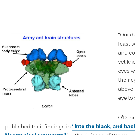
“Our d
least 
and cog
yet kn
eyes w
their e
above-
eye to
O’Donn
published their findings in
“Into the black, and bac