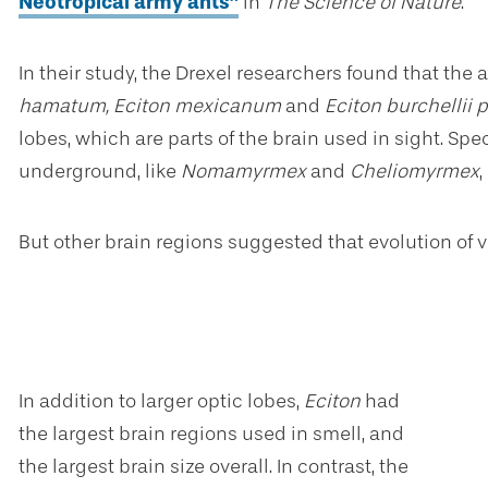
Neotropical army ants”
in
The Science of Nature
.
In their study, the Drexel researchers found that the
hamatum, Eciton mexicanum
and
Eciton burchellii
lobes, which are parts of the brain used in sight. Spe
underground, like
Nomamyrmex
and
Cheliomyrmex
But other brain regions suggested that evolution of vi
In addition to larger optic lobes,
Eciton
had
the largest brain regions used in smell, and
the largest brain size overall. In contrast, the