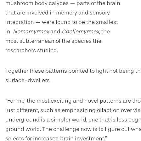
mushroom body calyces — parts of the brain
that are involved in memory and sensory
integration — were found to be the smallest
in
Nomamyrmex
and
Cheliomyrmex
, the
most subterranean of the species the
researchers studied.
Together these patterns pointed to light not being the
surface-dwellers.
“For me, the most exciting and novel patterns are t
just different, such as emphasizing olfaction over vis
underground is a simpler world, one that is less cogn
ground world. The challenge now is to figure out w
selects for increased brain investment.”