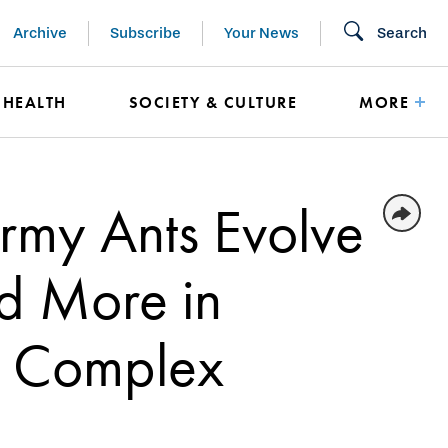
Archive
Subscribe
Your News
Search
HEALTH
SOCIETY & CULTURE
MORE
Army Ants Evolve
nd More in
’s Complex