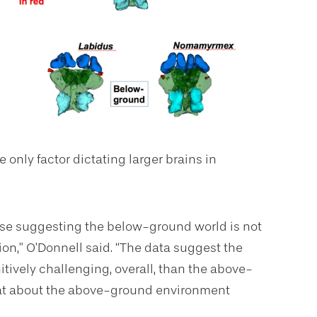
 only factor dictating larger brains in
hose suggesting the below-ground world is not
ion,” O’Donnell said. “The data suggest the
itively challenging, overall, than the above-
hat about the above-ground environment