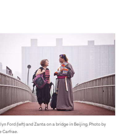
lyn Ford (left) and Zanta on a bridge in Beijing. Photo by
e Carfrae.