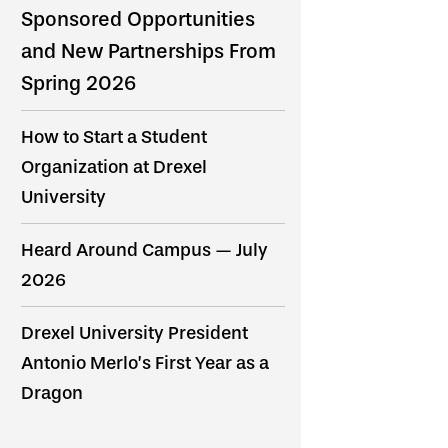
Sponsored Opportunities
and New Partnerships From
Spring 2026
How to Start a Student
Organization at Drexel
University
Heard Around Campus — July
2026
Drexel University President
Antonio Merlo’s First Year as a
Dragon