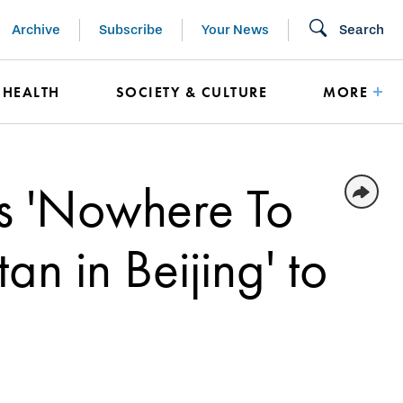
Archive
Subscribe
Your News
Search
HEALTH
SOCIETY & CULTURE
MORE
gs 'Nowhere To
an in Beijing' to