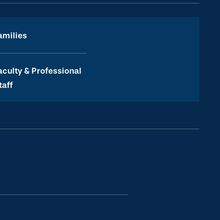
amilies
aculty & Professional
taff