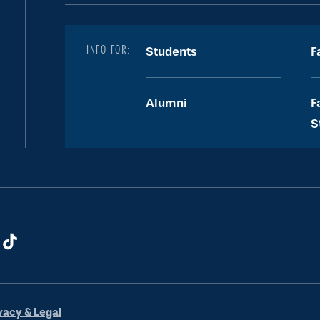
INFO FOR:
Students
F
Alumni
F
S
vacy & Legal