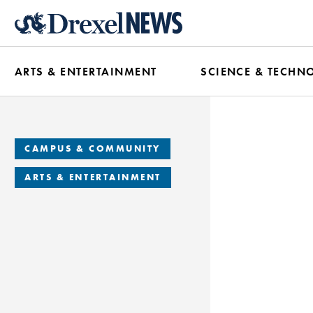
Skip
to
main
ARTS & ENTERTAINMENT
SCIENCE & TECHN
content
CAMPUS & COMMUNITY
ARTS & ENTERTAINMENT