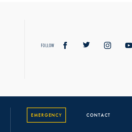
FOLLOW
EMERGENCY
CONTACT