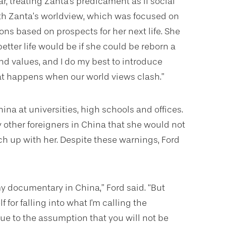
ar, treating Zanta's predicament as if social
with Zanta’s worldview, which was focused on
ons based on prospects for her next life. She
etter life would be if she could be reborn a
nd values, and I do my best to introduce
at happens when our world views clash.”
a at universities, high schools and offices.
y other foreigners in China that she would not
ch up with her. Despite these warnings, Ford
 my documentary in China,”
Ford said. “But
for falling into what I'm calling the
e to the assumption that you will not be