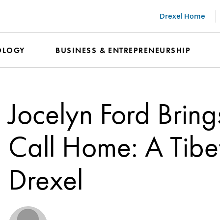
Drexel Home
OLOGY
BUSINESS & ENTREPRENEURSHIP
Jocelyn Ford Brin
Call Home: A Tibet
Drexel