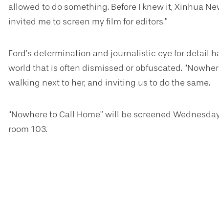
allowed to do something. Before I knew it, Xinhua Ne
invited me to screen my film for editors.”
Ford’s determination and journalistic eye for detail ha
world that is often dismissed or obfuscated. “Nowher
walking next to her, and inviting us to do the same.
“Nowhere to Call Home” will be screened Wednesday, 
room 103.