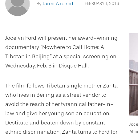
By
Jared Axelrod
FEBRUARY 1, 2016
Jocelyn Ford will present her award-winning
documentary “Nowhere to Call Home: A
Tibetan in Beijing” at a special screening on
Wednesday, Feb. 3 in Disque Hall.
The film follows Tibetan single mother Zanta,
who lives in Beijing as a street vendor to
avoid the reach of her tyrannical father-in-
law and give her young son an education.
Destitute and beaten down by constant
Joce
ethnic discrimination, Zanta turns to Ford for
Alic