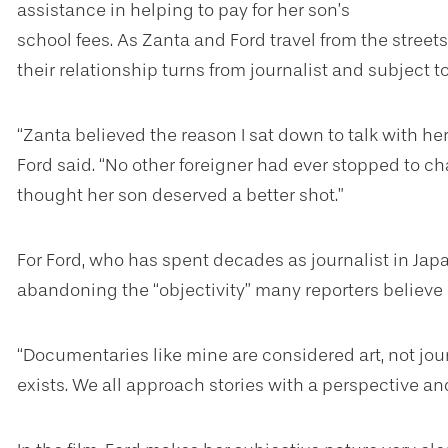
assistance in helping to pay for her son’s
school fees. As Zanta and Ford travel from the streets 
their relationship turns from journalist and subject 
“Zanta believed the reason I sat down to talk with her
Ford said. “No other foreigner had ever stopped to cha
thought her son deserved a better shot.”
For Ford, who has spent decades as journalist in Japa
abandoning the “objectivity” many reporters believe i
“Documentaries like mine are considered art, not journ
exists. We all approach stories with a perspective an