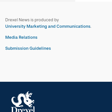
Drexel News is produced by
University Marketing and Communications
.
Media Relations
Submission Guidelines