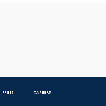
PRESS
CAREERS