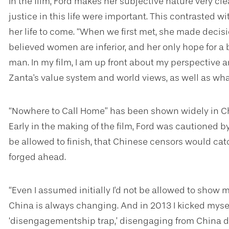
In the film, Ford makes her subjective nature very cle
justice in this life were important. This contrasted 
her life to come. “When we first met, she made decisi
believed women are inferior, and her only hope for a b
man. In my film, I am up front about my perspective a
Zanta's value system and world views, as well as wh
“Nowhere to Call Home” has been shown widely in Chin
Early in the making of the film, Ford was cautioned b
be allowed to finish, that Chinese censors would cat
forged ahead.
“Even I assumed initially I'd not be allowed to show
China is always changing. And in 2013 I kicked myself 
‘disengagementship trap,’ disengaging from China du