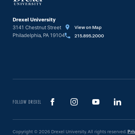
Drexel University
3141 Chestnut Street
View on Map
Philadelphia, PA 19104
215.895.2000
FOLLOW DREXEL
Copyright © 2026 Drexel University. All rights reserved.
Pri