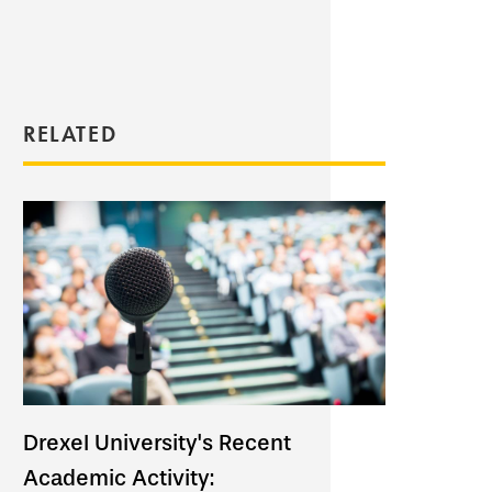
RELATED
Drexel University's Recent
Academic Activity: