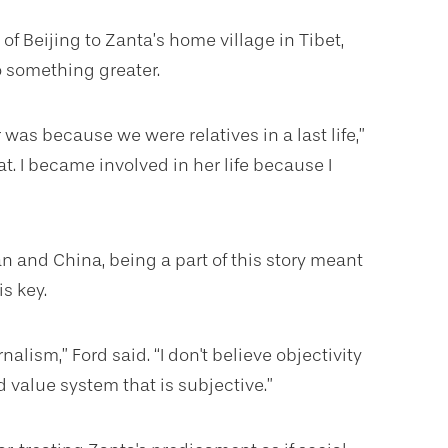
of Beijing to Zanta’s home village in Tibet,
to something greater.
 was because we were relatives in a last life,”
t. I became involved in her life because I
n and China, being a part of this story meant
s key.
alism,” Ford said. “I don't believe objectivity
d value system that is subjective.”