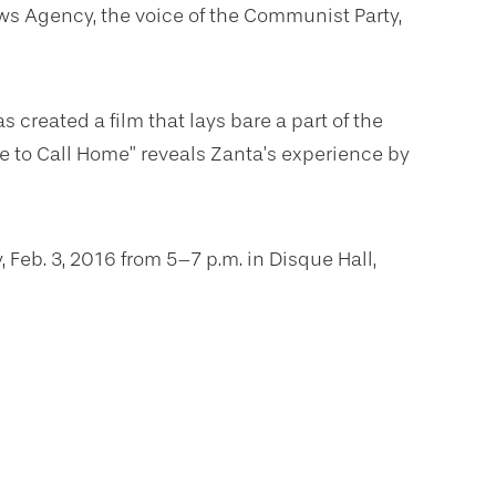
ws Agency, the voice of the Communist Party,
s created a film that lays bare a part of the
e to Call Home” reveals Zanta’s experience by
Feb. 3, 2016 from 5–7 p.m. in Disque Hall,