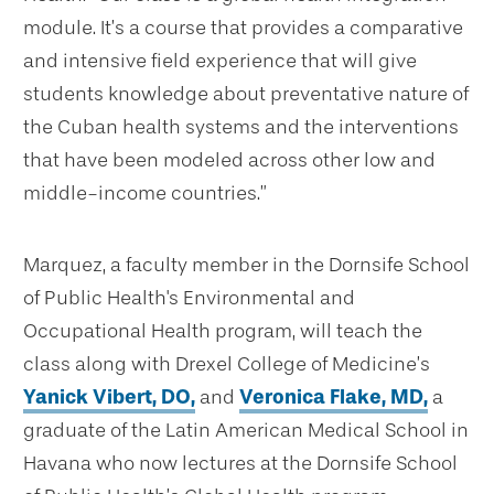
module. It’s a course that provides a comparative
and intensive field experience that will give
students knowledge about preventative nature of
the Cuban health systems and the interventions
that have been modeled across other low and
middle-income countries.”
Marquez, a faculty member in the Dornsife School
of Public Health's Environmental and
Occupational Health program, will teach the
class along with Drexel College of Medicine’s
Yanick Vibert, DO,
and
Veronica Flake, MD,
a
graduate of the Latin American Medical School in
Havana who now lectures at the Dornsife School