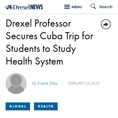
Skip
Search
MENU
to
Drexel Professor
main
content
Secures Cuba Trip for
Students to Study
Health System
By
Frank Otto
FEBRUARY 23, 2016
GLOBAL
HEALTH