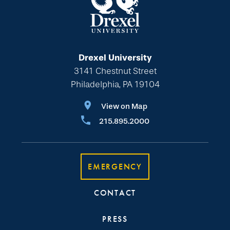
Drexel University
3141 Chestnut Street
Philadelphia, PA 19104
View on Map
215.895.2000
EMERGENCY
CONTACT
PRESS