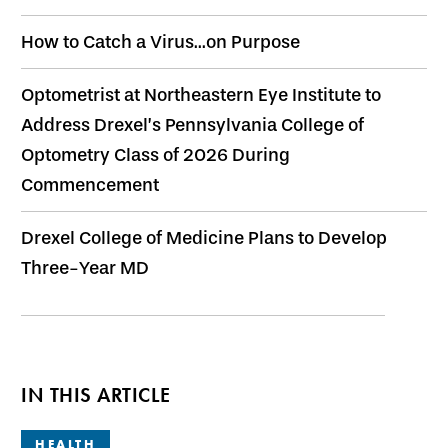
How to Catch a Virus...on Purpose
Optometrist at Northeastern Eye Institute to
Address Drexel’s Pennsylvania College of
Optometry Class of 2026 During
Commencement
Drexel College of Medicine Plans to Develop
Three-Year MD
IN THIS ARTICLE
HEALTH