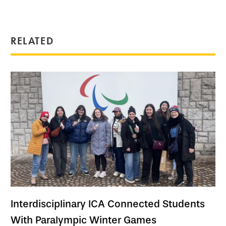
RELATED
Interdisciplinary ICA Connected Students
With Paralympic Winter Games