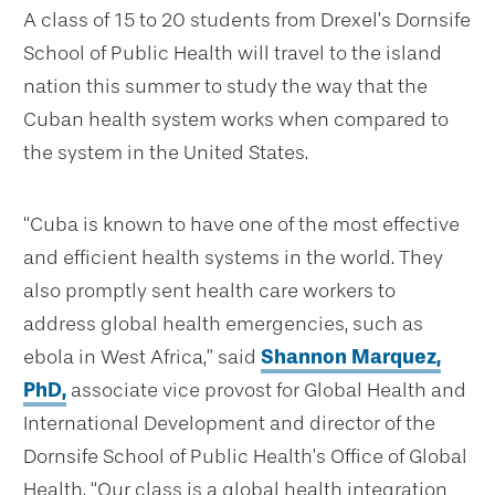
A class of 15 to 20 students from Drexel’s Dornsife
School of Public Health will travel to the island
nation this summer to study the way that the
Cuban health system works when compared to
the system in the United States.
“Cuba is known to have one of the most effective
and efficient health systems in the world. They
also promptly sent health care workers to
address global health emergencies, such as
ebola in West Africa,” said
Shannon Marquez,
PhD,
associate vice provost for Global Health and
International Development and director of the
Dornsife School of Public Health’s Office of Global
Health. “Our class is a global health integration