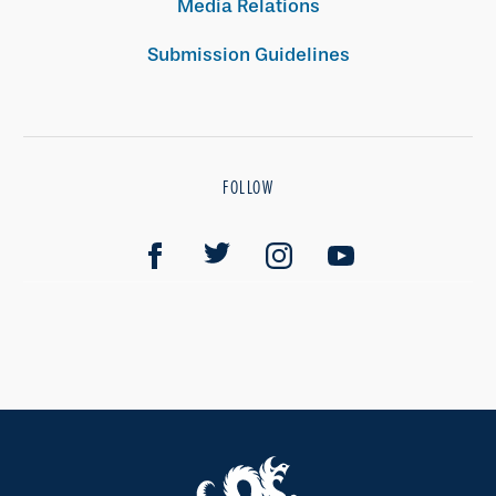
Media Relations
Submission Guidelines
FOLLOW