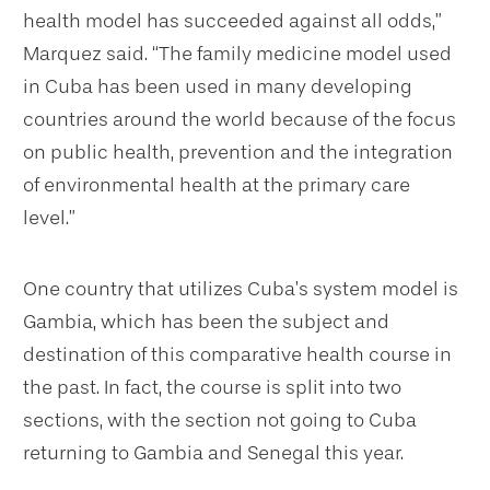
health model has succeeded against all odds,”
Marquez said. “The family medicine model used
in Cuba has been used in many developing
countries around the world because of the focus
on public health, prevention and the integration
of environmental health at the primary care
level.”
One country that utilizes Cuba’s system model is
Gambia, which has been the subject and
destination of this comparative health course in
the past. In fact, the course is split into two
sections, with the section not going to Cuba
returning to Gambia and Senegal this year.