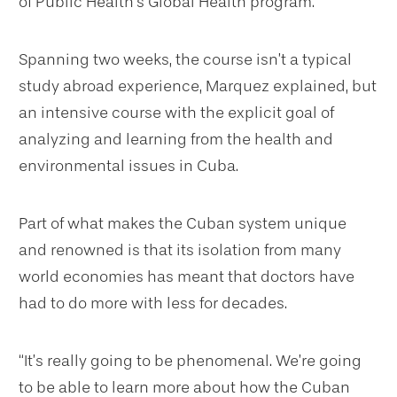
of Public Health’s Global Health program.
Spanning two weeks, the course isn’t a typical
study abroad experience, Marquez explained, but
an intensive course with the explicit goal of
analyzing and learning from the health and
environmental issues in Cuba.
Part of what makes the Cuban system unique
and renowned is that its isolation from many
world economies has meant that doctors have
had to do more with less for decades.
“It’s really going to be phenomenal. We’re going
to be able to learn more about how the Cuban