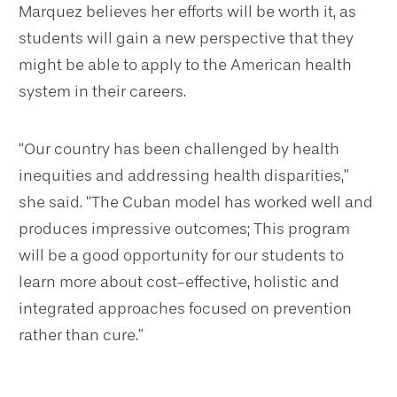
Marquez believes her efforts will be worth it, as
students will gain a new perspective that they
might be able to apply to the American health
system in their careers.
“Our country has been challenged by health
inequities and addressing health disparities,”
she said. “The Cuban model has worked well and
produces impressive outcomes; This program
will be a good opportunity for our students to
learn more about cost-effective, holistic and
integrated approaches focused on prevention
rather than cure.”