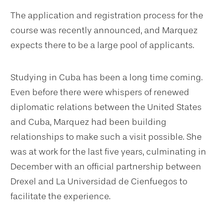
The application and registration process for the
course was recently announced, and Marquez
expects there to be a large pool of applicants.
Studying in Cuba has been a long time coming.
Even before there were whispers of renewed
diplomatic relations between the United States
and Cuba, Marquez had been building
relationships to make such a visit possible. She
was at work for the last five years, culminating in
December with an official partnership between
Drexel and La Universidad de Cienfuegos to
facilitate the experience.