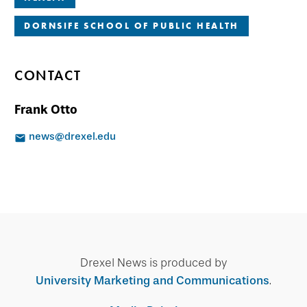
DORNSIFE SCHOOL OF PUBLIC HEALTH
CONTACT
Frank Otto
news@drexel.edu
Drexel News is produced by
University Marketing and Communications
.