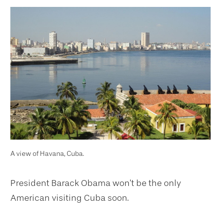
A view of Havana, Cuba.
President Barack Obama won’t be the only
American visiting Cuba soon.