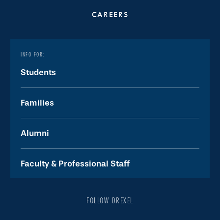
CAREERS
INFO FOR:
Students
Families
Alumni
Faculty & Professional Staff
FOLLOW DREXEL