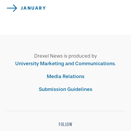
JANUARY
Drexel News is produced by
University Marketing and Communications
.
Media Relations
Submission Guidelines
FOLLOW