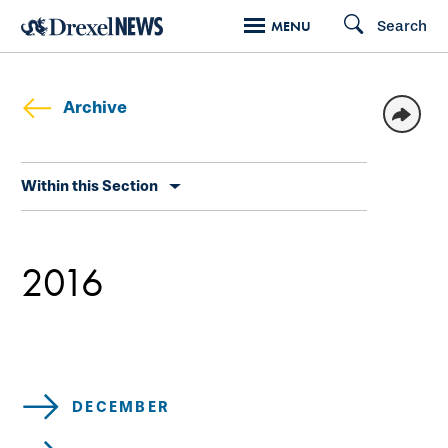
Skip
Search
MENU
to
main
content
Archive
Skip
Within this Section
secondary
navigation
2016
DECEMBER