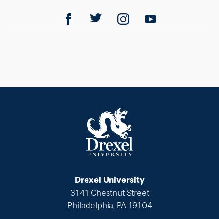
Drexel University
3141 Chestnut Street
Philadelphia, PA 19104