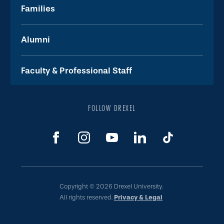
Families
Alumni
Faculty & Professional Staff
FOLLOW DREXEL
Copyright © 2026 Drexel University.
All rights reserved.
Privacy & Legal