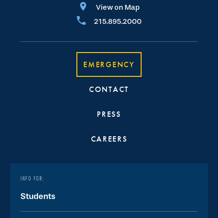
View on Map
215.895.2000
EMERGENCY
CONTACT
PRESS
CAREERS
INFO FOR:
Students