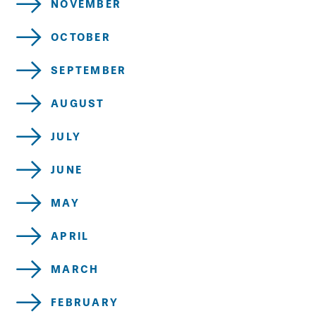
NOVEMBER
OCTOBER
SEPTEMBER
AUGUST
JULY
JUNE
MAY
APRIL
MARCH
FEBRUARY