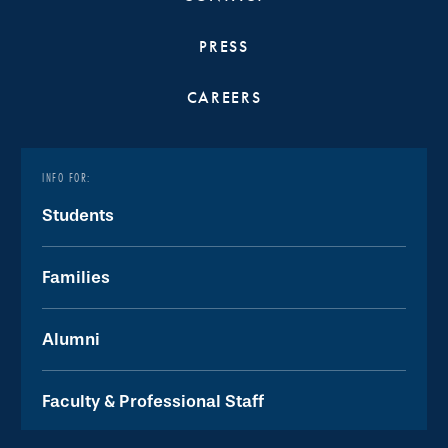
PRESS
CAREERS
INFO FOR:
Students
Families
Alumni
Faculty & Professional Staff