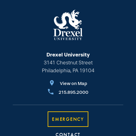
Drexel University
3141 Chestnut Street
Philadelphia, PA 19104
View on Map
215.895.2000
EMERGENCY
CONTACT