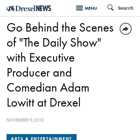
Skip
Search
MENU
to
Go Behind the Scenes
main
content
of "The Daily Show"
with Executive
Producer and
Comedian Adam
Lowitt at Drexel
NOVEMBER 9, 2015
ARTS & ENTERTAINMENT