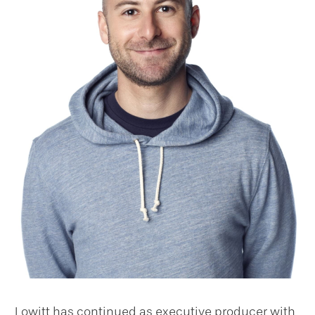
Lowitt has continued as executive producer with