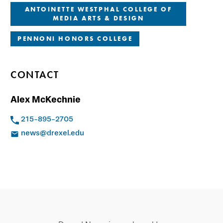
ANTOINETTE WESTPHAL COLLEGE OF
MEDIA ARTS & DESIGN
PENNONI HONORS COLLEGE
CONTACT
Alex McKechnie
215-895-2705
news@drexel.edu