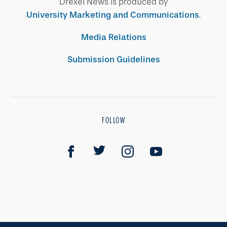
Drexel News is produced by
University Marketing and Communications
.
Media Relations
Submission Guidelines
FOLLOW