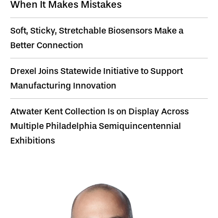
When It Makes Mistakes
Soft, Sticky, Stretchable Biosensors Make a
Better Connection
Drexel Joins Statewide Initiative to Support
Manufacturing Innovation
Atwater Kent Collection Is on Display Across
Multiple Philadelphia Semiquincentennial
Exhibitions