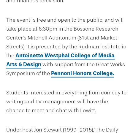
and hilarious television.”
The event is free and open to the public, and will
take place at 6:30pm in the Bossone Research
Center’s Mitchell Auditorium (31st and Market
Streets). It is presented by the Rudman Institute in
the
Antoinette Westphal College of Media
Arts & Design
with support from the Great Works
Symposium of the
Pennoni Honors College.
Students interested in everything from comedy to
writing and TV management will have the
chance to meet and chat with Lowitt.
Under host Jon Stewart (1999-2015),“The Daily