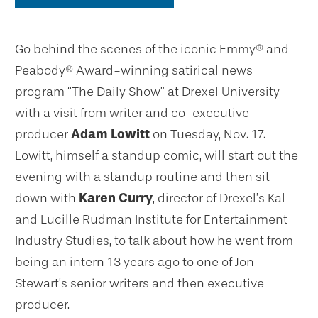
Go behind the scenes of the iconic
Emmy® and
Peabody® Award-winning
satirical news
program “The Daily Show” at Drexel University
with a visit from writer and co-executive
producer
Adam Lowitt
on Tuesday, Nov. 17.
Lowitt, himself a standup comic, will start out the
evening with a standup routine and then sit
down with
Karen Curry
, director of Drexel’s Kal
and Lucille Rudman Institute for Entertainment
Industry Studies, to talk about how he went from
being an intern 13 years ago to one of Jon
Stewart’s senior writers and then executive
producer.