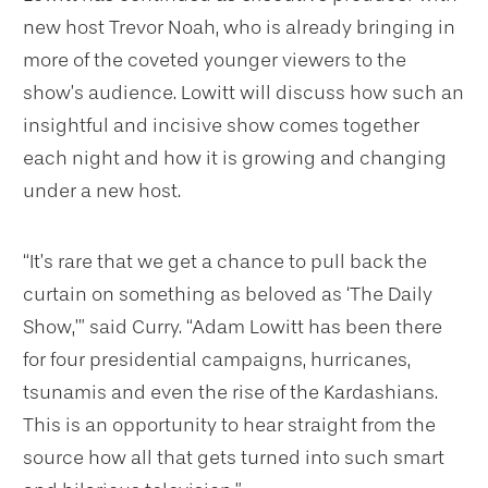
new host Trevor Noah, who is already bringing in
more of the coveted younger viewers to the
show’s audience. Lowitt will discuss how such an
insightful and incisive show comes together
each night and how it is growing and changing
under a new host.
“It’s rare that we get a chance to pull back the
curtain on something as beloved as ‘The Daily
Show,’” said Curry. “Adam Lowitt has been there
for four presidential campaigns, hurricanes,
tsunamis and even the rise of the Kardashians.
This is an opportunity to hear straight from the
source how all that gets turned into such smart