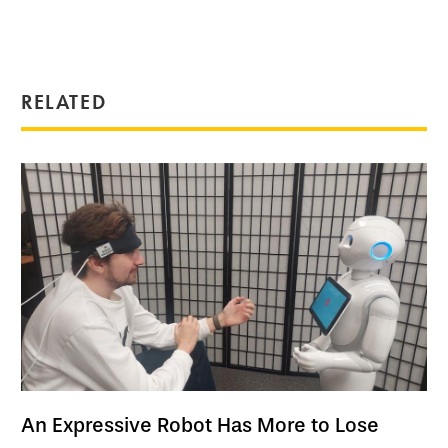
RELATED
An Expressive Robot Has More to Lose