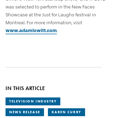
was selected to perform in the New Faces
Showcase at the Just for Laughs festival in
Montreal. For more information, visit
www.adamlowitt.com
.
IN THIS ARTICLE
TELEVISION INDUSTRY
NEWS RELEASE
KAREN CURRY