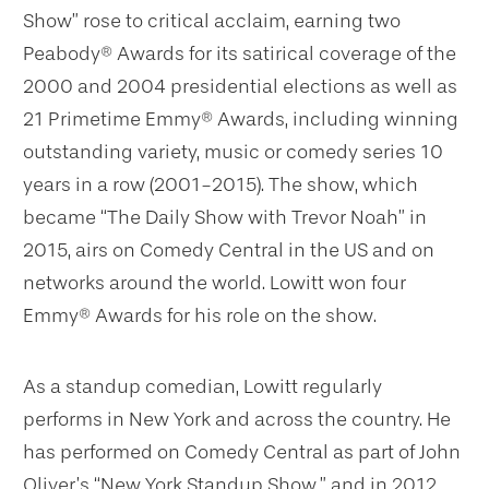
Show” rose to critical acclaim, earning two
Peabody® Awards for its satirical coverage of the
2000 and 2004 presidential elections as well as
21 Primetime Emmy® Awards, including winning
outstanding variety, music or comedy series 10
years in a row (2001-2015). The show, which
became “The Daily Show with Trevor Noah” in
2015, airs on Comedy Central in the US and on
networks around the world. Lowitt won four
Emmy® Awards for his role on the show.
As a standup comedian, Lowitt regularly
performs in New York and across the country. He
has performed on Comedy Central as part of John
Oliver’s “New York Standup Show,” and in 2012