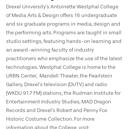
Drexel University’s Antoinette Westphal College
of Media Arts & Design offers 16 undergraduate
and six graduate programs in media, design and
the performing arts. Programs are taught in small
studio settings, featuring hands-on learning and
an award-winning faculty of industry
practitioners who emphasize the use of the latest
technologies. Westphal College is home to the
URBN Center, Mandell Theater, the Pearlstein
Gallery, Drexel’s television (DUTV) and radio
(WKDU 91.7 FM) stations, the Rudman Institute for
Entertainment Industry Studies, MAD Dragon
Records and Drexel’s Robert and Penny Fox
Historic Costume Collection. For more
information about the College, visit: