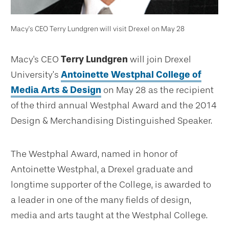
Macy's CEO Terry Lundgren will visit Drexel on May 28
Macy's CEO
Terry Lundgren
will join Drexel
University’s
Antoinette Westphal College of
Media Arts & Design
on May 28 as the recipient
of the third annual Westphal Award and the 2014
Design & Merchandising Distinguished Speaker.
The Westphal Award, named in honor of
Antoinette Westphal, a Drexel graduate and
longtime supporter of the College, is awarded to
a leader in one of the many fields of design,
media and arts taught at the Westphal College.