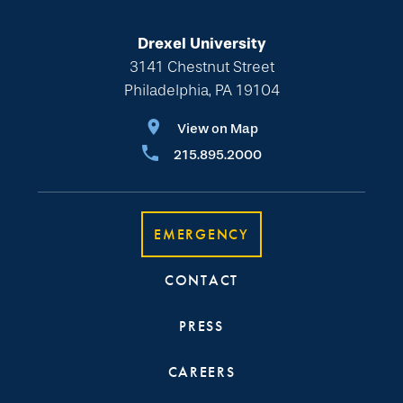
Drexel University
3141 Chestnut Street
Philadelphia, PA 19104
View on Map
215.895.2000
EMERGENCY
CONTACT
PRESS
CAREERS