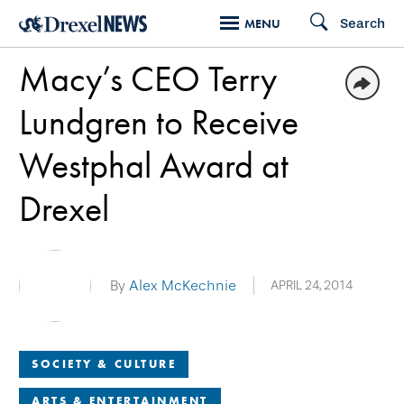
Skip
Search
MENU
to
Macy’s CEO Terry
main
content
Lundgren to Receive
Westphal Award at
Drexel
By
Alex McKechnie
APRIL 24, 2014
SOCIETY & CULTURE
ARTS & ENTERTAINMENT