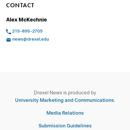
CONTACT
Alex McKechnie
215-895-2705
news@drexel.edu
Drexel News is produced by
University Marketing and Communications
.
Media Relations
Submission Guidelines