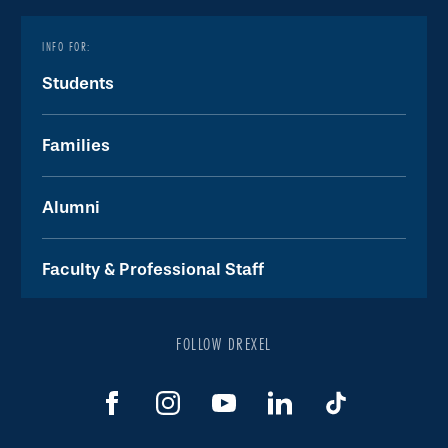
INFO FOR:
Students
Families
Alumni
Faculty & Professional Staff
FOLLOW DREXEL