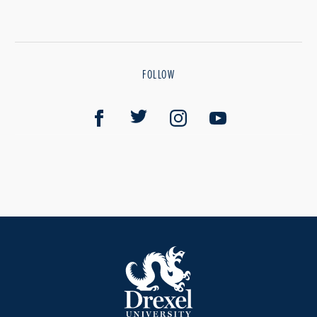
FOLLOW