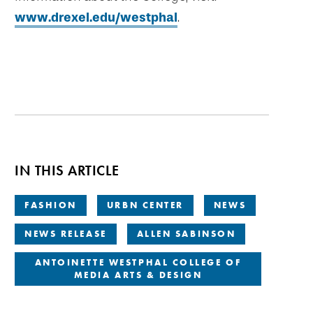
www.drexel.edu/westphal
.
IN THIS ARTICLE
FASHION
URBN CENTER
NEWS
NEWS RELEASE
ALLEN SABINSON
ANTOINETTE WESTPHAL COLLEGE OF
MEDIA ARTS & DESIGN