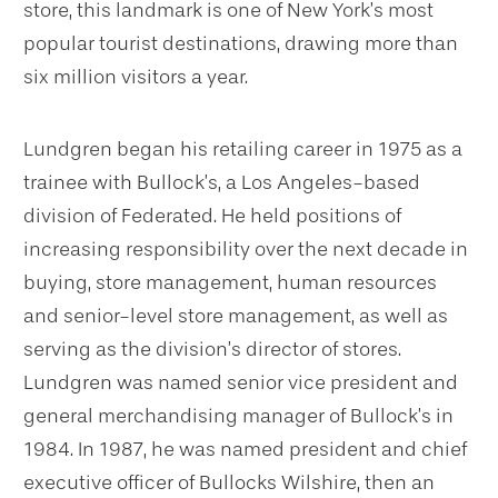
store, this landmark is one of New York’s most
popular tourist destinations, drawing more than
six million visitors a year.
Lundgren began his retailing career in 1975 as a
trainee with Bullock’s, a Los Angeles-based
division of Federated. He held positions of
increasing responsibility over the next decade in
buying, store management, human resources
and senior-level store management, as well as
serving as the division’s director of stores.
Lundgren was named senior vice president and
general merchandising manager of Bullock’s in
1984. In 1987, he was named president and chief
executive officer of Bullocks Wilshire, then an