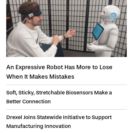
An Expressive Robot Has More to Lose
When It Makes Mistakes
Soft, Sticky, Stretchable Biosensors Make a
Better Connection
Drexel Joins Statewide Initiative to Support
Manufacturing Innovation