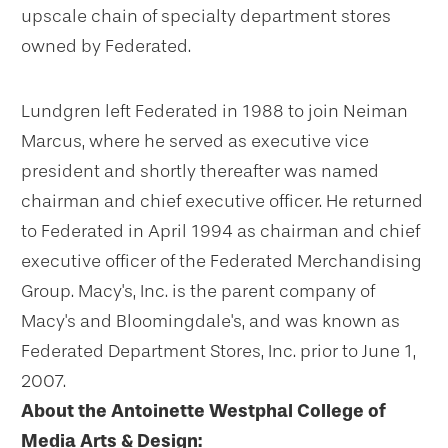
upscale chain of specialty department stores
owned by Federated.
Lundgren left Federated in 1988 to join Neiman
Marcus, where he served as executive vice
president and shortly thereafter was named
chairman and chief executive officer. He returned
to Federated in April 1994 as chairman and chief
executive officer of the Federated Merchandising
Group. Macy's, Inc. is the parent company of
Macy's and Bloomingdale's, and was known as
Federated Department Stores, Inc. prior to June 1,
2007.
About the Antoinette Westphal College of
Media Arts & Design: