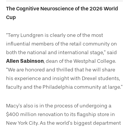
The Cognitive Neuroscience of the 2026 World
Cup
“Terry Lundgren is clearly one of the most
influential members of the retail community on
both the national and international stage,” said
Allen Sabinson
, dean of the Westphal College.
“We are honored and thrilled that he will share
his experience and insight with Drexel students,
faculty and the Philadelphia community at large.”
Macy’s also is in the process of undergoing a
$400 million renovation to its flagship store in
New York City. As the world’s biggest department