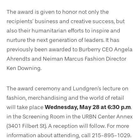
The award is given to honor not only the
recipients’ business and creative success, but
also their humanitarian efforts to inspire and
nurture the next generation of leaders. It has
previously been awarded to Burberry CEO Angela
Ahrendts and Neiman Marcus Fashion Director
Ken Downing.
The award ceremony and Lundgren's lecture on
fashion, merchandising and the world of retail
will take place
Wednesday, May 28 at 6:30 p.m
.
in the Screening Room in the URBN Center Annex
(3401 Filbert St). A reception will follow. For more
information about attending, call 215-895-1029.