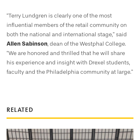
“Terry Lundgren is clearly one of the most
influential members of the retail community on
both the national and international stage,” said
Allen Sabinson
, dean of the Westphal College.
“We are honored and thrilled that he will share
his experience and insight with Drexel students,
faculty and the Philadelphia community at large.”
RELATED