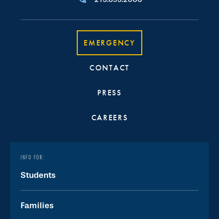
EMERGENCY
CONTACT
PRESS
CAREERS
INFO FOR:
Students
Families