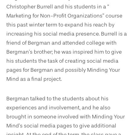
Christopher Burrell and his students in a “
Marketing for Non-Profit Organizations” course
this past winter term to expand his reach by
increasing his social media presence. Burrell is a
friend of Bergman and attended college with
Bergman’s brother; he was inspired him to give
his students the task of creating social media
pages for Bergman and possibly Minding Your
Mind as a final project.
Bergman talked to the students about his
experiences and involvement, and he also
brought in someone involved with Minding Your
Mind’s social media pages to give additional
insight. At the end of the term, the class gave a