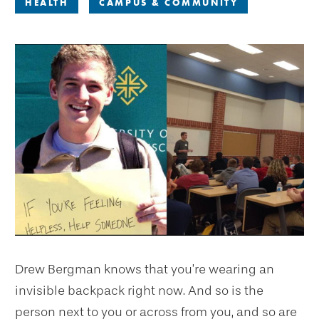
HEALTH
CAMPUS & COMMUNITY
Drew Bergman knows that you’re wearing an
invisible backpack right now. And so is the
person next to you or across from you, and so are