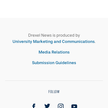
Drexel News is produced by
University Marketing and Communications
.
Media Relations
Submission Guidelines
FOLLOW