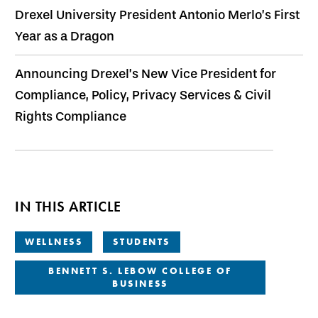
Drexel University President Antonio Merlo’s First
Year as a Dragon
Announcing Drexel’s New Vice President for
Compliance, Policy, Privacy Services & Civil
Rights Compliance
IN THIS ARTICLE
WELLNESS
STUDENTS
BENNETT S. LEBOW COLLEGE OF
BUSINESS