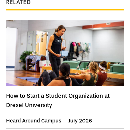
RELATED
How to Start a Student Organization at
Drexel University
Heard Around Campus — July 2026