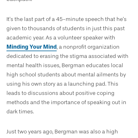
It’s the last part of a 45-minute speech that he’s
given to thousands of students in just this past
academic year. As a volunteer speaker with
Minding Your Mind
, a nonprofit organization
dedicated to erasing the stigma associated with
mental health issues, Bergman educates local
high school students about mental ailments by
using his own story as a launching pad. This
leads to discussions about positive coping
methods and the importance of speaking out in
dark times.
Just two years ago, Bergman was also a high