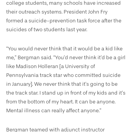
college students, many schools have increased
their outreach systems. President John Fry
formed a suicide-prevention task force after the
suicides of two students last year.
“You would never think that it would be a kid like
me,” Bergman said. “You’d never think it’d be a girl
like Madison Holleran [a University of
Pennsylvania track star who committed suicide
in January]. We never think that it’s going to be
the track star. I stand up in front of my kids and it’s
from the bottom of my heart. It can be anyone.
Mental illness can really affect anyone.”
Bergman teamed with adjunct instructor