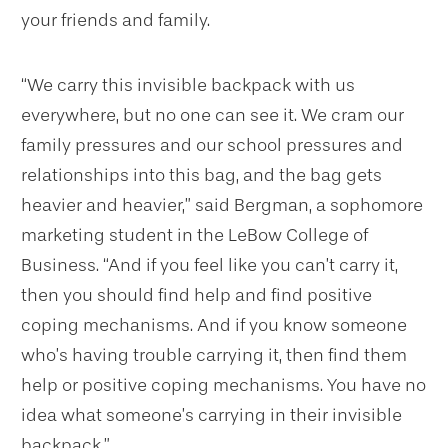
your friends and family.
“We carry this invisible backpack with us
everywhere, but no one can see it. We cram our
family pressures and our school pressures and
relationships into this bag, and the bag gets
heavier and heavier,” said Bergman, a sophomore
marketing student in the LeBow College of
Business. “And if you feel like you can’t carry it,
then you should find help and find positive
coping mechanisms. And if you know someone
who’s having trouble carrying it, then find them
help or positive coping mechanisms. You have no
idea what someone’s carrying in their invisible
backpack.”