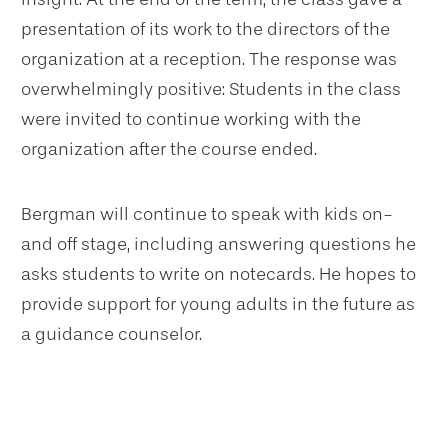
presentation of its work to the directors of the
organization at a reception. The response was
overwhelmingly positive: Students in the class
were invited to continue working with the
organization after the course ended.
Bergman will continue to speak with kids on-
and off stage, including answering questions he
asks students to write on notecards. He hopes to
provide support for young adults in the future as
a guidance counselor.