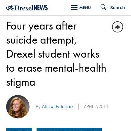
Skip
Search
MENU
to
Four years after
main
content
suicide attempt,
Drexel student works
to erase mental-health
stigma
By
Alissa Falcone
APRIL 7, 2014