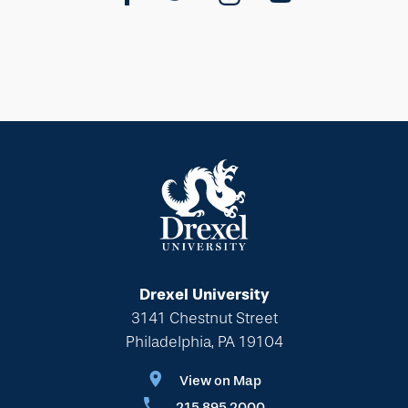
Drexel University
3141 Chestnut Street
Philadelphia, PA 19104
View on Map
215.895.2000