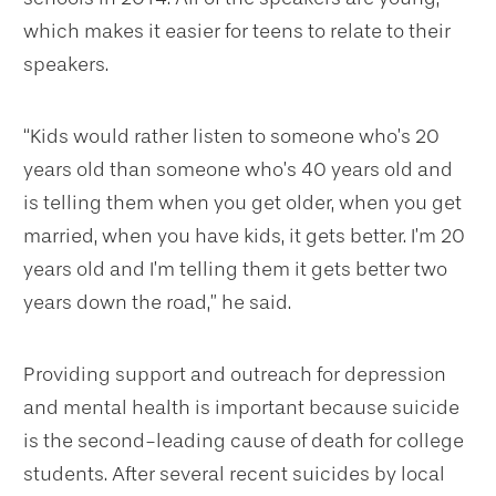
which makes it easier for teens to relate to their
speakers.
“Kids would rather listen to someone who’s 20
years old than someone who’s 40 years old and
is telling them when you get older, when you get
married, when you have kids, it gets better. I’m 20
years old and I’m telling them it gets better two
years down the road,” he said.
Providing support and outreach for depression
and mental health is important because suicide
is the second-leading cause of death for college
students. After several recent suicides by local