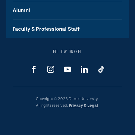
Alumni
Faculty & Professional Staff
FOLLOW DREXEL
Copyright © 2026 Drexel University.
All rights reserved.
Privacy & Legal