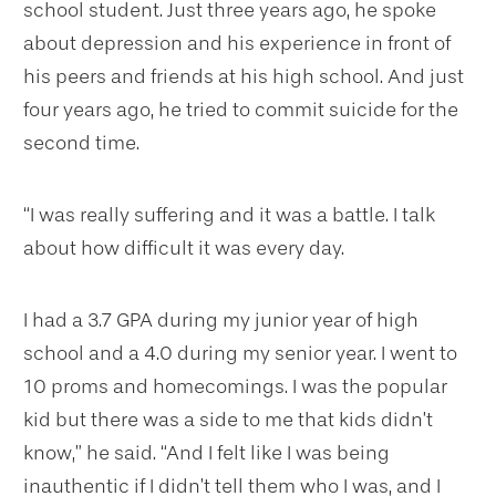
school student. Just three years ago, he spoke
about depression and his experience in front of
his peers and friends at his high school. And just
four years ago, he tried to commit suicide for the
second time.
“I was really suffering and it was a battle. I talk
about how difficult it was every day.
I had a 3.7 GPA during my junior year of high
school and a 4.0 during my senior year. I went to
10 proms and homecomings. I was the popular
kid but there was a side to me that kids didn’t
know,” he said. “And I felt like I was being
inauthentic if I didn’t tell them who I was, and I