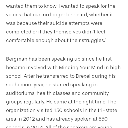
wanted them to know. I wanted to speak for the
voices that can no longer be heard, whether it
was because their suicide attempts were
completed or if they themselves didn’t feel
comfortable enough about their struggles.”
Bergman has been speaking up since he first
became involved with Minding Your Mind in high
school. After he transferred to Drexel during his
sophomore year, he started speaking in
auditoriums, health classes and community
groups regularly. He came at the right time: The
organization visited 150 schools in the tri-state
area in 2012 and has already spoken at 550
schools in 2014. All of the speakers are young,