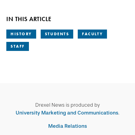
IN THIS ARTICLE
HISTORY
STUDENTS
FACULTY
STAFF
Drexel News is produced by
University Marketing and Communications
.
Media Relations