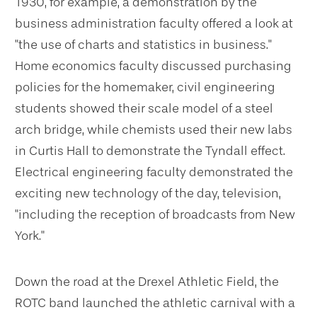
1930, for example, a demonstration by the
business administration faculty offered a look at
"the use of charts and statistics in business."
Home economics faculty discussed purchasing
policies for the homemaker, civil engineering
students showed their scale model of a steel
arch bridge, while chemists used their new labs
in Curtis Hall to demonstrate the Tyndall effect.
Electrical engineering faculty demonstrated the
exciting new technology of the day, television,
"including the reception of broadcasts from New
York."
Down the road at the Drexel Athletic Field, the
ROTC band launched the athletic carnival with a