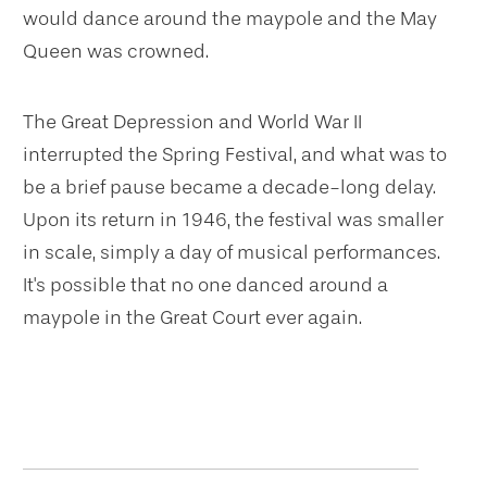
would dance around the maypole and the May
Queen was crowned.
The Great Depression and World War II
interrupted the Spring Festival, and what was to
be a brief pause became a decade-long delay.
Upon its return in 1946, the festival was smaller
in scale, simply a day of musical performances.
It's possible that no one danced around a
maypole in the Great Court ever again.