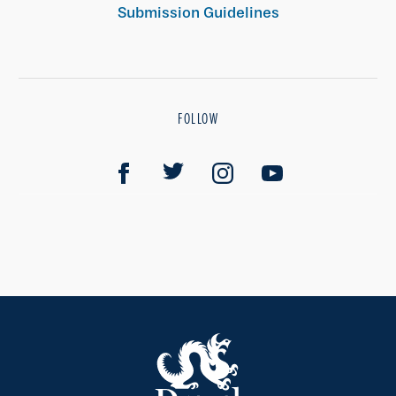
Submission Guidelines
FOLLOW