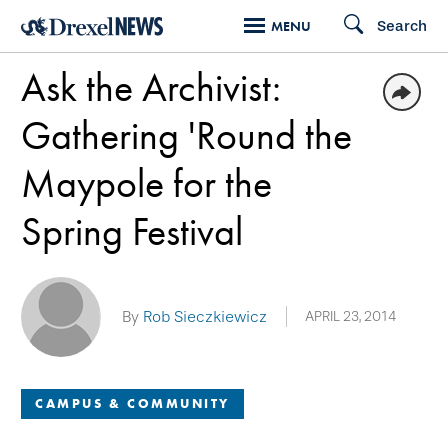
Skip
Search
MENU
to
Ask the Archivist:
main
content
Gathering 'Round the
Maypole for the
Spring Festival
By
Rob Sieczkiewicz
APRIL 23, 2014
CAMPUS & COMMUNITY