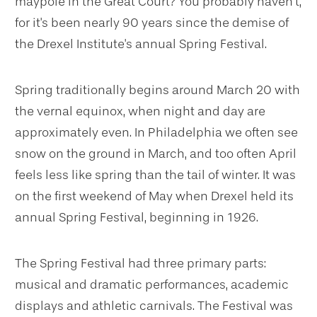
maypole in the Great Court? You probably haven’t,
for it's been nearly 90 years since the demise of
the Drexel Institute's annual Spring Festival.
Spring traditionally begins around March 20 with
the vernal equinox, when night and day are
approximately even. In Philadelphia we often see
snow on the ground in March, and too often April
feels less like spring than the tail of winter. It was
on the first weekend of May when Drexel held its
annual Spring Festival, beginning in 1926.
The Spring Festival had three primary parts:
musical and dramatic performances, academic
displays and athletic carnivals. The Festival was