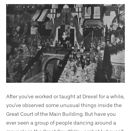
After you've worked or taught at Drexel for a while,
you've observed some unusual things inside the
Great Court of the Main Building. But have you
ever seen a group of people dancing around a