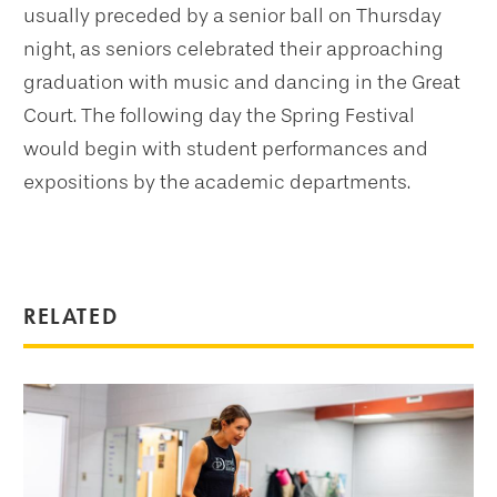
usually preceded by a senior ball on Thursday
night, as seniors celebrated their approaching
graduation with music and dancing in the Great
Court. The following day the Spring Festival
would begin with student performances and
expositions by the academic departments.
RELATED