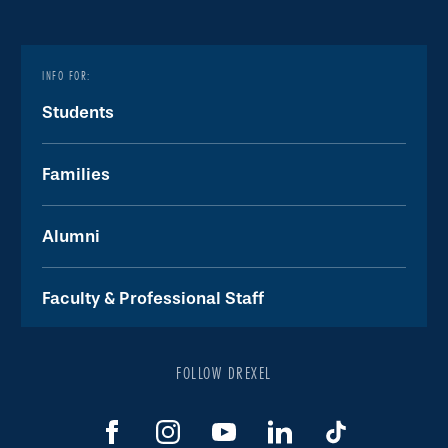
INFO FOR:
Students
Families
Alumni
Faculty & Professional Staff
FOLLOW DREXEL