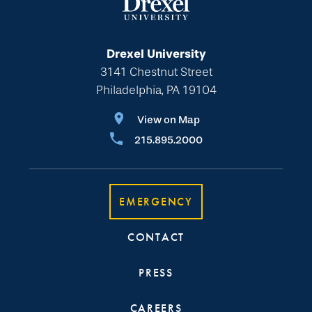
Drexel University
3141 Chestnut Street
Philadelphia, PA 19104
View on Map
215.895.2000
EMERGENCY
CONTACT
PRESS
CAREERS