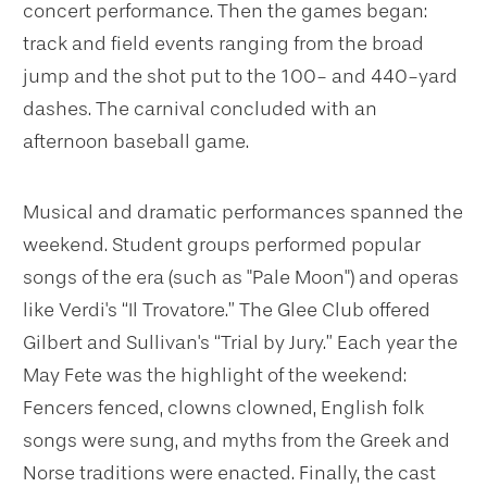
concert performance. Then the games began:
track and field events ranging from the broad
jump and the shot put to the 100- and 440-yard
dashes. The carnival concluded with an
afternoon baseball game.
Musical and dramatic performances spanned the
weekend. Student groups performed popular
songs of the era (such as "Pale Moon") and operas
like Verdi's “Il Trovatore.” The Glee Club offered
Gilbert and Sullivan's “Trial by Jury.” Each year the
May Fete was the highlight of the weekend:
Fencers fenced, clowns clowned, English folk
songs were sung, and myths from the Greek and
Norse traditions were enacted. Finally, the cast