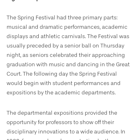
The Spring Festival had three primary parts:
musical and dramatic performances, academic
displays and athletic carnivals. The Festival was
usually preceded by a senior ball on Thursday
night, as seniors celebrated their approaching
graduation with music and dancing in the Great
Court. The following day the Spring Festival
would begin with student performances and
expositions by the academic departments.
The departmental expositions provided the
opportunity for professors to show off their
disciplinary innovations to a wide audience. In