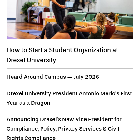
How to Start a Student Organization at
Drexel University
Heard Around Campus — July 2026
Drexel University President Antonio Merlo’s First
Year as a Dragon
Announcing Drexel’s New Vice President for
Compliance, Policy, Privacy Services & Civil
Rights Compliance