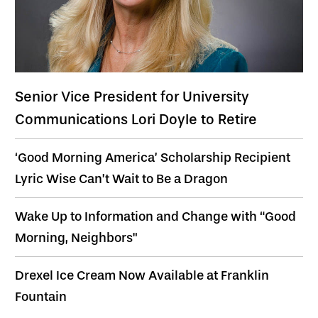
Senior Vice President for University
Communications Lori Doyle to Retire
‘Good Morning America’ Scholarship Recipient
Lyric Wise Can’t Wait to Be a Dragon
Wake Up to Information and Change with “Good
Morning, Neighbors"
Drexel Ice Cream Now Available at Franklin
Fountain