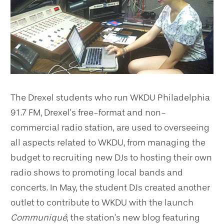
The Drexel students who run WKDU Philadelphia
91.7 FM, Drexel’s free-format and non-
commercial radio station, are used to overseeing
all aspects related to WKDU, from managing the
budget to recruiting new DJs to hosting their own
radio shows to promoting local bands and
concerts. In May, the student DJs created another
outlet to contribute to WKDU with the launch
Communiqué
, the station’s new blog featuring