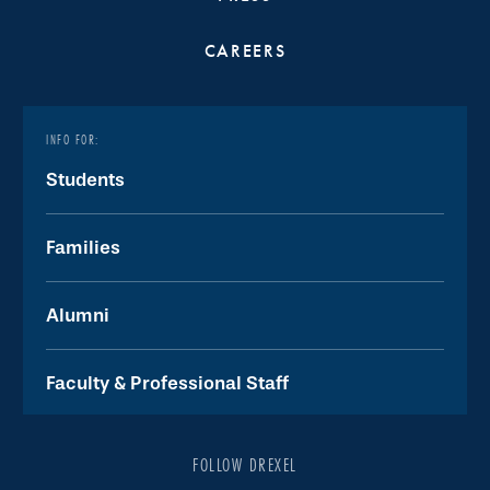
CAREERS
INFO FOR:
Students
Families
Alumni
Faculty & Professional Staff
FOLLOW DREXEL