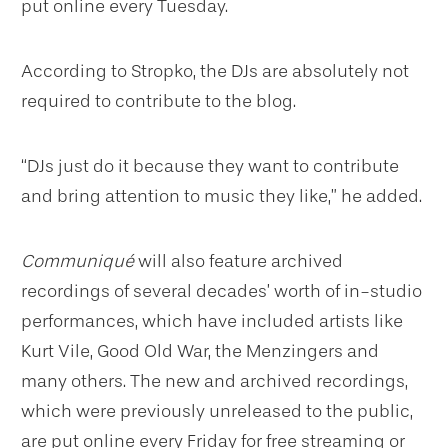
put online every Tuesday.
According to Stropko, the DJs are absolutely not
required to contribute to the blog.
“DJs just do it because they want to contribute
and bring attention to music they like,” he added.
Communiqué
will also feature archived
recordings of several decades’ worth of in-studio
performances, which have included artists like
Kurt Vile, Good Old War, the Menzingers and
many others. The new and archived recordings,
which were previously unreleased to the public,
are put online every Friday for free streaming or