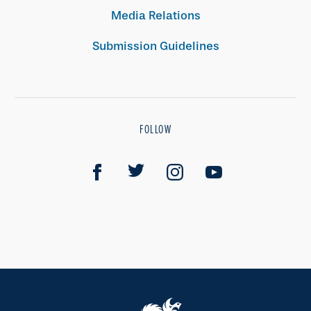
Media Relations
Submission Guidelines
FOLLOW