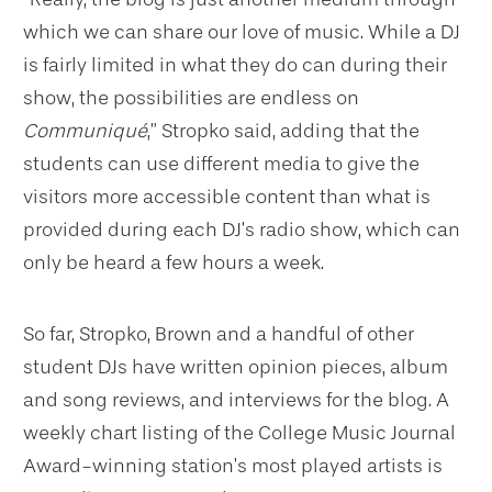
which we can share our love of music. While a DJ
is fairly limited in what they do can during their
show, the possibilities are endless on
Communiqué
,” Stropko said, adding that the
students can use different media to give the
visitors more accessible content than what is
provided during each DJ’s radio show, which can
only be heard a few hours a week.
So far, Stropko, Brown and a handful of other
student DJs have written opinion pieces, album
and song reviews, and interviews for the blog. A
weekly chart listing of the College Music Journal
Award-winning station’s most played artists is