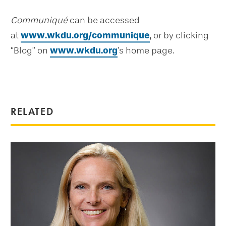
Communiqué
can be accessed
at
www.wkdu.org/communique
, or by clicking
“Blog” on
www.wkdu.org
’s home page.
RELATED