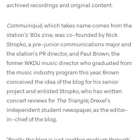
archived recordings and original content.
Communiqué
, which takes name comes from the
station’s ‘80s zine, was co-founded by Nick
Stropko, a pre-junior communications major and
the station’s PR director, and Paul Brown, the
former WKDU music director who graduated from
the music industry program this year. Brown
conceived the idea of the blog for his senior
project and enlisted Stropko, who has written
concert reviews for
The Triangle
, Drexel’s
independent student newspaper, as the editor-
in-chief of the blog.
“Really, the blog is just another medium through