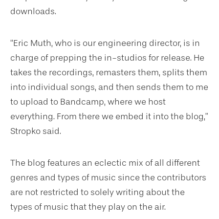
downloads.
“Eric Muth, who is our engineering director, is in
charge of prepping the in-studios for release. He
takes the recordings, remasters them, splits them
into individual songs, and then sends them to me
to upload to Bandcamp, where we host
everything. From there we embed it into the blog,”
Stropko said.
The blog features an eclectic mix of all different
genres and types of music since the contributors
are not restricted to solely writing about the
types of music that they play on the air.