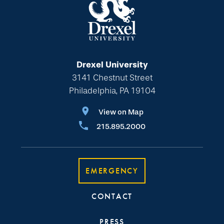
Drexel University
3141 Chestnut Street
Philadelphia, PA 19104
View on Map
215.895.2000
EMERGENCY
CONTACT
PRESS