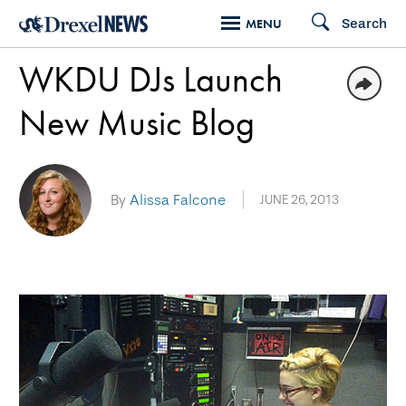
Skip
Search
MENU
to
WKDU DJs Launch
main
content
New Music Blog
By
Alissa Falcone
JUNE 26, 2013