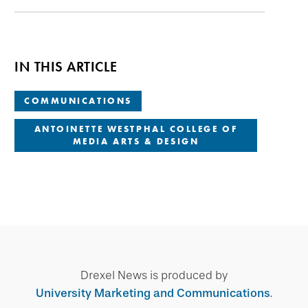
IN THIS ARTICLE
COMMUNICATIONS
ANTOINETTE WESTPHAL COLLEGE OF
MEDIA ARTS & DESIGN
Drexel News is produced by
University Marketing and Communications
.