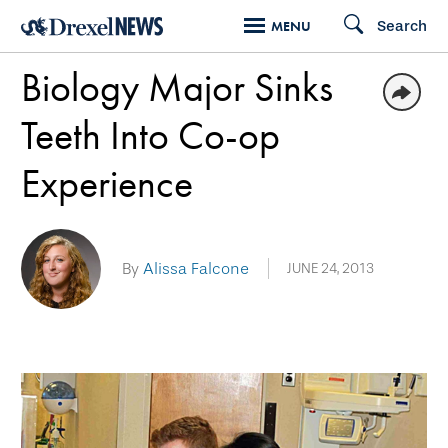
Skip
Search
MENU
to
Biology Major Sinks
main
content
Teeth Into Co-op
Experience
By
Alissa Falcone
JUNE 24, 2013