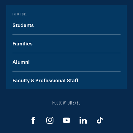
INFO FOR:
Students
Families
Alumni
Faculty & Professional Staff
FOLLOW DREXEL