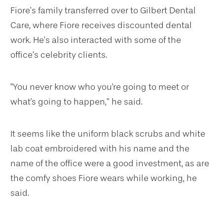
Fiore’s family transferred over to Gilbert Dental
Care, where Fiore receives discounted dental
work. He’s also interacted with some of the
office’s celebrity clients.
"You never know who you're going to meet or
what's going to happen,” he said.
It seems like the uniform black scrubs and white
lab coat embroidered with his name and the
name of the office were a good investment, as are
the comfy shoes Fiore wears while working, he
said.