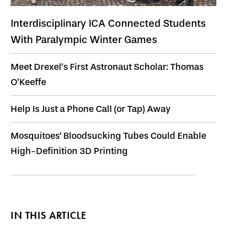
Interdisciplinary ICA Connected Students
With Paralympic Winter Games
Meet Drexel’s First Astronaut Scholar: Thomas
O’Keeffe
Help Is Just a Phone Call (or Tap) Away
Mosquitoes' Bloodsucking Tubes Could Enable
High-Definition 3D Printing
IN THIS ARTICLE