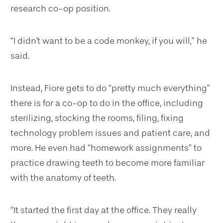
research co-op position.
“I didn't want to be a code monkey, if you will,” he
said.
Instead, Fiore gets to do “pretty much everything”
there is for a co-op to do in the office, including
sterilizing, stocking the rooms, filing, fixing
technology problem issues and patient care, and
more. He even had “homework assignments” to
practice drawing teeth to become more familiar
with the anatomy of teeth.
“It started the first day at the office. They really