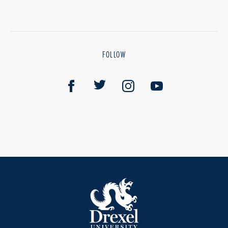
FOLLOW