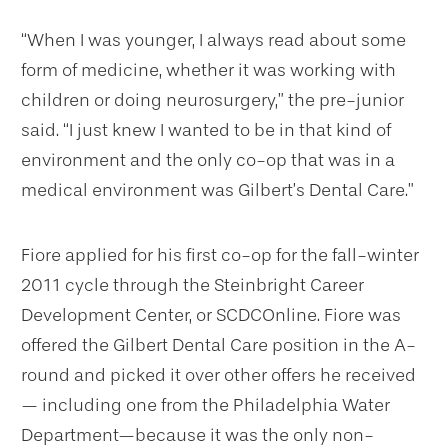
“When I was younger, I always read about some
form of medicine, whether it was working with
children or doing neurosurgery,” the pre-junior
said. “I just knew I wanted to be in that kind of
environment and the only co-op that was in a
medical environment was Gilbert’s Dental Care.”
Fiore applied for his first co-op for the fall-winter
2011 cycle through the Steinbright Career
Development Center, or SCDCOnline. Fiore was
offered the Gilbert Dental Care position in the A-
round and picked it over other offers he received
— including one from the Philadelphia Water
Department—because it was the only non-