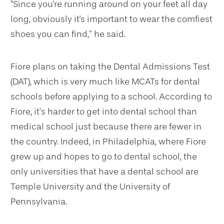
"Since you're running around on your feet all day
long, obviously it's important to wear the comfiest
shoes you can find,” he said.
Fiore plans on taking the Dental Admissions Test
(DAT), which is very much like MCATs for dental
schools before applying to a school. According to
Fiore, it’s harder to get into dental school than
medical school just because there are fewer in
the country. Indeed, in Philadelphia, where Fiore
grew up and hopes to go to dental school, the
only universities that have a dental school are
Temple University and the University of
Pennsylvania.