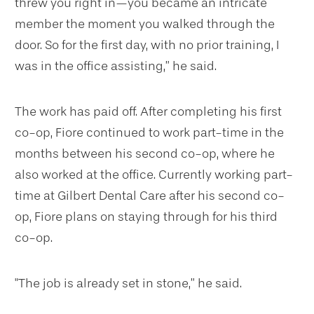
threw you right in—you became an intricate
member the moment you walked through the
door. So for the first day, with no prior training, I
was in the office assisting,” he said.
The work has paid off. After completing his first
co-op, Fiore continued to work part-time in the
months between his second co-op, where he
also worked at the office. Currently working part-
time at Gilbert Dental Care after his second co-
op, Fiore plans on staying through for his third
co-op.
"The job is already set in stone,” he said.