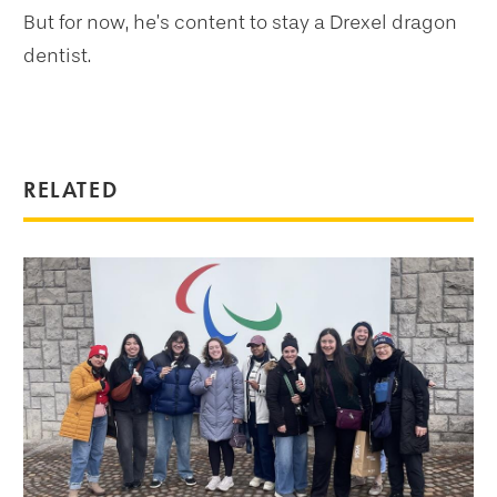
But for now, he’s content to stay a Drexel dragon
dentist.
RELATED