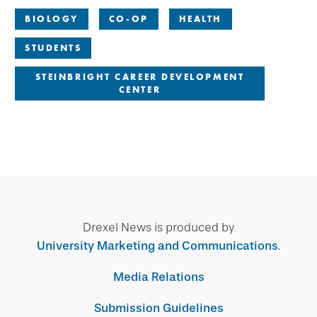
BIOLOGY
CO-OP
HEALTH
STUDENTS
STEINBRIGHT CAREER DEVELOPMENT
CENTER
Drexel News is produced by
University Marketing and Communications
.
Media Relations
Submission Guidelines