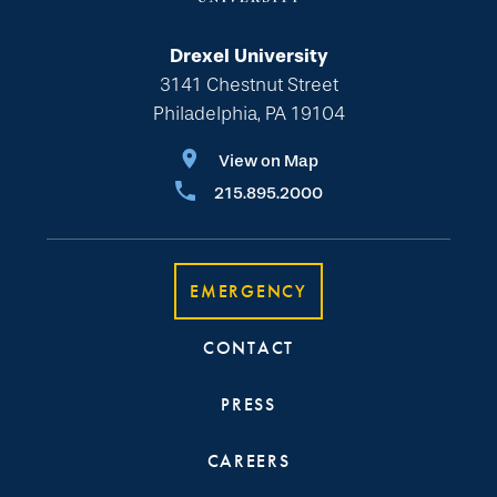
Drexel University
3141 Chestnut Street
Philadelphia, PA 19104
View on Map
215.895.2000
EMERGENCY
CONTACT
PRESS
CAREERS