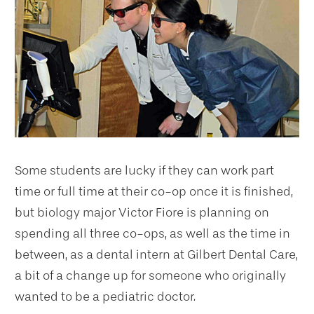
Some students are lucky if they can work part
time or full time at their co-op once it is finished,
but biology major Victor Fiore is planning on
spending all three co-ops, as well as the time in
between, as a dental intern at Gilbert Dental Care,
a bit of a change up for someone who originally
wanted to be a pediatric doctor.