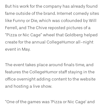
But his work for the company has already found
fame outside of the brand. Internet comedy sites
like Funny or Die, which was cofounded by Will
Ferrell, and The Chive reposted pictures of a
“Pizza or Nic Cage” wheel that Goldberg helped
create for the annual CollegeHumor all-night
event in May.
The event takes place around finals time, and
features the CollegeHumor staff staying in the
office overnight adding content to the website
and hosting a live show.
“One of the games was ‘Pizza or Nic Cage’ and