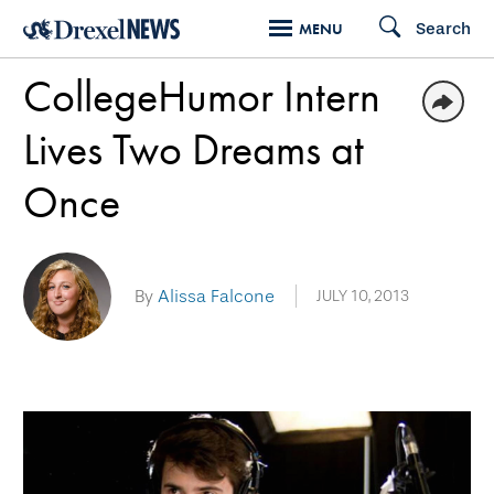
Skip
Search
MENU
to
CollegeHumor Intern
main
content
Lives Two Dreams at
Once
By
Alissa Falcone
JULY 10, 2013