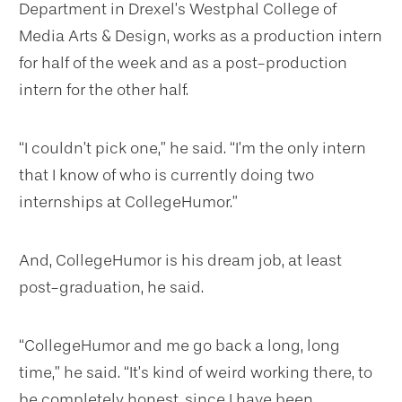
Department in Drexel’s Westphal College of
Media Arts & Design, works as a production intern
for half of the week and as a post-production
intern for the other half.
“I couldn’t pick one,” he said. “I’m the only intern
that I know of who is currently doing two
internships at CollegeHumor.”
And, CollegeHumor is his dream job, at least
post-graduation, he said.
“CollegeHumor and me go back a long, long
time,” he said. “It’s kind of weird working there, to
be completely honest, since I have been