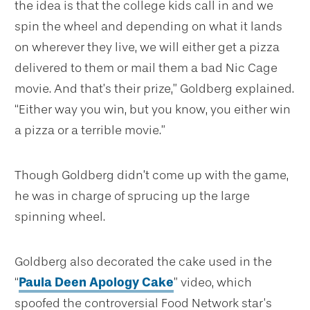
the idea is that the college kids call in and we
spin the wheel and depending on what it lands
on wherever they live, we will either get a pizza
delivered to them or mail them a bad Nic Cage
movie. And that’s their prize,” Goldberg explained.
“Either way you win, but you know, you either win
a pizza or a terrible movie.”
Though Goldberg didn’t come up with the game,
he was in charge of sprucing up the large
spinning wheel.
Goldberg also decorated the cake used in the
“
Paula Deen Apology Cake
” video, which
spoofed the controversial Food Network star’s