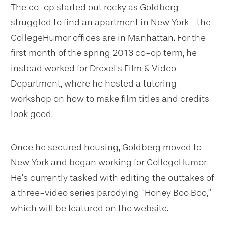
The co-op started out rocky as Goldberg
struggled to find an apartment in New York—the
CollegeHumor offices are in Manhattan. For the
first month of the spring 2013 co-op term, he
instead worked for Drexel’s Film & Video
Department, where he hosted a tutoring
workshop on how to make film titles and credits
look good.
Once he secured housing, Goldberg moved to
New York and began working for CollegeHumor.
He’s currently tasked with editing the outtakes of
a three-video series parodying “Honey Boo Boo,”
which will be featured on the website.