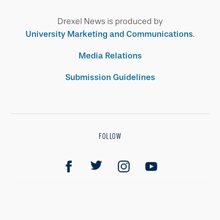
Drexel News is produced by
University Marketing and Communications
.
Media Relations
Submission Guidelines
FOLLOW