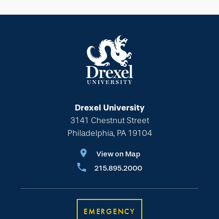
Drexel University
3141 Chestnut Street
Philadelphia, PA 19104
View on Map
215.895.2000
EMERGENCY