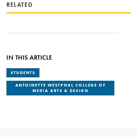
RELATED
IN THIS ARTICLE
STUDENTS
ANTOINETTE WESTPHAL COLLEGE OF
MEDIA ARTS & DESIGN