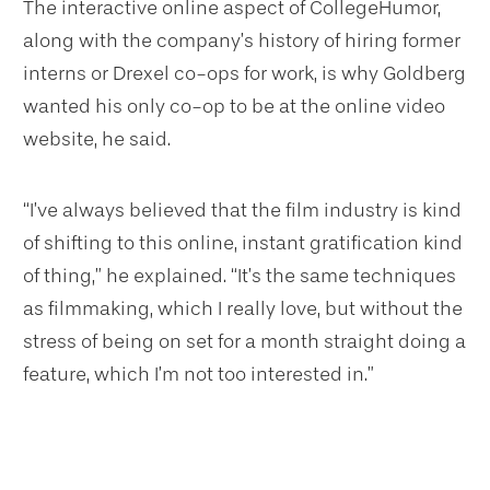
The interactive online aspect of CollegeHumor,
along with the company’s history of hiring former
interns or Drexel co-ops for work, is why Goldberg
wanted his only co-op to be at the online video
website, he said.
“I’ve always believed that the film industry is kind
of shifting to this online, instant gratification kind
of thing,” he explained. “It’s the same techniques
as filmmaking, which I really love, but without the
stress of being on set for a month straight doing a
feature, which I’m not too interested in.”