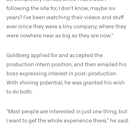
following the site for, I don’t know, maybe six
years? I’ve been watching their videos and stuff
ever since they were a tiny company, where they
were nowhere near as big as they are now.”
Goldberg applied for and accepted the
production intern position, and then emailed his
boss expressing interest in post-production.
With shining potential, he was granted his wish
to do both.
“Most people are interested in just one thing, but
I want to get the whole experience there,” he said.