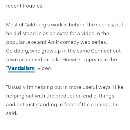
recent troubles.
Most of Goldberg’s work is behind the scenes, but
he did stand in as an extra for a video in the
popular Jake and Amir comedy web series.
Goldberg, who grew up in the same Connecticut
town as comedian Jake Hurwitz, appears in the
“
Vandalism
” video.
“Usually I’m helping out in more useful ways. I like
helping out with the production end of things
and not just standing in front of the camera,” he
said.