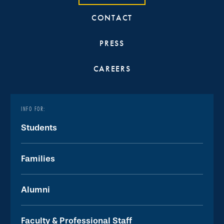
CONTACT
PRESS
CAREERS
INFO FOR:
Students
Families
Alumni
Faculty & Professional Staff