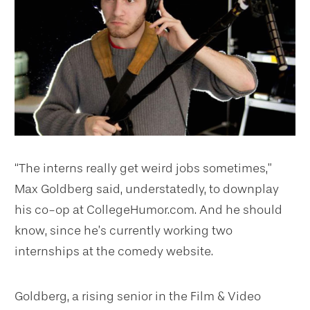
“The interns really get weird jobs sometimes,”
Max Goldberg said, understatedly, to downplay
his co-op at CollegeHumor.com. And he should
know, since he’s currently working two
internships at the comedy website.
Goldberg, a rising senior in the Film & Video