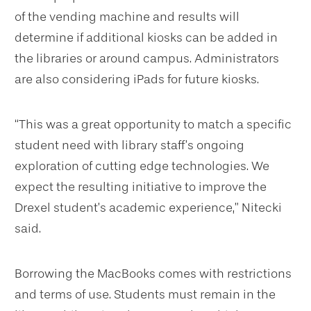
of the vending machine and results will
determine if additional kiosks can be added in
the libraries or around campus. Administrators
are also considering iPads for future kiosks.
“This was a great opportunity to match a specific
student need with library staff’s ongoing
exploration of cutting edge technologies. We
expect the resulting initiative to improve the
Drexel student’s academic experience,” Nitecki
said.
Borrowing the MacBooks comes with restrictions
and terms of use. Students must remain in the