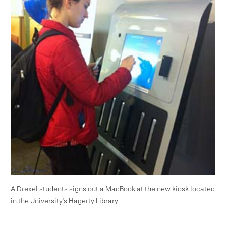
A Drexel students signs out a MacBook at the new kiosk located
in the University's Hagerty Library