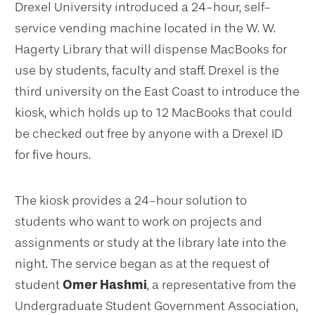
Drexel University introduced a 24-hour, self-
service vending machine located in the W. W.
Hagerty Library that will dispense MacBooks for
use by students, faculty and staff. Drexel is the
third university on the East Coast to introduce the
kiosk, which holds up to 12 MacBooks that could
be checked out free by anyone with a Drexel ID
for five hours.
The kiosk provides a 24-hour solution to
students who want to work on projects and
assignments or study at the library late into the
night. The service began as at the request of
student
Omer Hashmi
, a representative from the
Undergraduate Student Government Association,