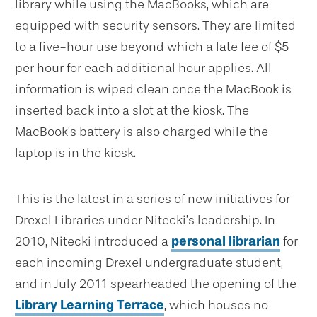
library while using the MacBooks, which are
equipped with security sensors. They are limited
to a five-hour use beyond which a late fee of $5
per hour for each additional hour applies. All
information is wiped clean once the MacBook is
inserted back into a slot at the kiosk. The
MacBook’s battery is also charged while the
laptop is in the kiosk.
This is the latest in a series of new initiatives for
Drexel Libraries under Nitecki’s leadership. In
2010, Nitecki introduced a
personal librarian
for
each incoming Drexel undergraduate student,
and in July 2011 spearheaded the opening of the
Library Learning Terrace
, which houses no