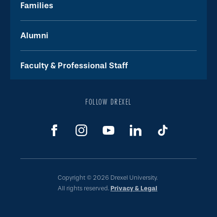
Families
Alumni
Faculty & Professional Staff
FOLLOW DREXEL
Copyright © 2026 Drexel University.
All rights reserved.
Privacy & Legal