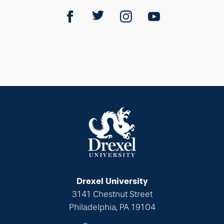
Drexel University
3141 Chestnut Street
Philadelphia, PA 19104