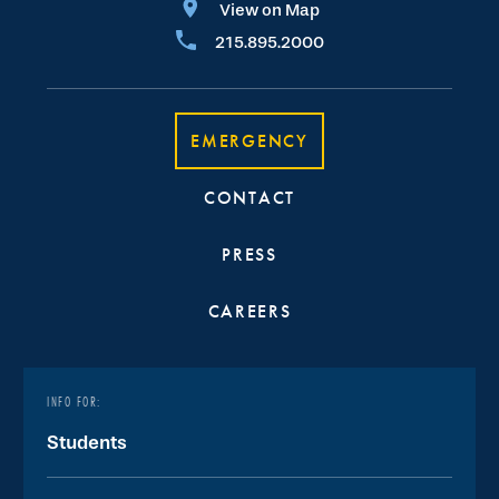
View on Map
215.895.2000
EMERGENCY
CONTACT
PRESS
CAREERS
INFO FOR:
Students