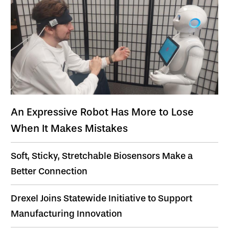
An Expressive Robot Has More to Lose
When It Makes Mistakes
Soft, Sticky, Stretchable Biosensors Make a
Better Connection
Drexel Joins Statewide Initiative to Support
Manufacturing Innovation