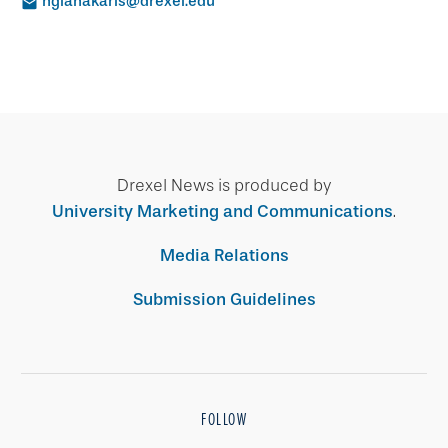
ngianakaris@drexel.edu
Drexel News is produced by
University Marketing and Communications
.
Media Relations
Submission Guidelines
FOLLOW