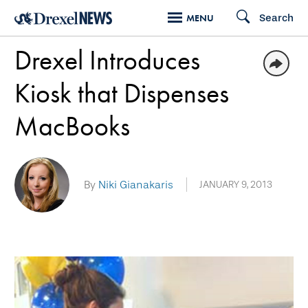
Skip
Search
MENU
to
Drexel Introduces
main
content
Kiosk that Dispenses
MacBooks
By
Niki Gianakaris
JANUARY 9, 2013