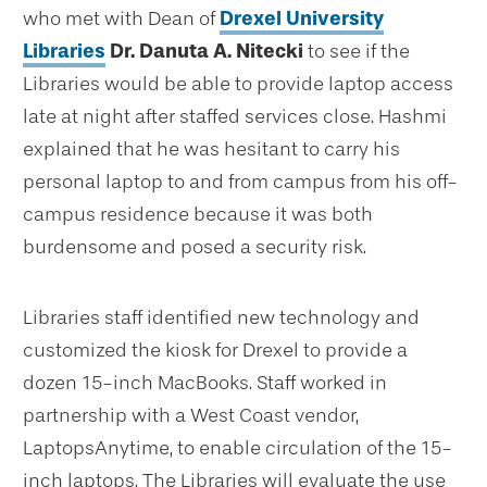
who met with Dean of
Drexel University
Libraries
Dr.
Danuta A. Nitecki
to see if the
Libraries would be able to provide laptop access
late at night after staffed services close. Hashmi
explained that he was hesitant to carry his
personal laptop to and from campus from his off-
campus residence because it was both
burdensome and posed a security risk.
Libraries staff identified new technology and
customized the kiosk for Drexel to provide a
dozen 15-inch MacBooks. Staff worked in
partnership with a West Coast vendor,
LaptopsAnytime, to enable circulation of the 15-
inch laptops. The Libraries will evaluate the use