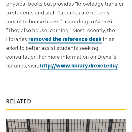
physical books but provides “knowledge transfer”
to students and staff. “Libraries are not only
meant to house books,” according to Nitecki.
“They also house learning.” Most recently, the
Libraries
removed the reference desk
in an
effort to better assist students seeking
consultation. For more information on Drexel’s
libraries, visit:
http://www.library.drexel.edu/
.
RELATED