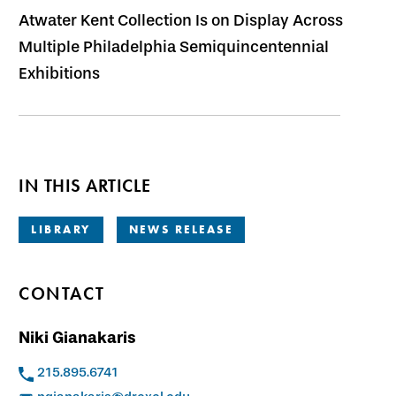
Atwater Kent Collection Is on Display Across
Multiple Philadelphia Semiquincentennial
Exhibitions
IN THIS ARTICLE
LIBRARY
NEWS RELEASE
CONTACT
Niki Gianakaris
215.895.6741