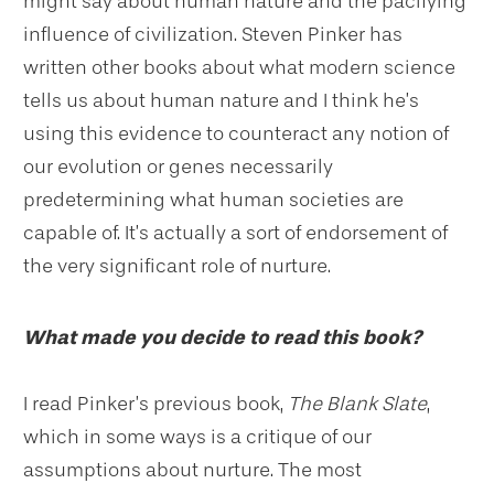
might say about human nature and the pacifying
influence of civilization. Steven Pinker has
written other books about what modern science
tells us about human nature and I think he’s
using this evidence to counteract any notion of
our evolution or genes necessarily
predetermining what human societies are
capable of. It’s actually a sort of endorsement of
the very significant role of nurture.
What made you decide to read this book?
I read Pinker’s previous book,
The Blank Slate
,
which in some ways is a critique of our
assumptions about nurture. The most