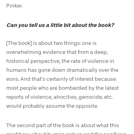
Pinker.
Can you tell us a little bit about the book?
[The book] is about two things: one is
overwhelming evidence that from a deep,
historical perspective, the rate of violence in
humans has gone down dramatically over the
eons. And that’s certainly of interest because
most people who are bombarded by the latest
reports of violence, atrocities, genocide, etc.
would probably assume the opposite.
The second part of the book is about what this