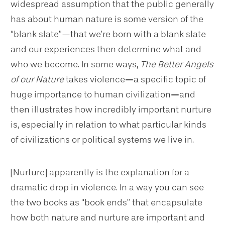
widespread assumption that the public generally
has about human nature is some version of the
“blank slate”—that we’re born with a blank slate
and our experiences then determine what and
who we become. In some ways,
The Better Angels
of our Nature
takes violence
—
a specific topic of
huge importance to human civilization
—
and
then illustrates how incredibly important nurture
is, especially in relation to what particular kinds
of civilizations or political systems we live in.
[Nurture] apparently is the explanation for a
dramatic drop in violence. In a way you can see
the two books as “book ends” that encapsulate
how both nature and nurture are important and