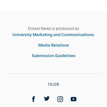
Drexel News is produced by
University Marketing and Communications
.
Media Relations
Submission Guidelines
FOLLOW