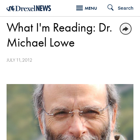
Skip
Search
MENU
to
What I'm Reading: Dr.
main
content
Michael Lowe
JULY 11, 2012