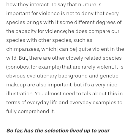
how they interact. To say that nurture is
important for violence is not to deny that every
species brings with it some different degrees of
the capacity for violence; he does compare our
species with other species, such as
chimpanzees, which [can be] quite violent in the
wild. But, there are other closely related species
(bonobos, for example) that are rarely violent. It is
obvious evolutionary background and genetic
makeup are also important, but it’s a very nice
illustration. You almost need to talk about this in
terms of everyday life and everyday examples to
fully comprehend it.
So far, has the selection lived up to your