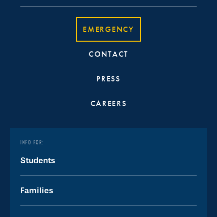
EMERGENCY
CONTACT
PRESS
CAREERS
INFO FOR:
Students
Families