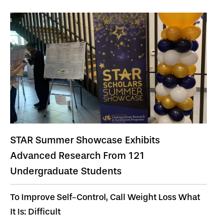
STAR Summer Showcase Exhibits
Advanced Research From 121
Undergraduate Students
To Improve Self-Control, Call Weight Loss What
It Is: Difficult