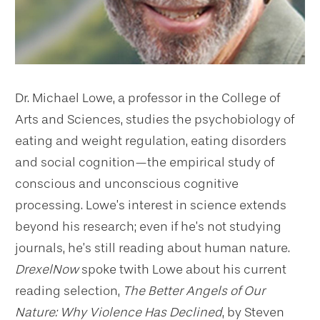
Dr. Michael Lowe, a professor in the College of
Arts and Sciences, studies the psychobiology of
eating and weight regulation, eating disorders
and social cognition—the empirical study of
conscious and unconscious cognitive
processing. Lowe’s interest in science extends
beyond his research; even if he’s not studying
journals, he’s still reading about human nature.
DrexelNow
spoke twith Lowe about his current
reading selection,
The Better Angels of Our
Nature: Why Violence Has Declined
, by Steven