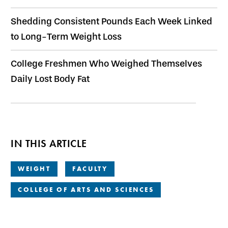
Shedding Consistent Pounds Each Week Linked
to Long-Term Weight Loss
College Freshmen Who Weighed Themselves
Daily Lost Body Fat
IN THIS ARTICLE
WEIGHT
FACULTY
COLLEGE OF ARTS AND SCIENCES