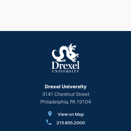
Drexel University
3141 Chestnut Street
Philadelphia, PA 19104
View on Map
215.895.2000