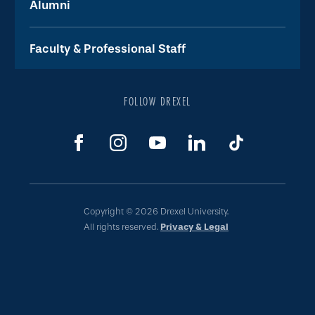
Alumni
Faculty & Professional Staff
FOLLOW DREXEL
Copyright © 2026 Drexel University.
All rights reserved.
Privacy & Legal