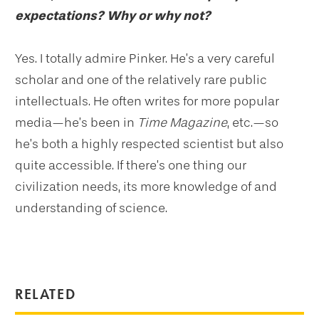
expectations? Why or why not?
Yes. I totally admire Pinker. He’s a very careful
scholar and one of the relatively rare public
intellectuals. He often writes for more popular
media—he’s been in
Time Magazine
, etc.—so
he’s both a highly respected scientist but also
quite accessible. If there’s one thing our
civilization needs, its more knowledge of and
understanding of science.
RELATED