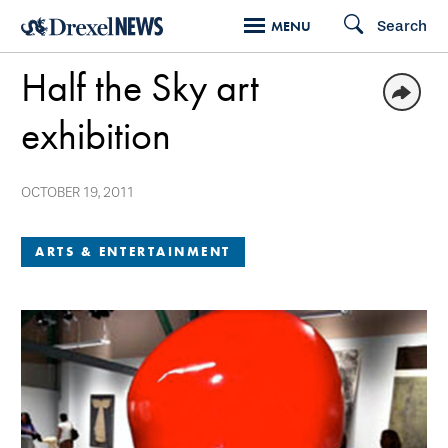
Skip
Search
MENU
to
Half the Sky art
main
content
exhibition
OCTOBER 19, 2011
ARTS & ENTERTAINMENT