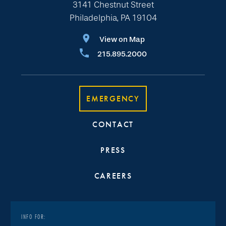
3141 Chestnut Street
Philadelphia, PA 19104
View on Map
215.895.2000
EMERGENCY
CONTACT
PRESS
CAREERS
INFO FOR: