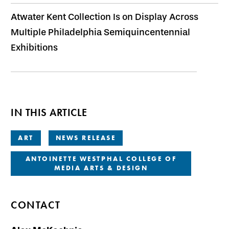
Atwater Kent Collection Is on Display Across
Multiple Philadelphia Semiquincentennial
Exhibitions
IN THIS ARTICLE
ART
NEWS RELEASE
ANTOINETTE WESTPHAL COLLEGE OF
MEDIA ARTS & DESIGN
CONTACT