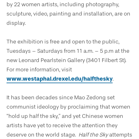
by 22 women artists, including photography,
sculpture, video, painting and installation, are on
display.
The exhibition is free and open to the public,
Tuesdays – Saturdays from 11 a.m. – 5 p.m at the
new Leonard Pearlstein Gallery (3401 Filbert St).
For more information, visit
www.westaphal.drexel.edu/halfthesky
.
It has been decades since Mao Zedong set
communist ideology by proclaiming that women
“hold up half the sky,” and yet Chinese women
artists have yet to receive the attention they
deserve on the world stage.
Half the Sky
attempts