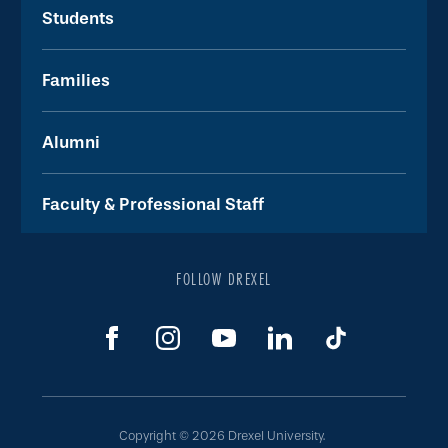
Students
Families
Alumni
Faculty & Professional Staff
FOLLOW DREXEL
Copyright © 2026 Drexel University.