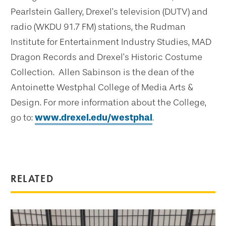
Pearlstein Gallery, Drexel’s television (DUTV) and
radio (WKDU 91.7 FM) stations, the Rudman
Institute for Entertainment Industry Studies, MAD
Dragon Records and Drexel’s Historic Costume
Collection. Allen Sabinson is the dean of the
Antoinette Westphal College of Media Arts &
Design. For more information about the College,
go to:
www.drexel.edu/westphal
.
RELATED