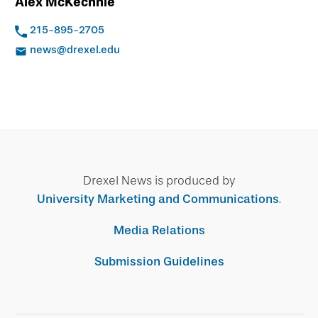
Alex McKechnie
215-895-2705
news@drexel.edu
Drexel News is produced by
University Marketing and Communications
.
Media Relations
Submission Guidelines