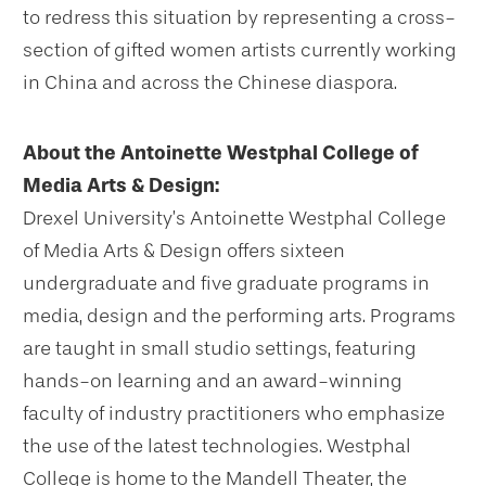
to redress this situation by representing a cross-
section of gifted women artists currently working
in China and across the Chinese diaspora.
About the Antoinette Westphal College of
Media Arts & Design:
Drexel University’s Antoinette Westphal College
of Media Arts & Design offers sixteen
undergraduate and five graduate programs in
media, design and the performing arts. Programs
are taught in small studio settings, featuring
hands-on learning and an award-winning
faculty of industry practitioners who emphasize
the use of the latest technologies. Westphal
College is home to the Mandell Theater, the