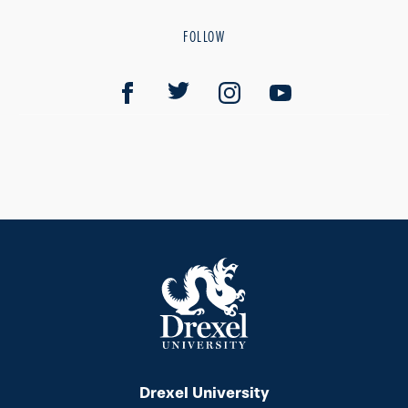
FOLLOW
Drexel University