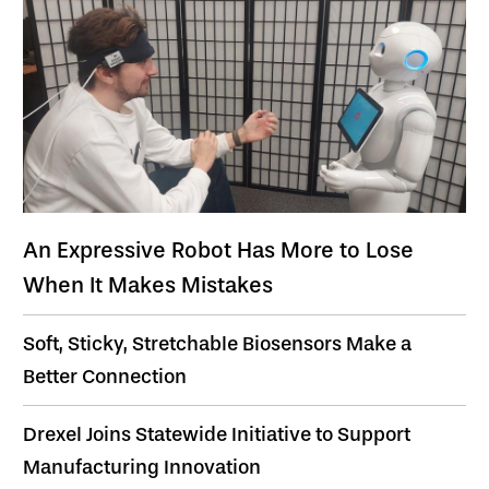
An Expressive Robot Has More to Lose
When It Makes Mistakes
Soft, Sticky, Stretchable Biosensors Make a
Better Connection
Drexel Joins Statewide Initiative to Support
Manufacturing Innovation