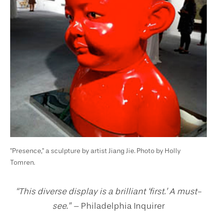
"Presence," a sculpture by artist Jiang Jie. Photo by Holly
Tomren.
“This diverse display is a brilliant ‘first.’ A must-
see.” –
Philadelphia Inquirer