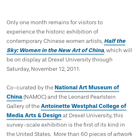
Only one month remains for visitors to
experience the historic exhibition of
contemporary Chinese women artists,
Half the
Sky: Women in the New Art of China
, which will
be on display at Drexel University through
Saturday, November 12, 2011.
Co-curated by the
National Art Museum of
China
(NAMOC) and the Leonard Pearlstein
Gallery of the
Antoinette Westphal College of
Media Arts & Design
at Drexel University, this
survey-scale exhibition is the first of its kind in
the United States. More than 60 pieces of artwork