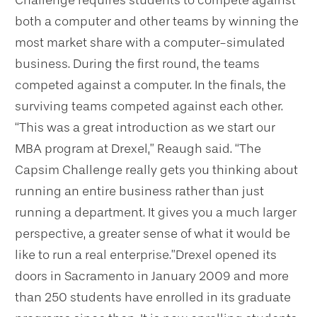
Challenge requires students to compete against
both a computer and other teams by winning the
most market share with a computer-simulated
business. During the first round, the teams
competed against a computer. In the finals, the
surviving teams competed against each other.
“This was a great introduction as we start our
MBA program at Drexel,” Reaugh said. “The
Capsim Challenge really gets you thinking about
running an entire business rather than just
running a department. It gives you a much larger
perspective, a greater sense of what it would be
like to run a real enterprise.”
Drexel opened its
doors in Sacramento in January 2009 and more
than 250 students have enrolled in its graduate