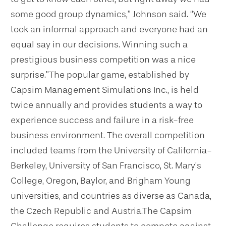
some good group dynamics,” Johnson said. “We
took an informal approach and everyone had an
equal say in our decisions. Winning such a
prestigious business competition was a nice
surprise.”
The popular game, established by
Capsim Management Simulations Inc., is held
twice annually and provides students a way to
experience success and failure in a risk-free
business environment. The overall competition
included teams from the University of California-
Berkeley, University of San Francisco, St. Mary’s
College, Oregon, Baylor, and Brigham Young
universities, and countries as diverse as Canada,
the Czech Republic and Austria.
The Capsim