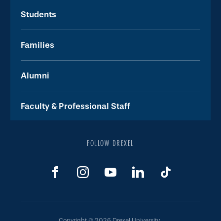
Students
Families
Alumni
Faculty & Professional Staff
FOLLOW DREXEL
Copyright © 2026 Drexel University.