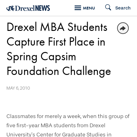
Skip
Search
MENU
to
Drexel MBA Students
main
content
Capture First Place in
Spring Capsim
Foundation Challenge
MAY 6, 2010
Classmates for merely a week, when this group of
five first-year MBA students from Drexel
University’s Center for Graduate Studies in