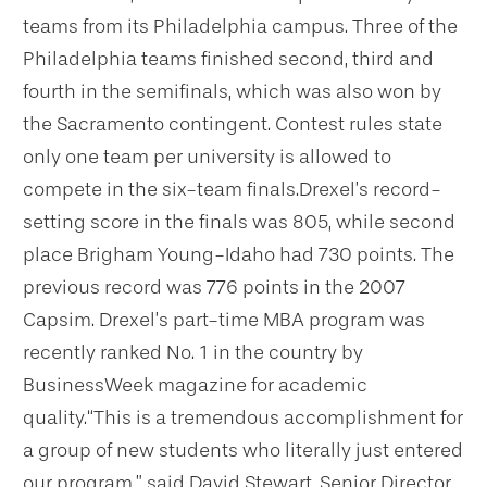
teams from its Philadelphia campus. Three of the
Philadelphia teams finished second, third and
fourth in the semifinals, which was also won by
the Sacramento contingent. Contest rules state
only one team per university is allowed to
compete in the six-team finals.
Drexel’s record-
setting score in the finals was 805, while second
place Brigham Young-Idaho had 730 points. The
previous record was 776 points in the 2007
Capsim. Drexel’s part-time MBA program was
recently ranked No. 1 in the country by
BusinessWeek magazine for academic
quality.
“This is a tremendous accomplishment for
a group of new students who literally just entered
our program,” said David Stewart, Senior Director