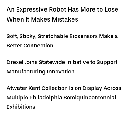
An Expressive Robot Has More to Lose
When It Makes Mistakes
Soft, Sticky, Stretchable Biosensors Make a
Better Connection
Drexel Joins Statewide Initiative to Support
Manufacturing Innovation
Atwater Kent Collection Is on Display Across
Multiple Philadelphia Semiquincentennial
Exhibitions