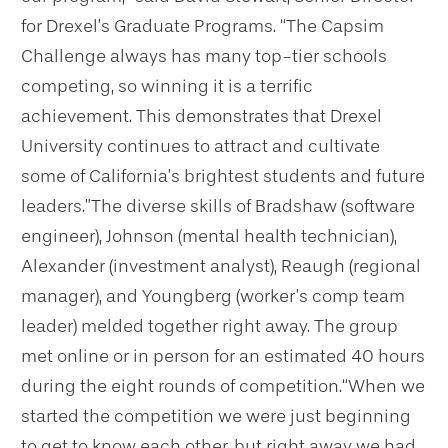
for Drexel’s Graduate Programs. “The Capsim
Challenge always has many top-tier schools
competing, so winning it is a terrific
achievement. This demonstrates that Drexel
University continues to attract and cultivate
some of California’s brightest students and future
leaders.”
The diverse skills of Bradshaw (software
engineer), Johnson (mental health technician),
Alexander (investment analyst), Reaugh (regional
manager), and Youngberg (worker’s comp team
leader) melded together right away. The group
met online or in person for an estimated 40 hours
during the eight rounds of competition.
“When we
started the competition we were just beginning
to get to know each other, but right away we had