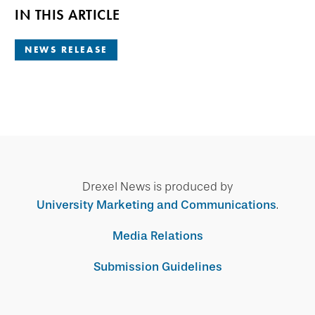
IN THIS ARTICLE
NEWS RELEASE
Drexel News is produced by
University Marketing and Communications
.
Media Relations
Submission Guidelines