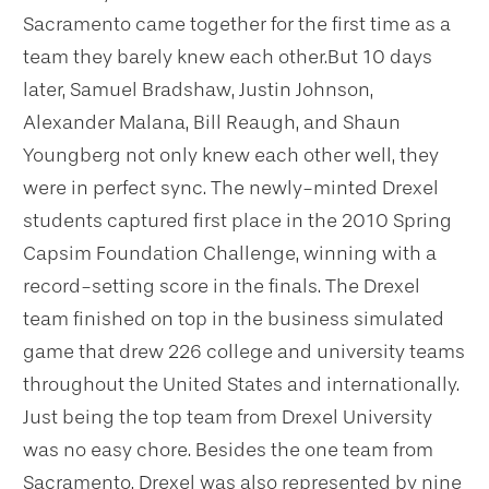
Sacramento came together for the first time as a
team they barely knew each other.
But 10 days
later, Samuel Bradshaw, Justin Johnson,
Alexander Malana, Bill Reaugh, and Shaun
Youngberg not only knew each other well, they
were in perfect sync.
The newly-minted Drexel
students captured first place in the 2010 Spring
Capsim Foundation Challenge, winning with a
record-setting score in the finals. The Drexel
team finished on top in the business simulated
game that drew 226 college and university teams
throughout the United States and internationally.
Just being the top team from Drexel University
was no easy chore. Besides the one team from
Sacramento, Drexel was also represented by nine