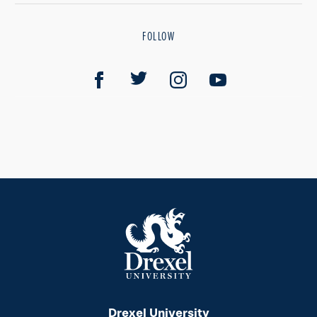
FOLLOW
Drexel University