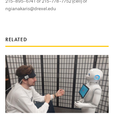
215-895-6741 or 215-778-7752 (cell) or
ngianakaris@drexel.edu
RELATED