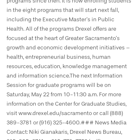
programs since then. It is now enrolling students
in the eight programs that will start next fall,
including the Executive Master’s in Public
Health.
All of the programs Drexel offers are
focused at the heart of Greater Sacramento’s
growth and economic development initiatives –
health, entrepreneurial business, human
resources, education, knowledge management
and information science.
The next Information
Session for graduate programs will be on
Saturday, May 22 from 10-11:30 a.m. For more
information on the Center for Graduate Studies,
visit www.drexel.edu/sacramento or call (888)
389-3781 or (916) 325-4600.
### News Media
Contact: Niki Gianakaris, Drexel News Bureau,