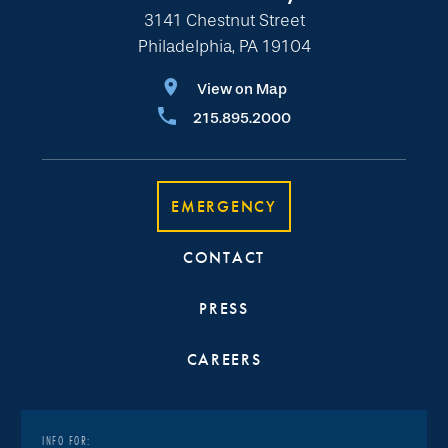
3141 Chestnut Street
Philadelphia, PA 19104
View on Map
215.895.2000
EMERGENCY
CONTACT
PRESS
CAREERS
INFO FOR: